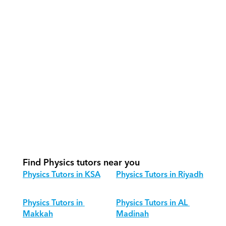
How do our tutors teach Physics 
effectively?
How do we track progress in Physics?
What is our recommended session 
structure for Physics?
How do we adapt Physics teaching 
for different age groups?
Find Physics tutors near you
Physics Tutors in KSA
Physics Tutors in Riyadh
Physics Tutors in 
Physics Tutors in AL 
Makkah
Madinah