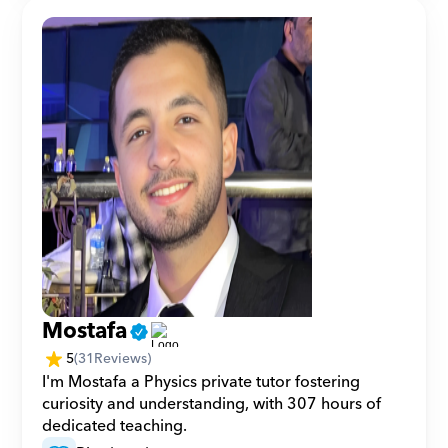
Mostafa
5
(
31
Reviews)
I'm Mostafa a Physics private tutor fostering 
curiosity and understanding, with 307 hours of 
dedicated teaching.