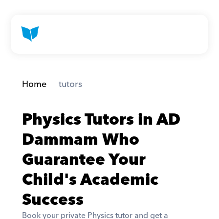
Home
 tutors
Physics Tutors in AD 
Dammam Who 
Guarantee Your 
Child's Academic 
Success
Book your private Physics tutor and get a 