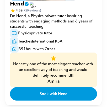
Hend
4.82
(
72
Reviews)
I'm Hend, a Physics private tutor inspiring 
students with engaging methods and 6 years of 
successful teaching.
Physics
private tutor
Teaches
International KSA
391
hours with Orcas
Honestly one of the most elegant teacher with 
an excellent way of teaching and would 
definitely recommend!!!
Amira
Book with Hend