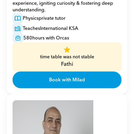
experience, igniting curiosity & fostering deep 
understanding.
Physics
private tutor
Teaches
International KSA
580
hours with Orcas
time table was not stable
Fathi
Book with Milad