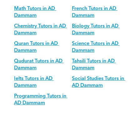
Math Tutors in AD 
French Tutors in AD 
Dammam
Dammam
Chemistry Tutors in AD 
Biology Tutors in AD 
Dammam
Dammam
Quran Tutors in AD 
Science Tutors in AD 
Dammam
Dammam
Qudurat Tutors in AD 
Tahsili Tutors in AD 
Dammam
Dammam
Ielts Tutors in AD 
Social Studies Tutors in 
Dammam
AD Dammam
Programming Tutors in 
AD Dammam