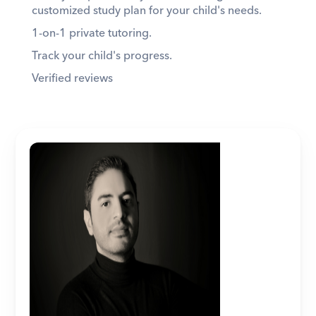
customized study plan for your child's needs. 
1-on-1 private tutoring. 
Track your child's progress. 
Verified reviews