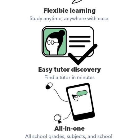
Flexible learning
Study anytime, anywhere with ease.
Easy tutor discovery
Find a tutor in minutes
All-in-one
All school grades, subjects, and school 