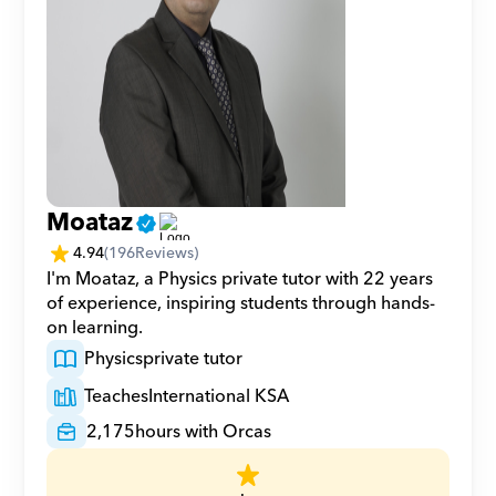
Moataz
4.94
(
196
Reviews)
I'm Moataz, a Physics private tutor with 22 years 
of experience, inspiring students through hands-
on learning.
Physics
private tutor
Teaches
International KSA
2,175
hours with Orcas