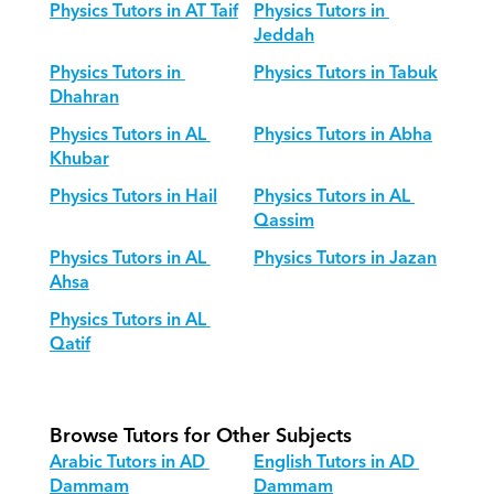
Physics Tutors in AT Taif
Physics Tutors in 
Jeddah
Physics Tutors in 
Physics Tutors in Tabuk
Dhahran
Physics Tutors in AL 
Physics Tutors in Abha
Khubar
Physics Tutors in Hail
Physics Tutors in AL 
Qassim
Physics Tutors in AL 
Physics Tutors in Jazan
Ahsa
Physics Tutors in AL 
Qatif
Browse Tutors for Other Subjects
Arabic Tutors in AD 
English Tutors in AD 
Dammam
Dammam