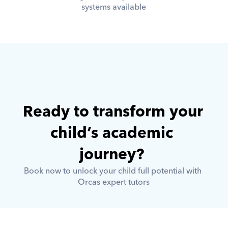
systems available
Ready to transform your 
child’s academic 
journey? 
Book now to unlock your child full potential with 
Orcas expert tutors