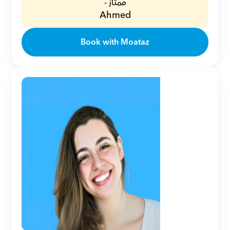
ممتاز -
Ahmed
Book with Moataz