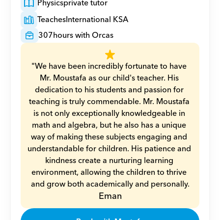
Physics
private tutor
Teaches
International KSA
307
hours with Orcas
"We have been incredibly fortunate to have 
Mr. Moustafa as our child's teacher. His 
dedication to his students and passion for 
teaching is truly commendable. Mr. Moustafa 
is not only exceptionally knowledgeable in 
math and algebra, but he also has a unique 
way of making these subjects engaging and 
understandable for children. His patience and 
kindness create a nurturing learning 
environment, allowing the children to thrive 
and grow both academically and personally.
Eman