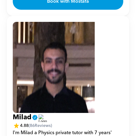
Book with Mostafa
Milad
4.88
(
86
Reviews)
I'm Milad a Physics private tutor with 7 years' 