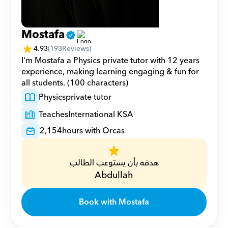
Mostafa
4.93
(
193
Reviews)
I'm Mostafa a Physics private tutor with 12 years 
experience, making learning engaging & fun for 
all students. (100 characters)
Physics
private tutor
Teaches
International KSA
2,154
hours with Orcas
هدفه بأن يستوعب الطالب
Abdullah
Book with Mostafa