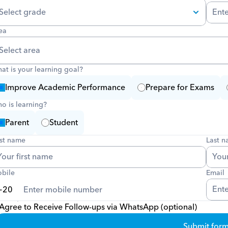
ea
at is your learning goal?
Improve Academic Performance
Prepare for Exams
o is learning?
Parent
Student
rst name
Last 
bile
Email
Agree to Receive Follow-ups via WhatsApp (optional)
Submit for