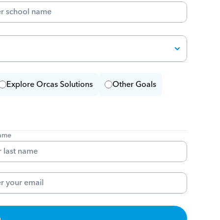
Explore Orcas Solutions
Other Goals
name
m