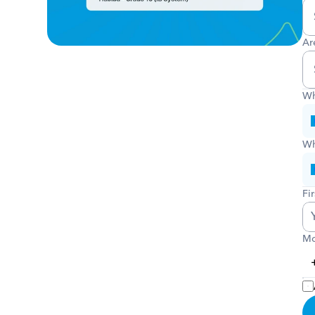
Ar
Wh
Wh
Fi
Mo