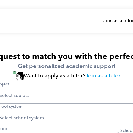
Join as a tuto
uest to match you with the perfec
Get personalized academic support
Want to apply as a tutor?
Join as a tutor
bject
hool system
ade
School