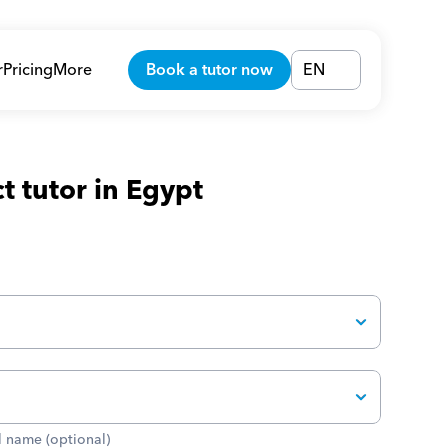
r
Pricing
More
Book a tutor now
EN
t tutor in Egypt
 name (optional)