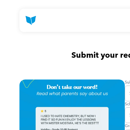
Submit your req
Su
Sc
Gr