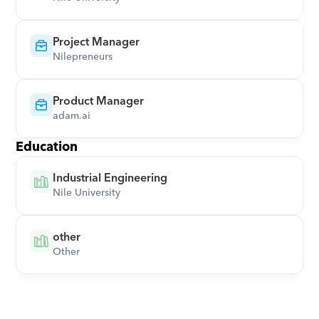
Project Manager
Nilepreneurs
Product Manager
adam.ai
Education
Industrial Engineering
Nile University
other
Other