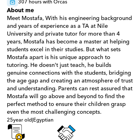
307 hours with Orcas
About me
Meet Mostafa, With his engineering background 
and years of experience as a TA at Nile 
University and private tutor for more than 4 
years, Mostafa has become a master at helping 
students excel in their studies. But what sets 
Mostafa apart is his unique approach to 
tutoring. He doesn't just teach, he builds 
genuine connections with the students, bridging 
the age gap and creating an atmosphere of trust 
and understanding. Parents can rest assured that 
Mostafa will go above and beyond to find the 
perfect method to ensure their children grasp 
even the most challenging concepts.
25
year old
|
Egyptian