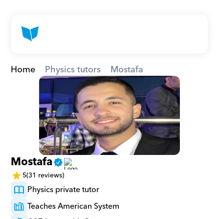
Home
Physics tutors
Mostafa
Mostafa
5
(31 reviews)
Physics private tutor
Teaches American System