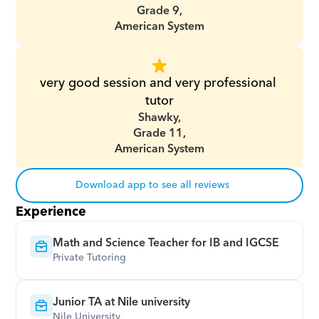
Grade 9,
American System
very good session and very professional 
tutor
Shawky,
Grade 11,
American System
Download app to see all reviews
Experience
Math and Science Teacher for IB and IGCSE
Private Tutoring
Junior TA at Nile university
Nile University