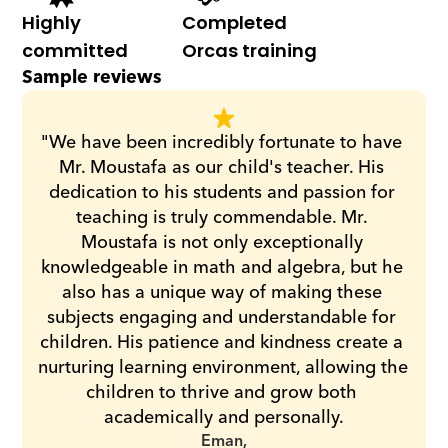
Highly 
Completed 
committed
Orcas training
Sample reviews
"We have been incredibly fortunate to have 
Mr. Moustafa as our child's teacher. His 
dedication to his students and passion for 
teaching is truly commendable. Mr. 
Moustafa is not only exceptionally 
knowledgeable in math and algebra, but he 
also has a unique way of making these 
subjects engaging and understandable for 
children. His patience and kindness create a 
nurturing learning environment, allowing the 
children to thrive and grow both 
academically and personally.
Eman,