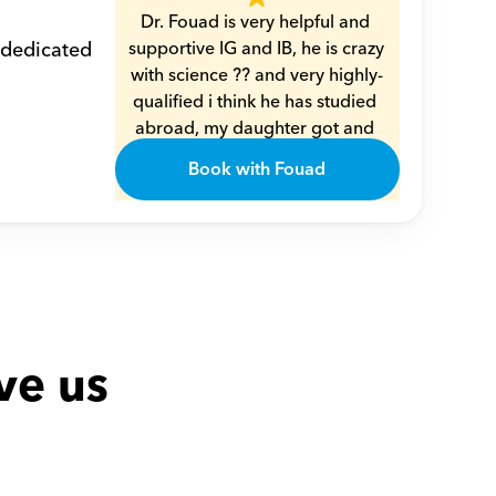
Dr. Fouad is very helpful and 
 dedicated 
supportive IG and IB, he is crazy 
with science ?? and very highly-
qualified i think he has studied 
abroad, my daughter got and 
understood every single piece 
Book with Fouad
of info from him very smoothly 
??
Amal
ve us