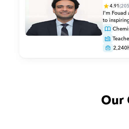
4.91
(
20
I'm Fouad 
to inspirin
Chemis
Teache
2,240
Our 