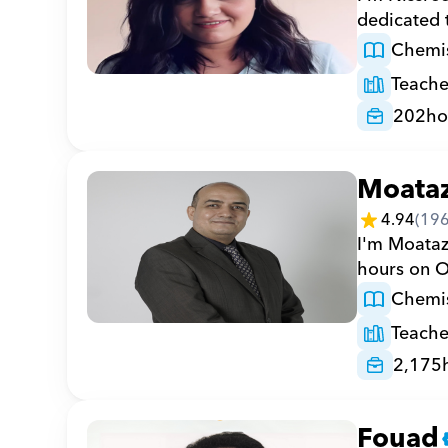
dedicated 
Chemis
Teache
202
ho
Moata
4.94
(
19
I'm Moataz
hours on O
Chemis
Teache
2,175
Fouad