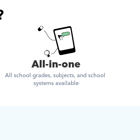
?
All-in-one
All school grades, subjects, and school 
systems available