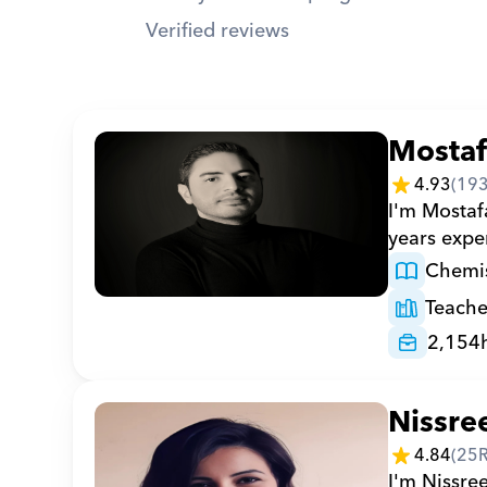
Verified reviews
Mosta
4.93
(
19
I'm Mostaf
years expe
Chemis
Teache
2,154
Nissre
4.84
(
25
I'm Nissree