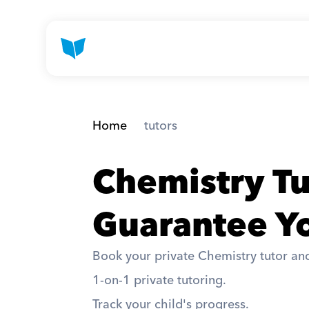
Home
 tutors
Chemistry T
Guarantee Yo
Book your private Chemistry tutor and
1-on-1 private tutoring. 
Track your child's progress. 