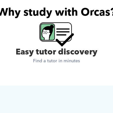
Why study with Orcas
Easy tutor discovery
Find a tutor in minutes