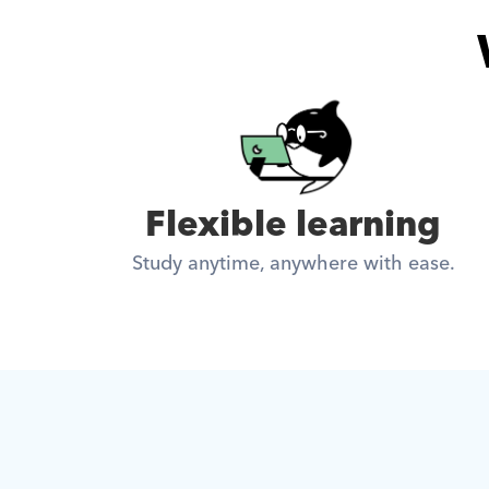
Flexible learning
Study anytime, anywhere with ease.