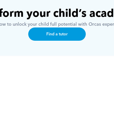
form your child’s aca
w to unlock your child full potential with Orcas exper
Find a tutor