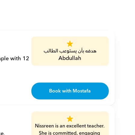
هدفه بأن يستوعب الطالب
Abdullah
ple with 12 
Book with Mostafa
Nissreen is an excellent teacher. 
, 
She is committed, engaging 