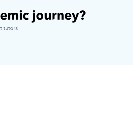
demic journey? 
t tutors