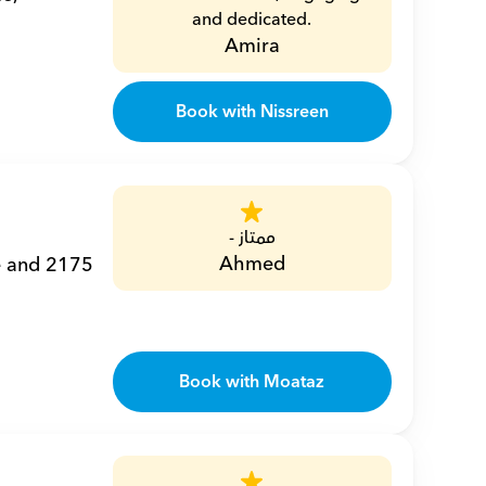
and dedicated.
Amira
Book with Nissreen
ممتاز -
Ahmed
e and 2175 
Book with Moataz