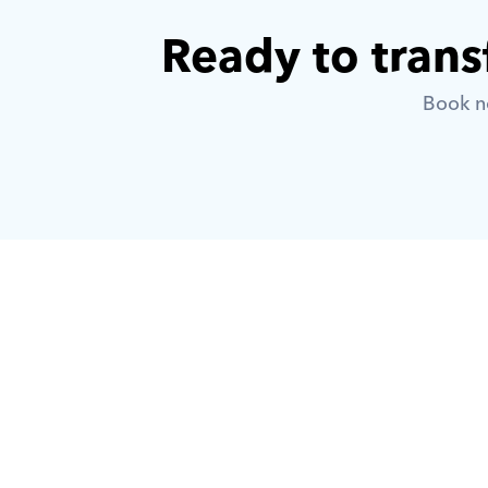
Ready to trans
Book no