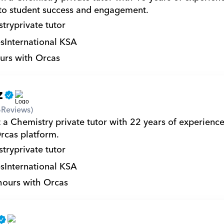
to student success and engagement.
try
private tutor
s
International KSA
urs with Orcas
z
6
Reviews)
 a Chemistry private tutor with 22 years of experienc
rcas platform.
try
private tutor
s
International KSA
hours with Orcas