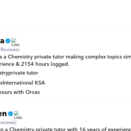
fa
3
Reviews)
a a Chemistry private tutor making complex topics sim
rience & 2154 hours logged.
try
private tutor
s
International KSA
hours with Orcas
en
Reviews)
n a Chemistry private tutor with 16 years of experience