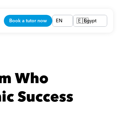
Book a tutor now
EN
Egypt
🇪🇬
am Who 
ic Success