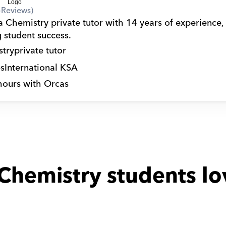
5
Reviews)
a Chemistry private tutor with 14 years of experience,
g student success.
try
private tutor
s
International KSA
hours with Orcas
Chemistry students lo