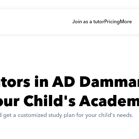
Join as a tutor
Pricing
More
utors in AD Damm
ur Child's Academ
 get a customized study plan for your child's needs. 