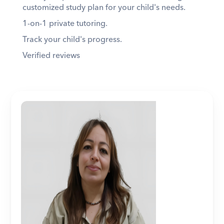
customized study plan for your child's needs. 
1-on-1 private tutoring. 
Track your child's progress. 
Verified reviews