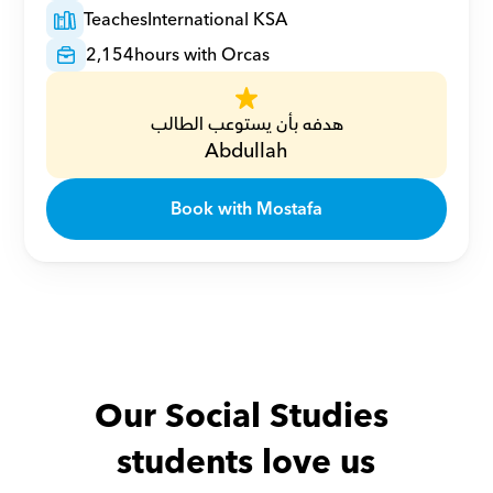
Teaches
International KSA
2,154
hours with Orcas
هدفه بأن يستوعب الطالب
Abdullah
Book with Mostafa
Our Social Studies 
students love us