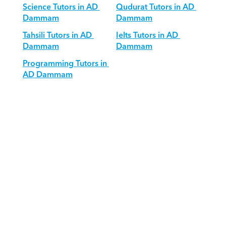
Science Tutors in AD 
Qudurat Tutors in AD 
Dammam
Dammam
Tahsili Tutors in AD 
Ielts Tutors in AD 
Dammam
Dammam
Programming Tutors in 
AD Dammam
Download Orcas