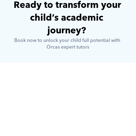
Ready to transform your 
child’s academic 
journey? 
Book now to unlock your child full potential with 
Orcas expert tutors
What is Orcas?