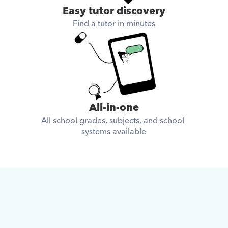
Easy tutor discovery
Find a tutor in minutes
All-in-one
All school grades, subjects, and school 
systems available