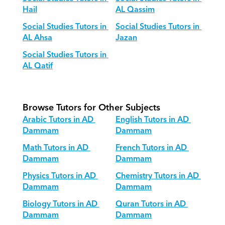
Hail
AL Qassim
Social Studies Tutors in 
Social Studies Tutors in 
AL Ahsa
Jazan
Social Studies Tutors in 
AL Qatif
Browse Tutors for Other Subjects
Arabic Tutors in AD 
English Tutors in AD 
Dammam
Dammam
Math Tutors in AD 
French Tutors in AD 
Dammam
Dammam
Physics Tutors in AD 
Chemistry Tutors in AD 
Dammam
Dammam
Biology Tutors in AD 
Quran Tutors in AD 
Dammam
Dammam