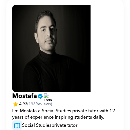
Mostafa
4.93
(
193
Reviews)
I'm Mostafa a Social Studies private tutor with 12 
years of experience inspiring students daily.
Social Studies
private tutor