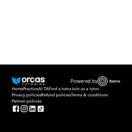
Or call us on
0221298869
Powered by
Home
Practice
AI TA
Find a tutor
Join as a tutor
Privacy policies
Refund policies
Terms & conditions
Partner policies