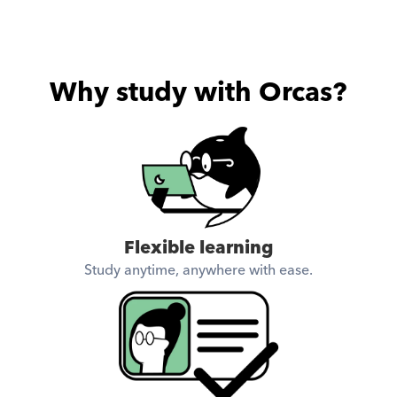
Why study with Orcas?
Flexible learning
Study anytime, anywhere with ease.