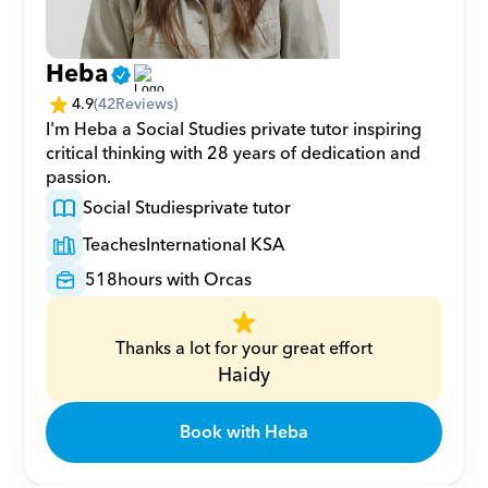
Heba
4.9
(
42
Reviews)
I'm Heba a Social Studies private tutor inspiring 
critical thinking with 28 years of dedication and 
passion.
Social Studies
private tutor
Teaches
International KSA
518
hours with Orcas
Thanks a lot for your great effort
Haidy
Book with Heba