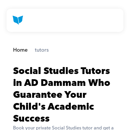
Home
 tutors
Social Studies Tutors 
in AD Dammam Who 
Guarantee Your 
Child's Academic 
Success
Book your private Social Studies tutor and get a 