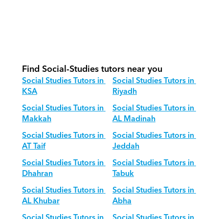
structure for Social Studies?
How do we adapt Social Studies 
teaching for different age groups?
Find Social-Studies tutors near you
Social Studies Tutors in 
Social Studies Tutors in 
KSA
Riyadh
Social Studies Tutors in 
Social Studies Tutors in 
Makkah
AL Madinah
Social Studies Tutors in 
Social Studies Tutors in 
AT Taif
Jeddah
Social Studies Tutors in 
Social Studies Tutors in 
Dhahran
Tabuk
Social Studies Tutors in 
Social Studies Tutors in 
AL Khubar
Abha
Social Studies Tutors in 
Social Studies Tutors in 