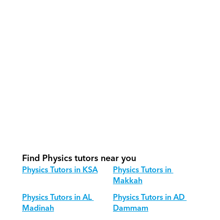
How do our tutors teach Physics 
effectively?
How do we track progress in Physics?
What is our recommended session 
structure for Physics?
How do we adapt Physics teaching 
for different age groups?
Find Physics tutors near you
Physics Tutors in KSA
Physics Tutors in 
Makkah
Physics Tutors in AL 
Physics Tutors in AD 
Madinah
Dammam