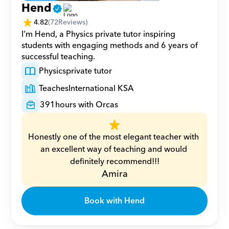
Hend
4.82
(
72
Reviews)
I'm Hend, a Physics private tutor inspiring 
students with engaging methods and 6 years of 
successful teaching.
Physics
private tutor
Teaches
International KSA
391
hours with Orcas
Honestly one of the most elegant teacher with 
an excellent way of teaching and would 
definitely recommend!!!
Amira
Book with Hend