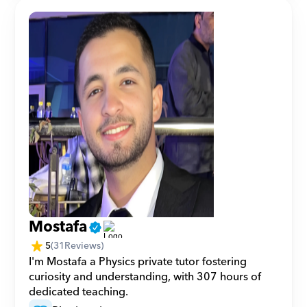
Mostafa
5
(
31
Reviews)
I'm Mostafa a Physics private tutor fostering 
curiosity and understanding, with 307 hours of 
dedicated teaching.