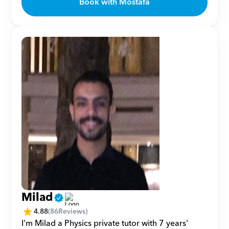
Book with Mostafa
Milad
4.88
(
86
Reviews)
I'm Milad a Physics private tutor with 7 years' 