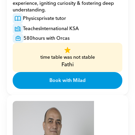
experience, igniting curiosity & fostering deep 
understanding.
Physics
private tutor
Teaches
International KSA
580
hours with Orcas
time table was not stable
Fathi
Book with Milad