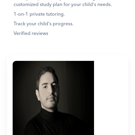
customized study plan for your child's needs. 
1-on-1 private tutoring. 
Track your child's progress. 
Verified reviews