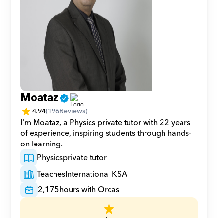
Moataz
4.94
(
196
Reviews)
I'm Moataz, a Physics private tutor with 22 years 
of experience, inspiring students through hands-
on learning.
Physics
private tutor
Teaches
International KSA
2,175
hours with Orcas