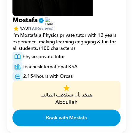
Mostafa
4.93
(
193
Reviews)
I'm Mostafa a Physics private tutor with 12 years 
experience, making learning engaging & fun for 
all students. (100 characters)
Physics
private tutor
Teaches
International KSA
2,154
hours with Orcas
هدفه بأن يستوعب الطالب
Abdullah
Book with Mostafa