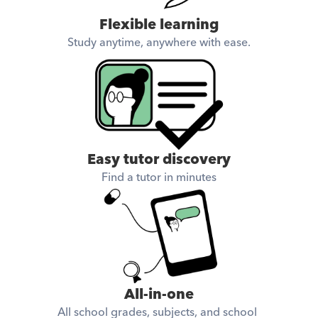
Flexible learning
Study anytime, anywhere with ease.
Easy tutor discovery
Find a tutor in minutes
All-in-one
All school grades, subjects, and school 