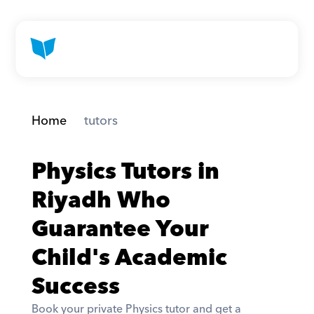
Home
 tutors
Physics Tutors in 
Riyadh Who 
Guarantee Your 
Child's Academic 
Success
Book your private Physics tutor and get a 