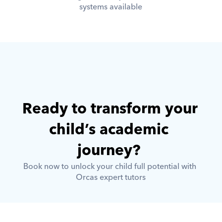
systems available
Ready to transform your 
child’s academic 
journey? 
Book now to unlock your child full potential with 
Orcas expert tutors