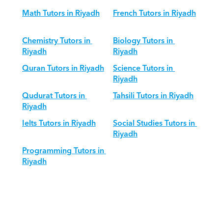
Math Tutors in Riyadh
French Tutors in Riyadh
Chemistry Tutors in 
Biology Tutors in 
Riyadh
Riyadh
Quran Tutors in Riyadh
Science Tutors in 
Riyadh
Qudurat Tutors in 
Tahsili Tutors in Riyadh
Riyadh
Ielts Tutors in Riyadh
Social Studies Tutors in 
Riyadh
Programming Tutors in 
Riyadh