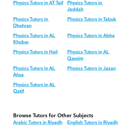
Physics Tutors in AT Taif
Physics Tutors in 
Jeddah
Physics Tutors in 
Physics Tutors in Tabuk
Dhahran
Physics Tutors in AL 
Physics Tutors in Abha
Khubar
Physics Tutors in Hail
Physics Tutors in AL 
Qassim
Physics Tutors in AL 
Physics Tutors in Jazan
Ahsa
Physics Tutors in AL 
Qatif
Browse Tutors for Other Subjects
Arabic Tutors in Riyadh
English Tutors in Riyadh