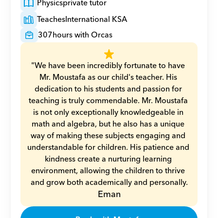
Physics
private tutor
Teaches
International KSA
307
hours with Orcas
"We have been incredibly fortunate to have 
Mr. Moustafa as our child's teacher. His 
dedication to his students and passion for 
teaching is truly commendable. Mr. Moustafa 
is not only exceptionally knowledgeable in 
math and algebra, but he also has a unique 
way of making these subjects engaging and 
understandable for children. His patience and 
kindness create a nurturing learning 
environment, allowing the children to thrive 
and grow both academically and personally.
Eman