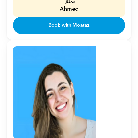
ممتاز -
Ahmed
Book with Moataz