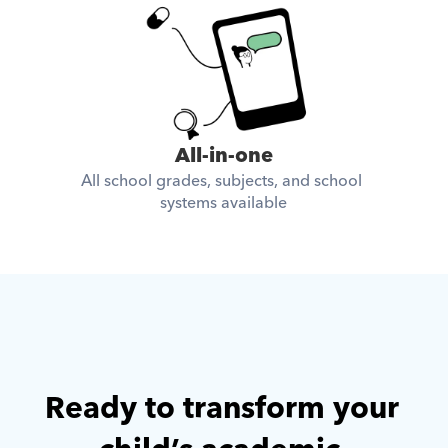
All-in-one
All school grades, subjects, and school 
systems available
Ready to transform your 