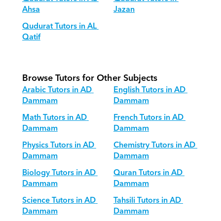
Ahsa
Jazan
Qudurat Tutors in AL 
Qatif
Browse Tutors for Other Subjects
Arabic Tutors in AD 
English Tutors in AD 
Dammam
Dammam
Math Tutors in AD 
French Tutors in AD 
Dammam
Dammam
Physics Tutors in AD 
Chemistry Tutors in AD 
Dammam
Dammam
Biology Tutors in AD 
Quran Tutors in AD 
Dammam
Dammam
Science Tutors in AD 
Tahsili Tutors in AD 
Dammam
Dammam