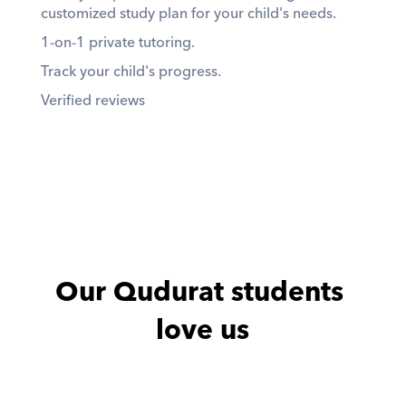
customized study plan for your child's needs. 
1-on-1 private tutoring. 
Track your child's progress. 
Verified reviews
Our Qudurat students 
love us