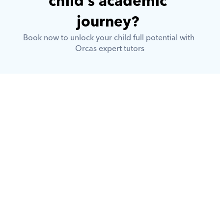
child’s academic 
journey? 
Book now to unlock your child full potential with 
Orcas expert tutors
What is Orcas?
How does Orcas ensure quality 