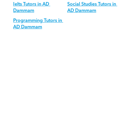
Ielts Tutors in AD 
Social Studies Tutors in 
Dammam
AD Dammam
Programming Tutors in 
AD Dammam
Download Orcas