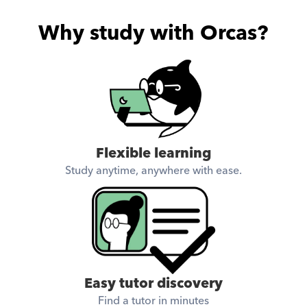
Why study with Orcas?
Flexible learning
Study anytime, anywhere with ease.
Easy tutor discovery
Find a tutor in minutes