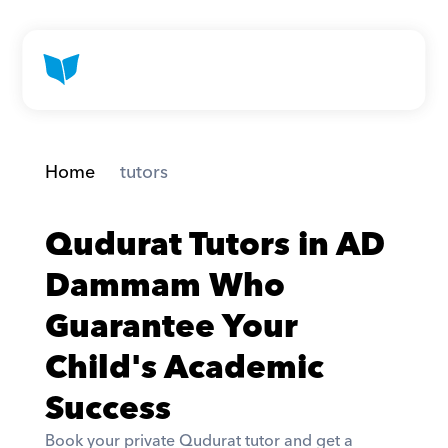
Home
 tutors
Qudurat Tutors in AD 
Dammam Who 
Guarantee Your 
Child's Academic 
Success
Book your private Qudurat tutor and get a 