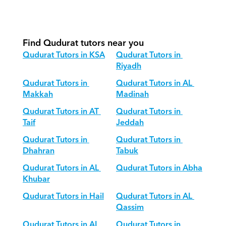
How do we adapt Qudurat teaching 
for different age groups?
Find Qudurat tutors near you
Qudurat Tutors in KSA
Qudurat Tutors in 
Riyadh
Qudurat Tutors in 
Qudurat Tutors in AL 
Makkah
Madinah
Qudurat Tutors in AT 
Qudurat Tutors in 
Taif
Jeddah
Qudurat Tutors in 
Qudurat Tutors in 
Dhahran
Tabuk
Qudurat Tutors in AL 
Qudurat Tutors in Abha
Khubar
Qudurat Tutors in Hail
Qudurat Tutors in AL 
Qassim
Qudurat Tutors in AL 
Qudurat Tutors in 