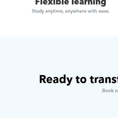
Flexible learning
Study anytime, anywhere with ease.
Ready to trans
Book no