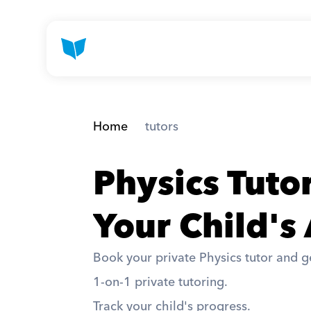
Home
 tutors
Physics Tuto
Your Child's
Book your private Physics tutor and ge
1-on-1 private tutoring. 
Track your child's progress. 