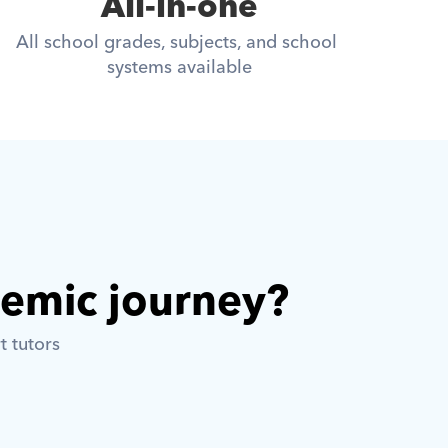
All-in-one
All school grades, subjects, and school 
systems available
demic journey? 
t tutors