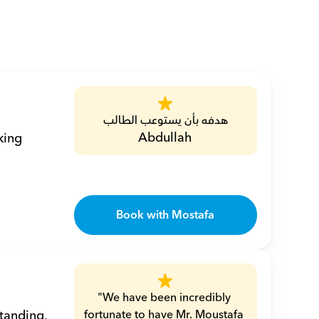
هدفه بأن يستوعب الطالب
Abdullah
ing 
Book with Mostafa
"We have been incredibly 
tanding, 
fortunate to have Mr. Moustafa 