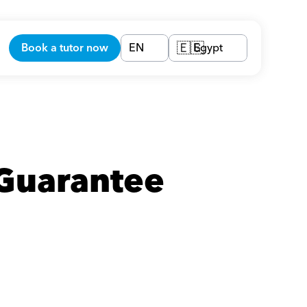
Book a tutor now
EN
Egypt
🇪🇬
Guarantee 