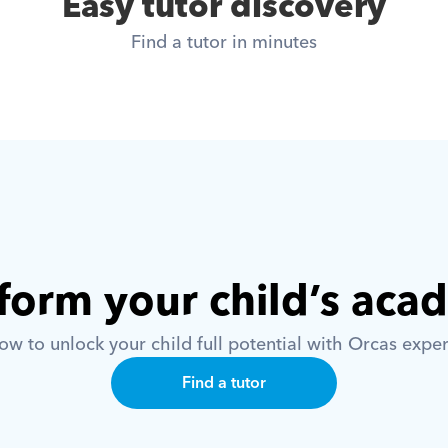
Easy tutor discovery
Find a tutor in minutes
form your child’s aca
w to unlock your child full potential with Orcas exper
Find a tutor