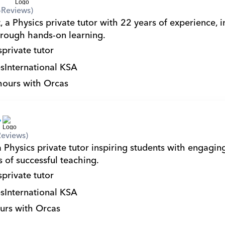
6
Reviews)
 a Physics private tutor with 22 years of experience, in
hrough hands-on learning.
s
private tutor
s
International KSA
hours with Orcas
Reviews)
a Physics private tutor inspiring students with engagin
 of successful teaching.
s
private tutor
s
International KSA
urs with Orcas