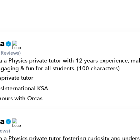
fa
3
Reviews)
a a Physics private tutor with 12 years experience, mak
gaging & fun for all students. (100 characters)
s
private tutor
s
International KSA
hours with Orcas
fa
iews)
 a Physics private tutor fostering curiosity and unders