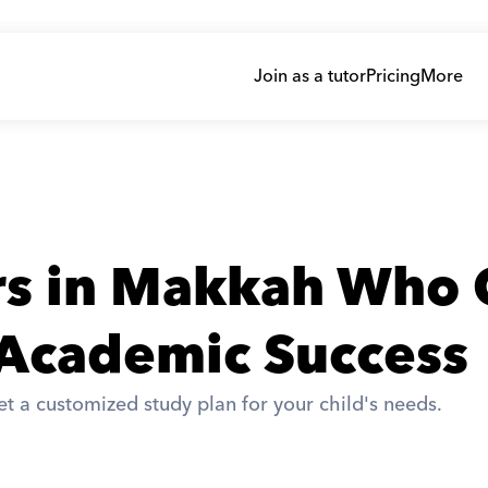
Join as a tutor
Pricing
More
rs in Makkah Who 
 Academic Success
t a customized study plan for your child's needs. 