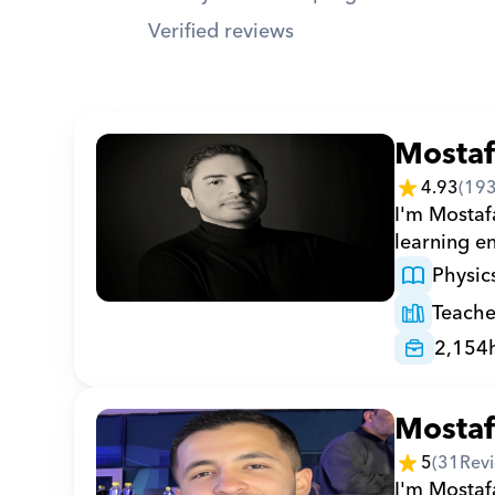
Verified reviews
Mosta
4.93
(
19
I'm Mostaf
learning en
Physic
Teache
2,154
Mosta
5
(
31
Rev
I'm Mostafa