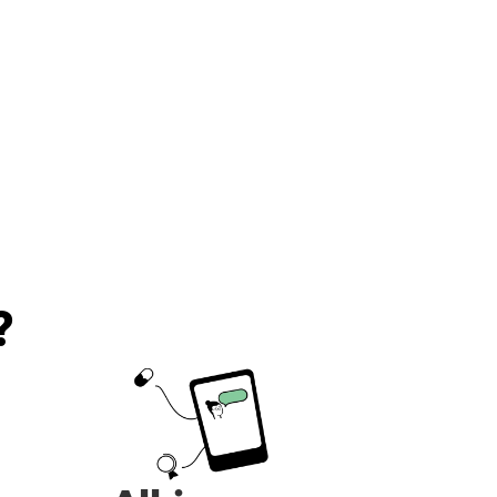
recommend!!!
?