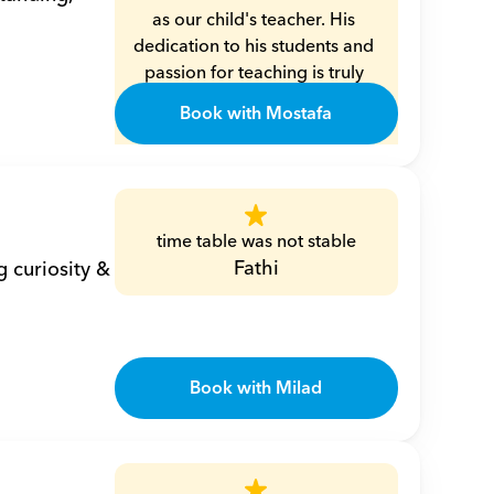
as our child's teacher. His 
dedication to his students and 
passion for teaching is truly 
commendable. Mr. Moustafa is 
Book with Mostafa
not only exceptionally 
knowledgeable in math and 
algebra, but he also has a 
unique way of making these 
subjects engaging and 
time table was not stable
understandable for children. 
Fathi
 curiosity & 
His patience and kindness 
create a nurturing learning 
environment, allowing the 
children to thrive and grow 
Book with Milad
both academically and 
personally.
Eman