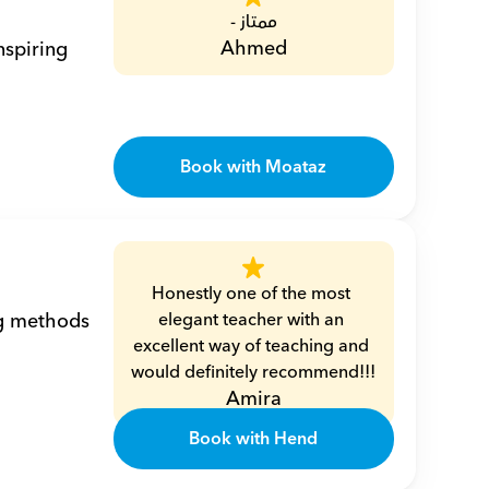
ممتاز -
Ahmed
spiring 
Book with Moataz
Honestly one of the most 
g methods 
elegant teacher with an 
excellent way of teaching and 
would definitely recommend!!!
Amira
Book with Hend