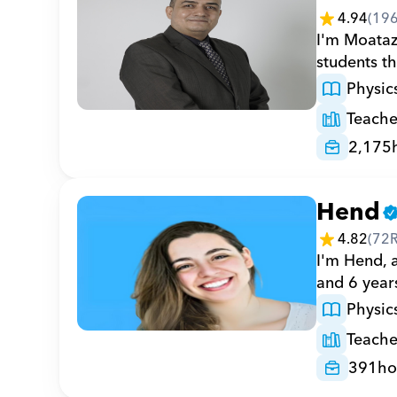
4.94
(
19
I'm Moataz,
students t
Physic
Teache
2,175
Hend
4.82
(
72
I'm Hend, 
and 6 years
Physic
Teache
391
ho