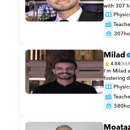
with 307 h
Physic
Teache
307
ho
Milad
4.88
(
86
I'm Milad a
fostering 
Physic
Teache
580
ho
Moata