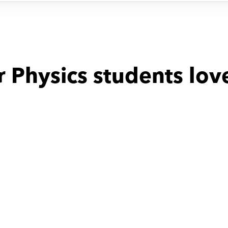
 Physics students lov
with
Mostafa
Fathi with
Milad
been incredibly 
time table was not stable
e to have Mr. 
as our child's 
is dedication to 