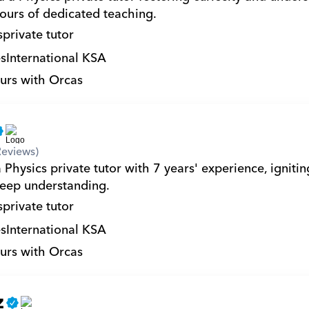
ours of dedicated teaching.
s
private tutor
s
International KSA
urs with Orcas
Reviews)
 Physics private tutor with 7 years' experience, igniting
deep understanding.
s
private tutor
s
International KSA
urs with Orcas
z