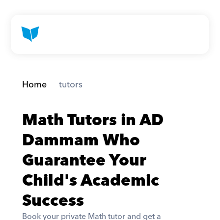
Home
 tutors
Math Tutors in AD 
Dammam Who 
Guarantee Your 
Child's Academic 
Success
Book your private Math tutor and get a 