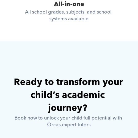
All-in-one
All school grades, subjects, and school 
systems available
Ready to transform your 
child’s academic 
journey? 
Book now to unlock your child full potential with 
Orcas expert tutors