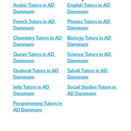
Arabic Tutors in AD 
English Tutors in AD 
Dammam
Dammam
French Tutors in AD 
Physics Tutors in AD 
Dammam
Dammam
Chemistry Tutors in AD 
Biology Tutors in AD 
Dammam
Dammam
Quran Tutors in AD 
Science Tutors in AD 
Dammam
Dammam
Qudurat Tutors in AD 
Tahsili Tutors in AD 
Dammam
Dammam
Ielts Tutors in AD 
Social Studies Tutors in 
Dammam
AD Dammam
Programming Tutors in 
AD Dammam