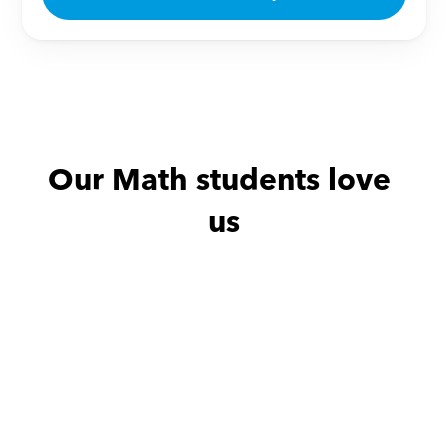
Our Math students love 
us
Maha with
Mshael
Maha with
حبتها بنتي و حييت شرحها
حبتها بنتي و ح