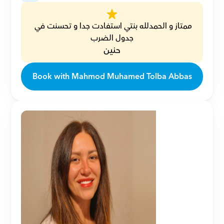
ممتاز و الحمدلله بنتي استفادت جدا و تحسنت في 
جدول الضرب
حنين
Book with Mahmod Muhamed Tolba Abbas