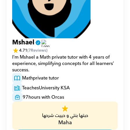
Mshael
4.71
(
7
Reviews)
I'm Mshael a Math private tutor with 4 years of 
experience, simplifying concepts for all learners’ 
success.
Math
private tutor
Teaches
University KSA
97
hours with Orcas
حبتها بنتي و حييت شرحها
Maha