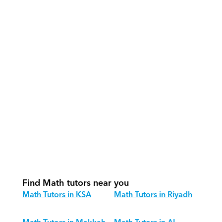
What support does Orcas provide?
How do our tutors teach Math 
effectively?
How do we track progress in Math?
What is our recommended session 
structure for Math?
How do we adapt Math teaching for 
different age groups?
Find Math tutors near you
Math Tutors in KSA
Math Tutors in Riyadh