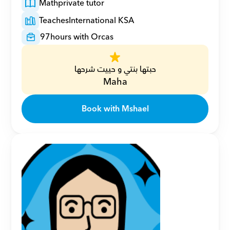
Math
private tutor
Teaches
International KSA
97
hours with Orcas
حبتها بنتي و حييت شرحها
Maha
Book with Mshael