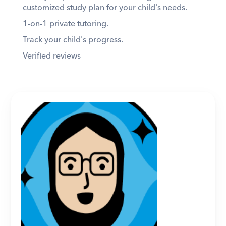
customized study plan for your child's needs. 
1-on-1 private tutoring. 
Track your child's progress. 
Verified reviews