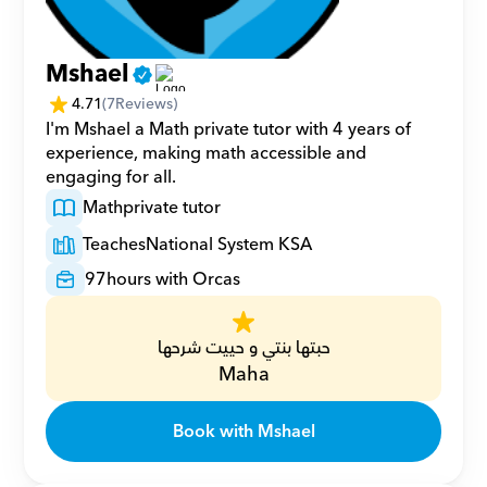
Mshael
4.71
(
7
Reviews)
I'm Mshael a Math private tutor with 4 years of 
experience, making math accessible and 
engaging for all.
Math
private tutor
Teaches
National System KSA
97
hours with Orcas
حبتها بنتي و حييت شرحها
Maha
Book with Mshael