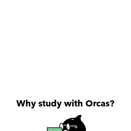
Why study with Orcas?