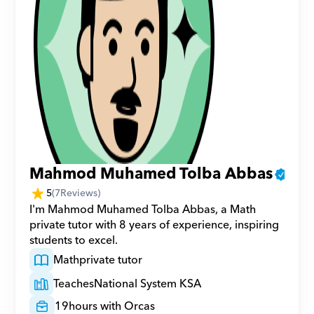
Mahmod Muhamed Tolba Abbas
5
(
7
Reviews)
I'm Mahmod Muhamed Tolba Abbas, a Math 
private tutor with 8 years of experience, inspiring 
students to excel.
Math
private tutor
Teaches
National System KSA
19
hours with Orcas