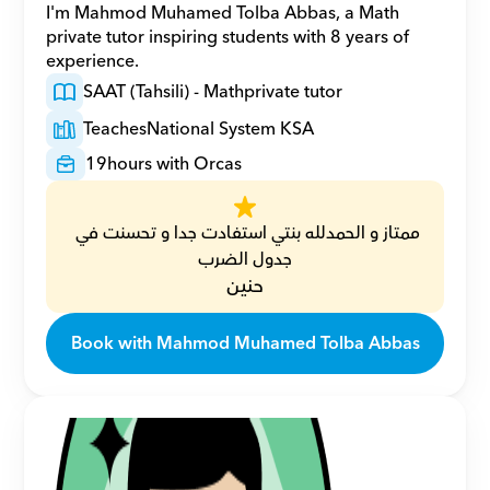
I'm Mahmod Muhamed Tolba Abbas, a Math 
private tutor inspiring students with 8 years of 
experience.
SAAT (Tahsili) - Math
private tutor
Teaches
National System KSA
19
hours with Orcas
ممتاز و الحمدلله بنتي استفادت جدا و تحسنت في 
جدول الضرب
حنين
Book with Mahmod Muhamed Tolba Abbas