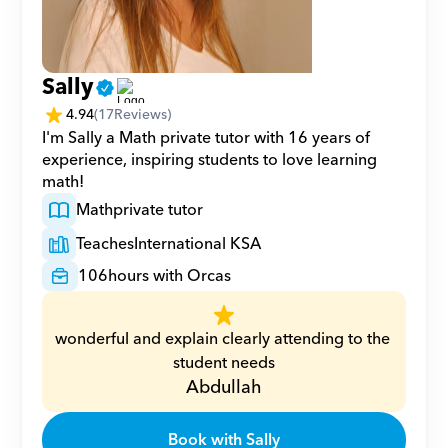
Sally
4.94
(
17
Reviews)
I'm Sally a Math private tutor with 16 years of 
experience, inspiring students to love learning 
math!
Math
private tutor
Teaches
International KSA
106
hours with Orcas
wonderful and explain clearly attending to the 
student needs
Abdullah
Book with Sally