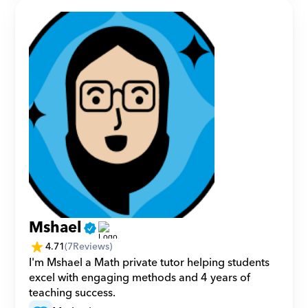
Mshael
4.71
(
7
Reviews)
I'm Mshael a Math private tutor helping students 
excel with engaging methods and 4 years of 
teaching success.