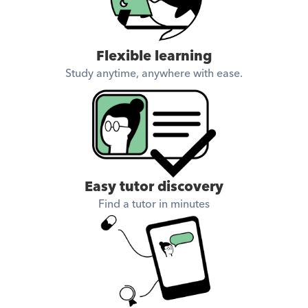
Flexible learning
Study anytime, anywhere with ease.
Easy tutor discovery
Find a tutor in minutes