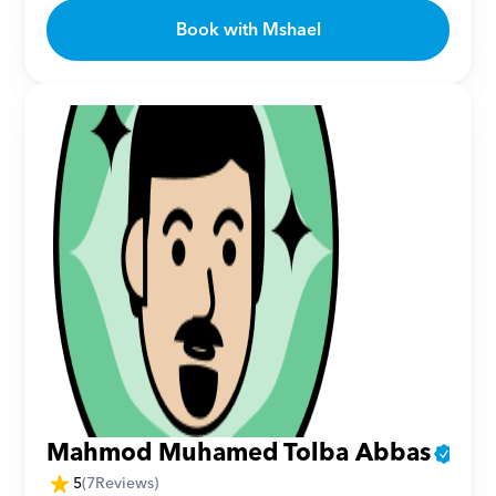
Book with Mshael
Mahmod Muhamed Tolba Abbas
5
(
7
Reviews)