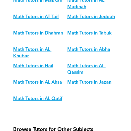
Math Tutors in Makkah
Math Tutors in AL 
Madinah
Math Tutors in AT Taif
Math Tutors in Jeddah
Math Tutors in Dhahran
Math Tutors in Tabuk
Math Tutors in AL 
Math Tutors in Abha
Khubar
Math Tutors in Hail
Math Tutors in AL 
Qassim
Math Tutors in AL Ahsa
Math Tutors in Jazan
Math Tutors in AL Qatif
Browse Tutors for Other Subjects