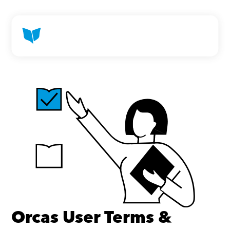
Orcas User Terms & 