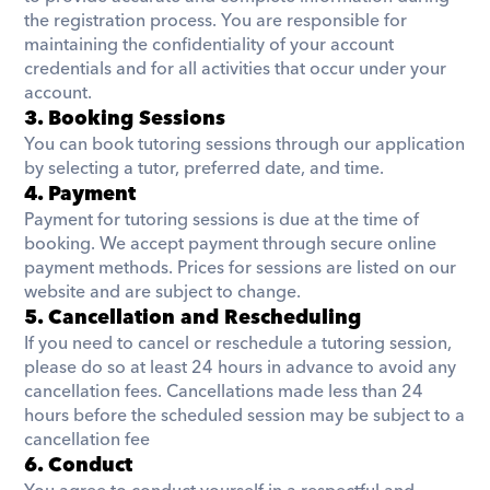
the registration process. You are responsible for 
maintaining the confidentiality of your account 
credentials and for all activities that occur under your 
account.
3. Booking Sessions
You can book tutoring sessions through our application 
by selecting a tutor, preferred date, and time. 
4. Payment​
Payment for tutoring sessions is due at the time of 
booking. We accept payment through secure online 
payment methods. Prices for sessions are listed on our 
website and are subject to change.
5. Cancellation and Rescheduling
If you need to cancel or reschedule a tutoring session, 
please do so at least 24 hours in advance to avoid any 
cancellation fees. Cancellations made less than 24 
hours before the scheduled session may be subject to a 
cancellation fee
6. Conduct