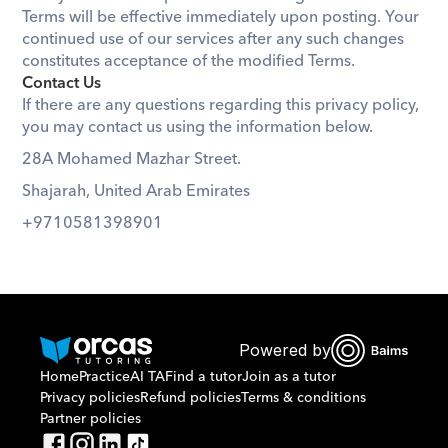
Terms will be effective immediately upon posting. Your 
continued use of our services after any such changes 
constitutes acceptance of the modified Terms.
Contact Us
If there are any questions regarding this privacy policy, 
you may contact us using the information below.
28A Mohamed Mazhar Street. 
Shajarah, United Arab Emirates
+9710581398901
Powered by
Home
Practice
AI TA
Find a tutor
Join as a tutor
Privacy policies
Refund policies
Terms & conditions
Partner policies