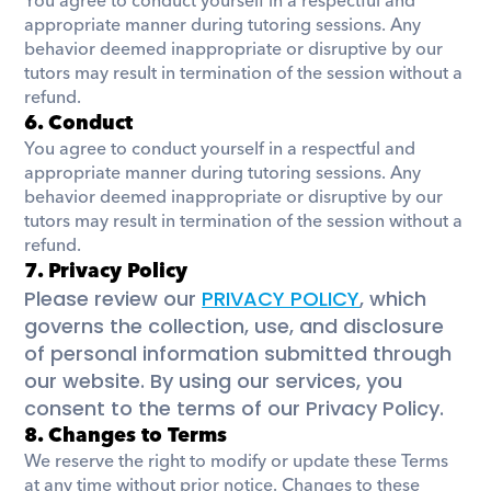
You agree to conduct yourself in a respectful and 
appropriate manner during tutoring sessions. Any 
behavior deemed inappropriate or disruptive by our 
tutors may result in termination of the session without a 
refund.
6. Conduct
You agree to conduct yourself in a respectful and 
appropriate manner during tutoring sessions. Any 
behavior deemed inappropriate or disruptive by our 
tutors may result in termination of the session without a 
refund.
7. Privacy Policy
Please review our 
PRIVACY POLICY
, which 
governs the collection, use, and disclosure 
of personal information submitted through 
our website. By using our services, you 
consent to the terms of our Privacy Policy.
8. Changes to Terms
We reserve the right to modify or update these Terms 
at any time without prior notice. Changes to these 