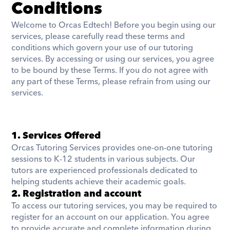
Conditions
Welcome to Orcas Edtech! Before you begin using our 
services, please carefully read these terms and 
conditions which govern your use of our tutoring 
services. By accessing or using our services, you agree 
to be bound by these Terms. If you do not agree with 
any part of these Terms, please refrain from using our 
services.
1. Services Offered
​Orcas Tutoring Services provides one-on-one tutoring 
sessions to K-12 students in various subjects. Our 
tutors are experienced professionals dedicated to 
helping students achieve their academic goals.
2. Registration and account
To access our tutoring services, you may be required to 
register for an account on our application. You agree 
to provide accurate and complete information during 