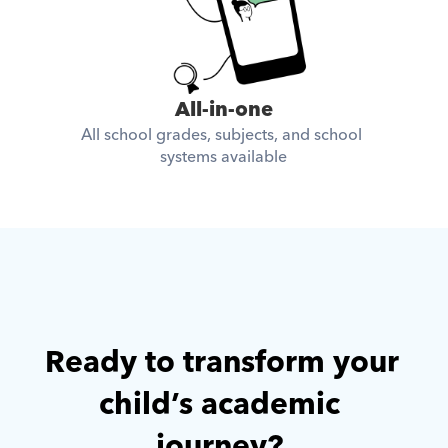
All-in-one
All school grades, subjects, and school 
systems available
Ready to transform your 
child’s academic 
journey? 