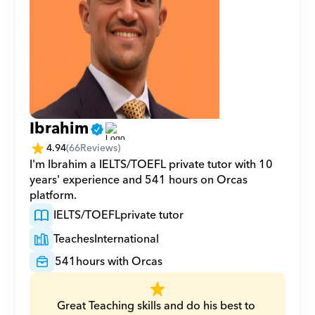
Ibrahim
4.94
(
66
Reviews)
I'm Ibrahim a IELTS/TOEFL private tutor with 10 
years' experience and 541 hours on Orcas 
platform.
IELTS/TOEFL
private tutor
Teaches
International
541
hours with Orcas
Great Teaching skills and do his best to 