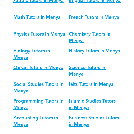
Arabic Tutors in Menya
English Tutors in Menya
Math Tutors in Menya
French Tutors in Menya
Physics Tutors in Menya
Chemistry Tutors in 
Menya
Biology Tutors in 
History Tutors in Menya
Menya
Quran Tutors in Menya
Science Tutors in 
Menya
Social Studies Tutors in 
Ielts Tutors in Menya
Menya
Programming Tutors in 
Islamic Studies Tutors 
Menya
in Menya
Accounting Tutors in 
Business Studies Tutors 
Menya
in Menya