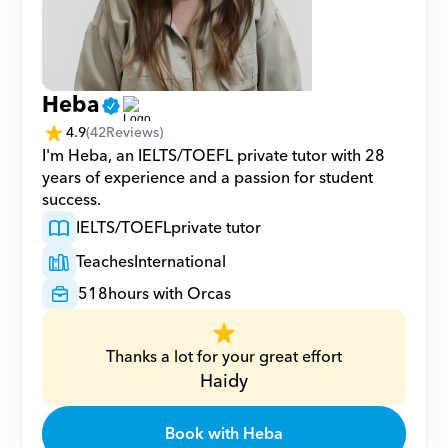
Heba
4.9
(
42
Reviews)
I'm Heba, an IELTS/TOEFL private tutor with 28 
years of experience and a passion for student 
success.
IELTS/TOEFL
private tutor
Teaches
International
518
hours with Orcas
Thanks a lot for your great effort
Haidy
Book with Heba