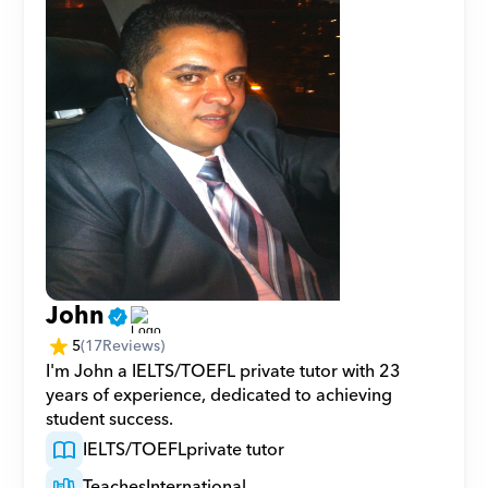
John
5
(
17
Reviews)
I'm John a IELTS/TOEFL private tutor with 23 
years of experience, dedicated to achieving 
student success.
IELTS/TOEFL
private tutor
Teaches
International