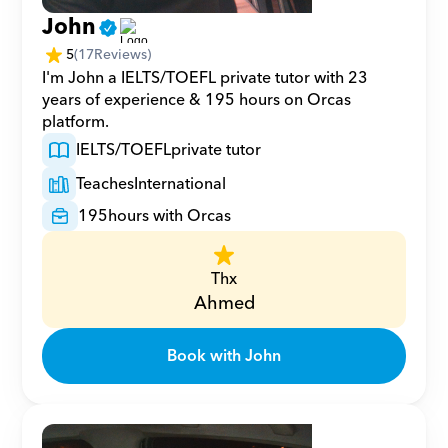
John
5
(
17
Reviews)
I'm John a IELTS/TOEFL private tutor with 23 
years of experience & 195 hours on Orcas 
platform.
IELTS/TOEFL
private tutor
Teaches
International
195
hours with Orcas
Thx
Ahmed
Book with John