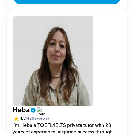
Heba
4.9
(
42
Reviews)
I'm Heba a TOEFL/IELTS private tutor with 28 
years of experience, inspiring success through 