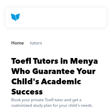
Home
 tutors
Toefl Tutors in Menya 
Who Guarantee Your 
Child's Academic 
Success
Book your private Toefl tutor and get a 
customized study plan for your child's needs. 