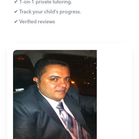
✔︎ 1-on-1 private tutoring. 
✔︎ Track your child's progress. 
✔︎ Verified reviews