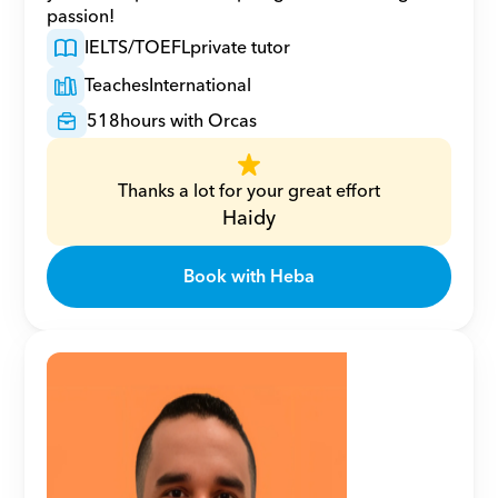
passion!
IELTS/TOEFL
private tutor
Teaches
International
518
hours with Orcas
Thanks a lot for your great effort
Haidy
Book with Heba