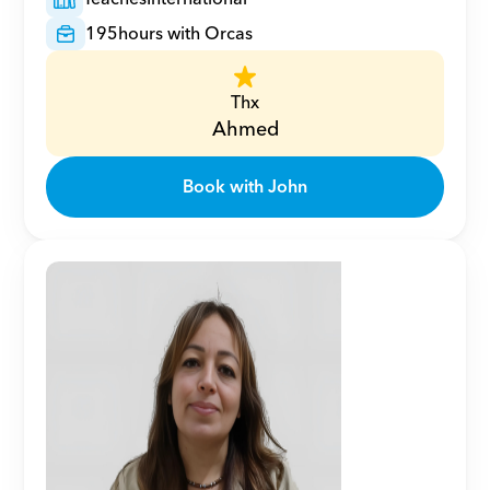
195
hours with Orcas
Thx
Ahmed
Book with John