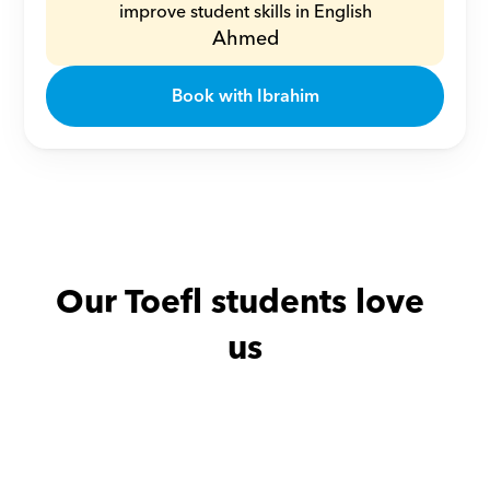
improve student skills in English
Ahmed
Book with Ibrahim
Our Toefl students love 
us