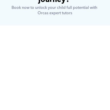
Book now to unlock your child full potential with 
Orcas expert tutors
What is Orcas?
How does Orcas ensure quality 
tutoring?