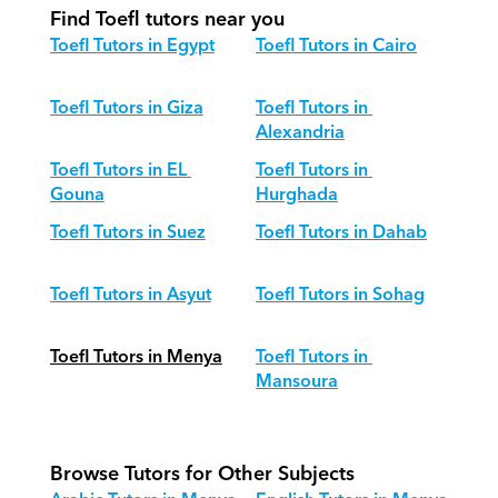
Find Toefl tutors near you
Toefl Tutors in Egypt
Toefl Tutors in Cairo
Toefl Tutors in Giza
Toefl Tutors in 
Alexandria
Toefl Tutors in EL 
Toefl Tutors in 
Gouna
Hurghada
Toefl Tutors in Suez
Toefl Tutors in Dahab
Toefl Tutors in Asyut
Toefl Tutors in Sohag
Toefl Tutors in Menya
Toefl Tutors in 
Mansoura
Browse Tutors for Other Subjects