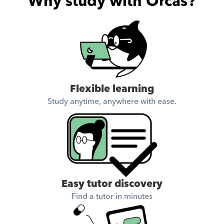
Why study with Orcas?
Flexible learning
Study anytime, anywhere with ease.
Easy tutor discovery
Find a tutor in minutes