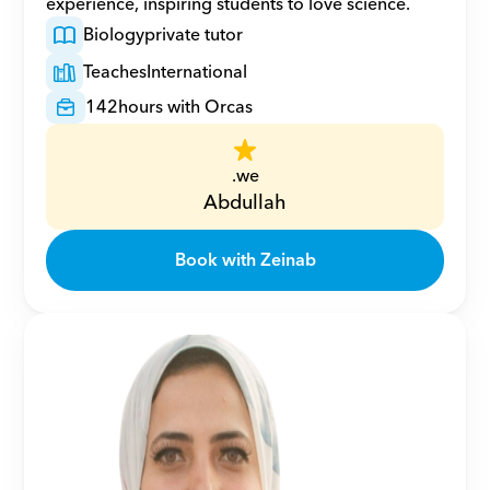
experience, inspiring students to love science.
Biology
private tutor
Teaches
International
142
hours with Orcas
.we
Abdullah
Book with Zeinab