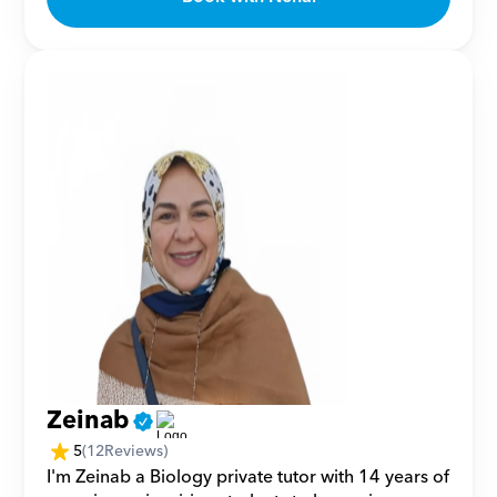
Zeinab
5
(
12
Reviews)
I'm Zeinab a Biology private tutor with 14 years of 