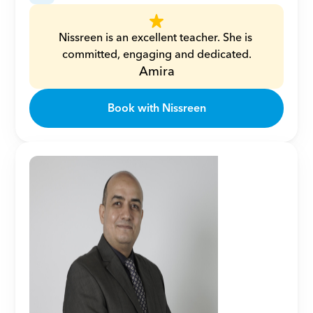
Nissreen is an excellent teacher. She is 
committed, engaging and dedicated.
Amira
Book with Nissreen