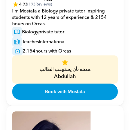
4.93
(
193
Reviews)
I'm Mostafa a Biology private tutor inspiring 
students with 12 years of experience & 2154 
hours on Orcas.
Biology
private tutor
Teaches
International
2,154
hours with Orcas
هدفه بأن يستوعب الطالب
Abdullah
Book with Mostafa