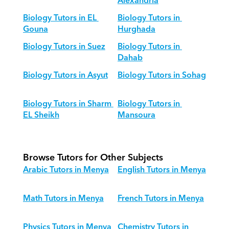
Alexandria
Biology Tutors in EL 
Biology Tutors in 
Gouna
Hurghada
Biology Tutors in Suez
Biology Tutors in 
Dahab
Biology Tutors in Asyut
Biology Tutors in Sohag
Biology Tutors in Sharm 
Biology Tutors in 
EL Sheikh
Mansoura
Browse Tutors for Other Subjects
Arabic Tutors in Menya
English Tutors in Menya
Math Tutors in Menya
French Tutors in Menya
Physics Tutors in Menya
Chemistry Tutors in 