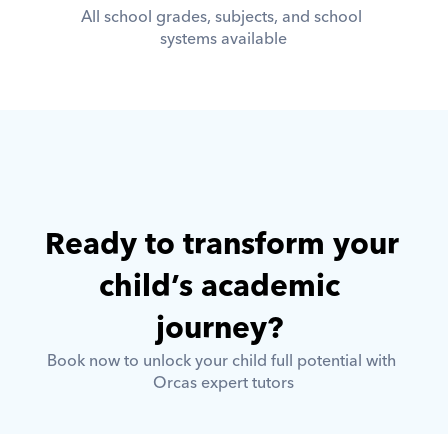
All school grades, subjects, and school 
systems available
Ready to transform your 
child’s academic 
journey? 
Book now to unlock your child full potential with 
Orcas expert tutors