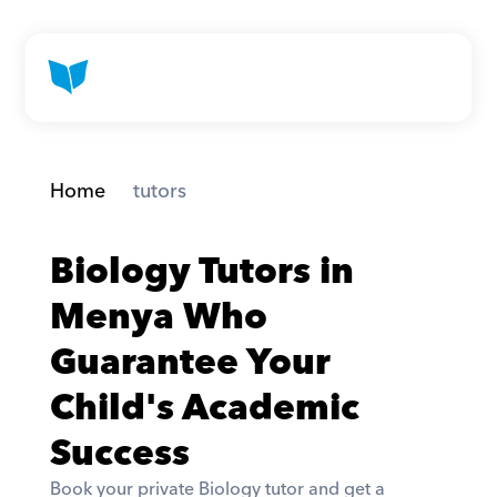
Home
 tutors
Biology Tutors in 
Menya Who 
Guarantee Your 
Child's Academic 
Success
Book your private Biology tutor and get a 