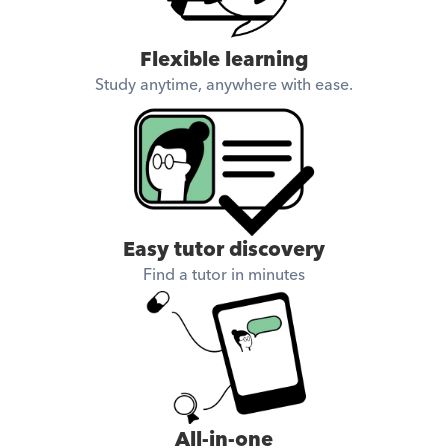
Flexible learning
Study anytime, anywhere with ease.
Easy tutor discovery
Find a tutor in minutes
All-in-one