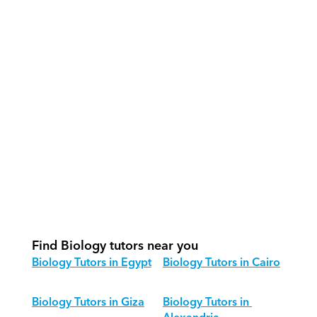
How do our tutors teach Biology 
effectively?
How do we track progress in Biology?
What is our recommended session 
structure for Biology?
How do we adapt Biology teaching 
for different age groups?
Find Biology tutors near you
Biology Tutors in Egypt
Biology Tutors in Cairo
Biology Tutors in Giza
Biology Tutors in 