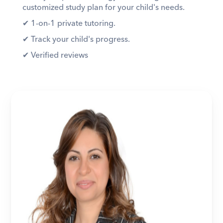
customized study plan for your child's needs. 
✔︎ 1-on-1 private tutoring. 
✔︎ Track your child's progress. 
✔︎ Verified reviews