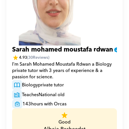
Sarah mohamed moustafa rdwan
4.93
(
30
Reviews)
I'm Sarah Mohamed Moustafa Rdwan a Biology 
private tutor with 3 years of experience & a 
passion for science.
Biology
private tutor
Teaches
National old
143
hours with Orcas
Good