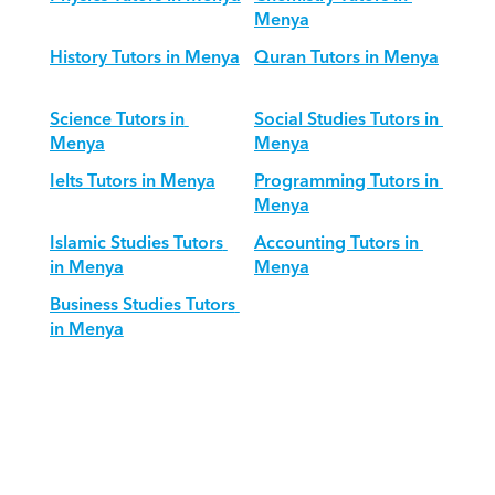
Menya
History Tutors in Menya
Quran Tutors in Menya
Science Tutors in 
Social Studies Tutors in 
Menya
Menya
Ielts Tutors in Menya
Programming Tutors in 
Menya
Islamic Studies Tutors 
Accounting Tutors in 
in Menya
Menya
Business Studies Tutors 
in Menya