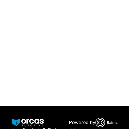
Download Orcas
Or call us on
0221298869
Powered by