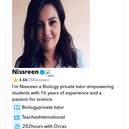
Nissreen
4.84
(
25
Reviews)
I'm Nissreen a Biology private tutor empowering 
students with 16 years of experience and a 
passion for science.
Biology
private tutor
Teaches
International
202
hours with Orcas