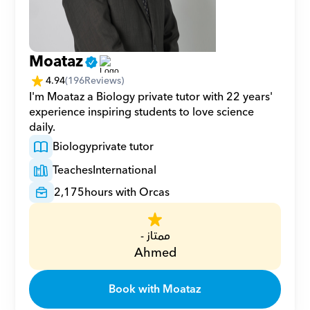
Moataz
4.94
(
196
Reviews)
I'm Moataz a Biology private tutor with 22 years' 
experience inspiring students to love science 
daily.
Biology
private tutor
Teaches
International
2,175
hours with Orcas
ممتاز -
Ahmed
Book with Moataz