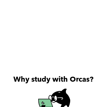
Highly recommend
Why study with Orcas?