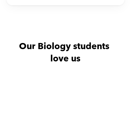
Our Biology students 
love us
Ghalia with
Nehal
Abdullah wit
She is an amazing patient 
.we
very respectful teacher 
who is always on time. 