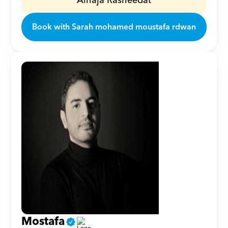
Alhaja Rasheedat
Book with Sarah mohamed moustafa rdwan
Mostafa