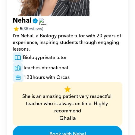
Nehal
5
(
3
Reviews)
I'm Nehal, a Biology private tutor with 20 years of 
experience, inspiring students through engaging 
lessons.
Biology
private tutor
Teaches
International
123
hours with Orcas
She is an amazing patient very respectful 
teacher who is always on time. Highly 
recommend
Ghalia
Book with Nehal