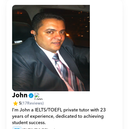
John
5
(
17
Reviews)
I'm John a IELTS/TOEFL private tutor with 23 
years of experience, dedicated to achieving 
student success.