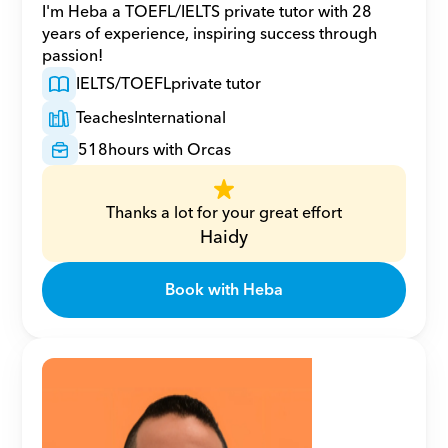
I'm Heba a TOEFL/IELTS private tutor with 28 
years of experience, inspiring success through 
passion!
IELTS/TOEFL
private tutor
Teaches
International
518
hours with Orcas
Thanks a lot for your great effort
Haidy
Book with Heba