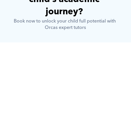
journey? 
Book now to unlock your child full potential with 
Orcas expert tutors
What is Orcas?
How does Orcas ensure quality 
tutoring?