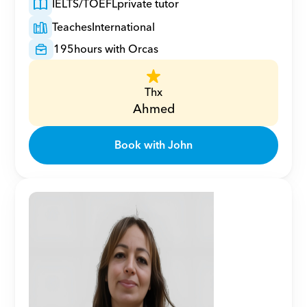
IELTS/TOEFL
private tutor
Teaches
International
195
hours with Orcas
Thx
Ahmed
Book with John