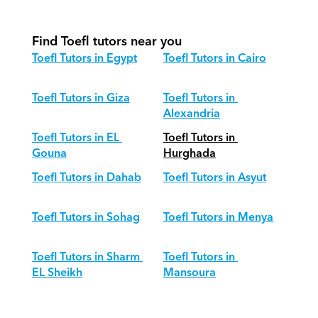
different age groups?
Find Toefl tutors near you
Toefl Tutors in Egypt
Toefl Tutors in Cairo
Toefl Tutors in Giza
Toefl Tutors in 
Alexandria
Toefl Tutors in EL 
Toefl Tutors in 
Gouna
Hurghada
Toefl Tutors in Dahab
Toefl Tutors in Asyut
Toefl Tutors in Sohag
Toefl Tutors in Menya
Toefl Tutors in Sharm 
Toefl Tutors in 
EL Sheikh
Mansoura