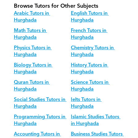
Browse Tutors for Other Subjects
Arabic Tutors in 
English Tutors in 
Hurghada
Hurghada
Math Tutors in 
French Tutors in 
Hurghada
Hurghada
Physics Tutors in 
Chemistry Tutors in 
Hurghada
Hurghada
Biology Tutors in 
History Tutors in 
Hurghada
Hurghada
Quran Tutors in 
Science Tutors in 
Hurghada
Hurghada
Social Studies Tutors in 
Ielts Tutors in 
Hurghada
Hurghada
Programming Tutors in 
Islamic Studies Tutors 
Hurghada
in Hurghada
Accounting Tutors in 
Business Studies Tutors 