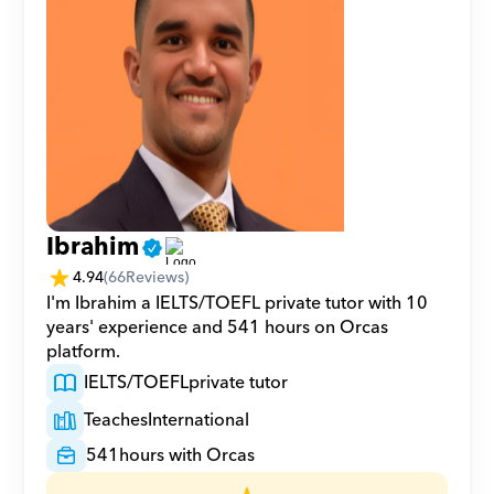
Ibrahim
4.94
(
66
Reviews)
I'm Ibrahim a IELTS/TOEFL private tutor with 10 
years' experience and 541 hours on Orcas 
platform.
IELTS/TOEFL
private tutor
Teaches
International
541
hours with Orcas