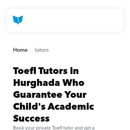
Home
 tutors
Toefl Tutors in 
Hurghada Who 
Guarantee Your 
Child's Academic 
Success
Book your private Toefl tutor and get a 