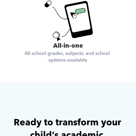
All-in-one
All school grades, subjects, and school 
systems available
Ready to transform your 
child’s academic 