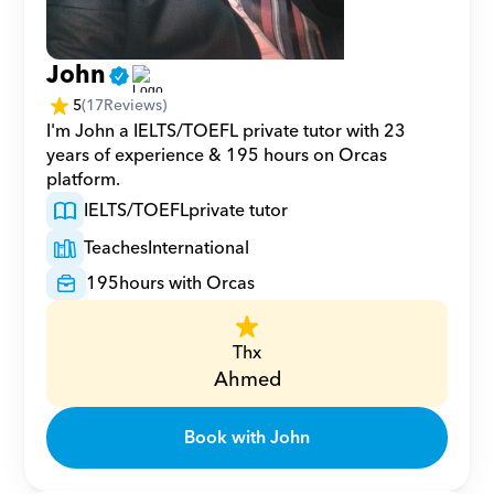
John
5
(
17
Reviews)
I'm John a IELTS/TOEFL private tutor with 23 
years of experience & 195 hours on Orcas 
platform.
IELTS/TOEFL
private tutor
Teaches
International
195
hours with Orcas
Thx
Ahmed
Book with John