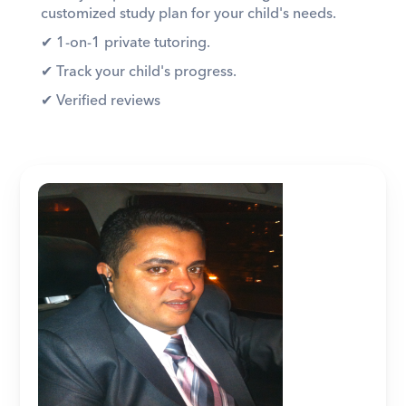
customized study plan for your child's needs. 
✔︎ 1-on-1 private tutoring. 
✔︎ Track your child's progress. 
✔︎ Verified reviews