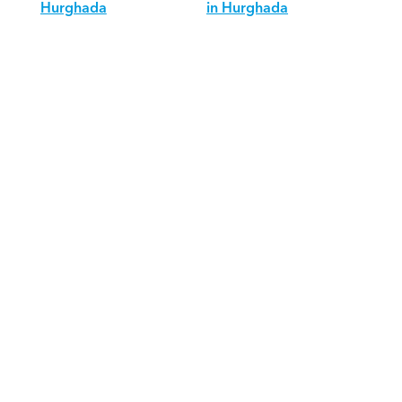
Hurghada
in Hurghada
Download Orcas