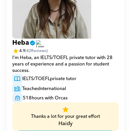
Heba
4.9
(
42
Reviews)
I'm Heba, an IELTS/TOEFL private tutor with 28 
years of experience and a passion for student 
success.
IELTS/TOEFL
private tutor
Teaches
International
518
hours with Orcas
Thanks a lot for your great effort
Haidy