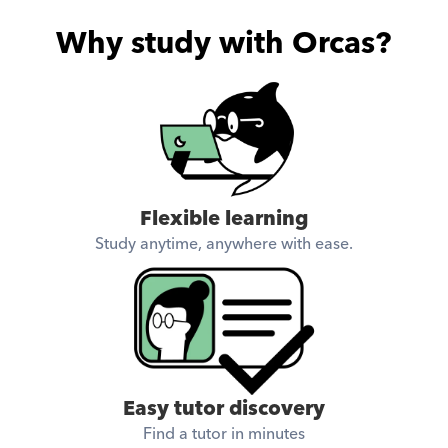
Why study with Orcas?
Flexible learning
Study anytime, anywhere with ease.
Easy tutor discovery
Find a tutor in minutes