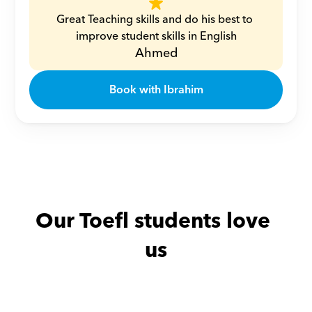
Great Teaching skills and do his best to 
improve student skills in English
Ahmed
Book with Ibrahim
Our Toefl students love 
us