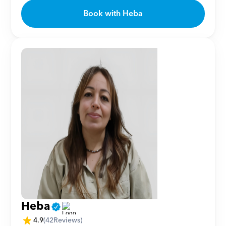
Book with Heba
Heba
4.9
(
42
Reviews)