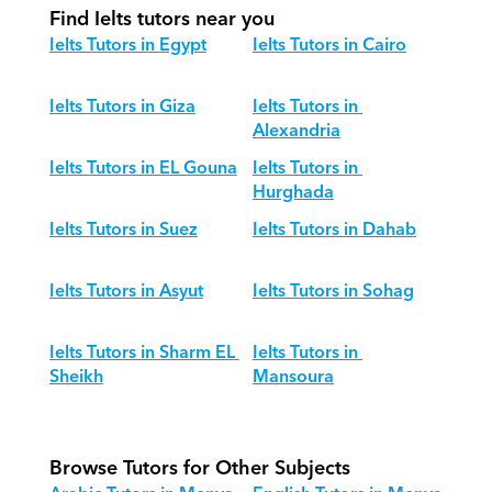
Find Ielts tutors near you
Ielts Tutors in Egypt
Ielts Tutors in Cairo
Ielts Tutors in Giza
Ielts Tutors in 
Alexandria
Ielts Tutors in EL Gouna
Ielts Tutors in 
Hurghada
Ielts Tutors in Suez
Ielts Tutors in Dahab
Ielts Tutors in Asyut
Ielts Tutors in Sohag
Ielts Tutors in Sharm EL 
Ielts Tutors in 
Sheikh
Mansoura
Browse Tutors for Other Subjects