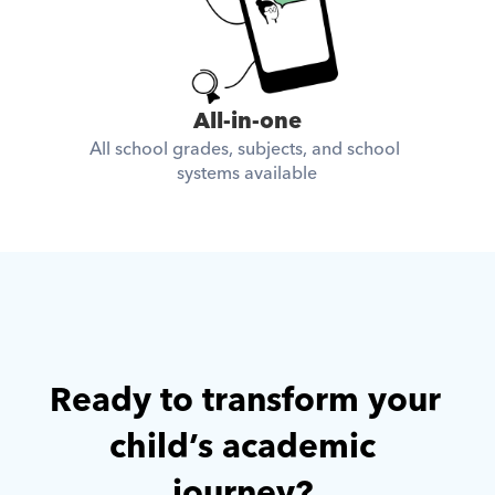
All-in-one
All school grades, subjects, and school 
systems available
Ready to transform your 
child’s academic 
journey? 