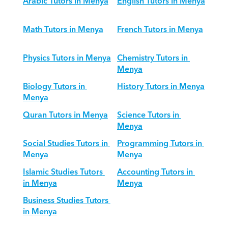
Arabic Tutors in Menya
English Tutors in Menya
Math Tutors in Menya
French Tutors in Menya
Physics Tutors in Menya
Chemistry Tutors in 
Menya
Biology Tutors in 
History Tutors in Menya
Menya
Quran Tutors in Menya
Science Tutors in 
Menya
Social Studies Tutors in 
Programming Tutors in 
Menya
Menya
Islamic Studies Tutors 
Accounting Tutors in 
in Menya
Menya
Business Studies Tutors 
in Menya