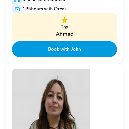
195
hours with Orcas
Thx
Ahmed
Book with John