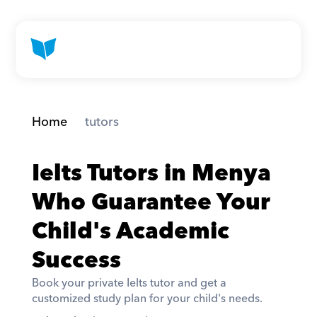
Home
 tutors
Ielts Tutors in Menya 
Who Guarantee Your 
Child's Academic 
Success
Book your private Ielts tutor and get a 
customized study plan for your child's needs. 