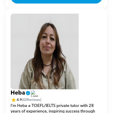
Heba
4.9
(
42
Reviews)
I'm Heba a TOEFL/IELTS private tutor with 28 
years of experience, inspiring success through 