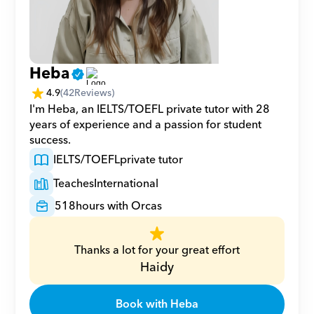
Heba
4.9
(
42
Reviews)
I'm Heba, an IELTS/TOEFL private tutor with 28 
years of experience and a passion for student 
success.
IELTS/TOEFL
private tutor
Teaches
International
518
hours with Orcas
Thanks a lot for your great effort
Haidy
Book with Heba