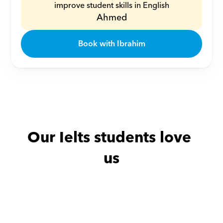
improve student skills in English
Ahmed
Book with Ibrahim
Our Ielts students love 
us