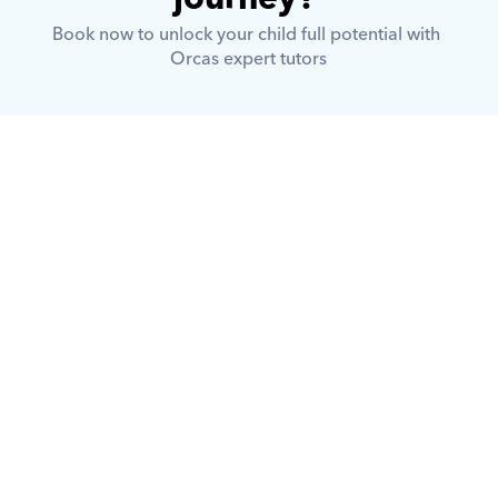
Book now to unlock your child full potential with 
Orcas expert tutors
What is Orcas?
How does Orcas ensure quality 
tutoring?