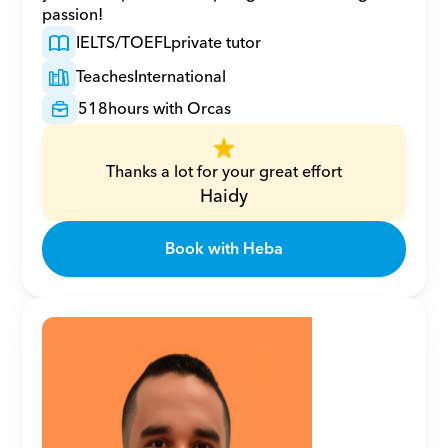
passion!
IELTS/TOEFL
private tutor
Teaches
International
518
hours with Orcas
Thanks a lot for your great effort
Haidy
Book with Heba