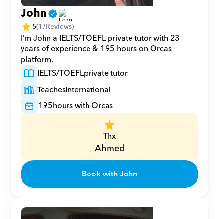
John
5
(
17
Reviews)
I'm John a IELTS/TOEFL private tutor with 23 
years of experience & 195 hours on Orcas 
platform.
IELTS/TOEFL
private tutor
Teaches
International
195
hours with Orcas
Thx
Ahmed
Book with John