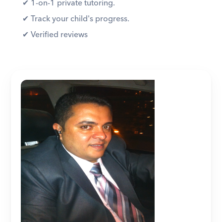
✔︎ 1-on-1 private tutoring. 
✔︎ Track your child's progress. 
✔︎ Verified reviews