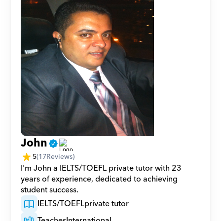
John
5
(
17
Reviews)
I'm John a IELTS/TOEFL private tutor with 23 
years of experience, dedicated to achieving 
student success.
IELTS/TOEFL
private tutor
Teaches
International