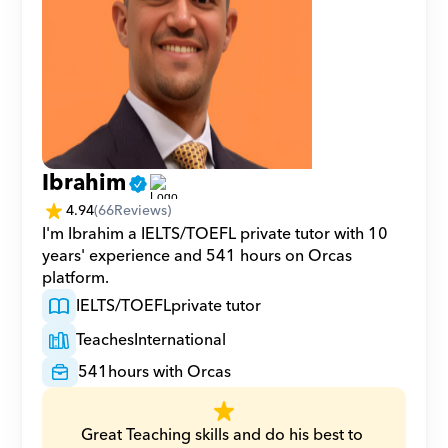
Ibrahim
4.94
(
66
Reviews)
I'm Ibrahim a IELTS/TOEFL private tutor with 10 
years' experience and 541 hours on Orcas 
platform.
IELTS/TOEFL
private tutor
Teaches
International
541
hours with Orcas
Great Teaching skills and do his best to 