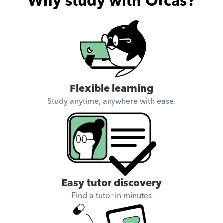
Why study with Orcas?
Flexible learning
Study anytime, anywhere with ease.
Easy tutor discovery
Find a tutor in minutes