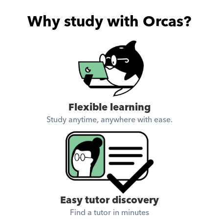
Why study with Orcas?
Flexible learning
Study anytime, anywhere with ease.
Easy tutor discovery
Find a tutor in minutes