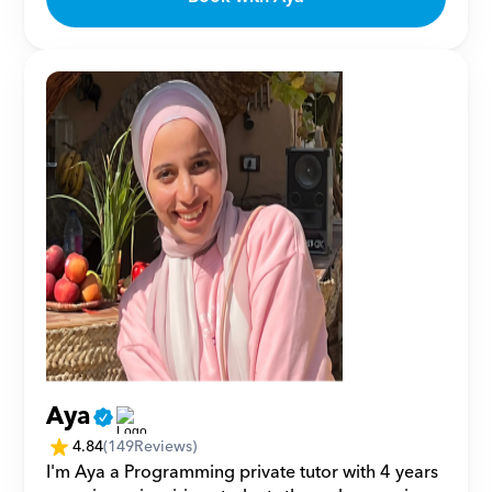
Aya
4.84
(
149
Reviews)
I'm Aya a Programming private tutor with 4 years 