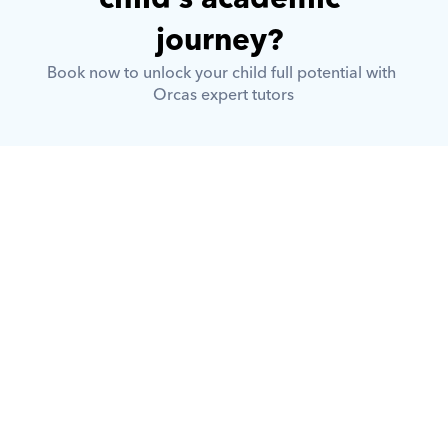
journey? 
Book now to unlock your child full potential with 
Orcas expert tutors
What is Orcas?
How does Orcas ensure quality 
tutoring?