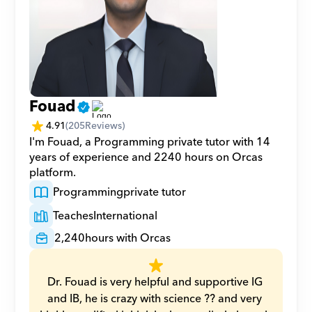
Fouad
4.91
(
205
Reviews)
I'm Fouad, a Programming private tutor with 14 
years of experience and 2240 hours on Orcas 
platform.
Programming
private tutor
Teaches
International
2,240
hours with Orcas
Dr. Fouad is very helpful and supportive IG 
and IB, he is crazy with science ?? and very 