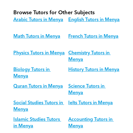
Browse Tutors for Other Subjects
Arabic Tutors in Menya
English Tutors in Menya
Math Tutors in Menya
French Tutors in Menya
Physics Tutors in Menya
Chemistry Tutors in 
Menya
Biology Tutors in 
History Tutors in Menya
Menya
Quran Tutors in Menya
Science Tutors in 
Menya
Social Studies Tutors in 
Ielts Tutors in Menya
Menya
Islamic Studies Tutors 
Accounting Tutors in 
in Menya
Menya