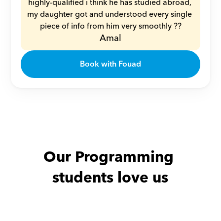
highly-qualified i think he has studied abroad, 
my daughter got and understood every single 
piece of info from him very smoothly ??
Amal
Book with Fouad
Our Programming 
students love us