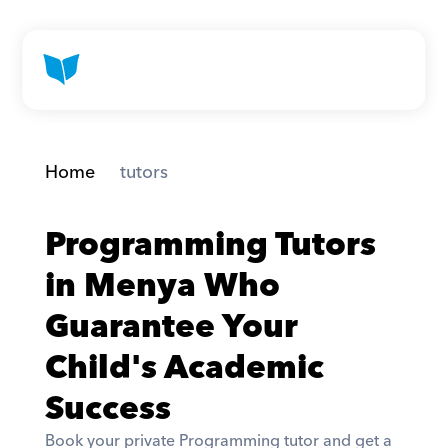
Home
 tutors
Programming Tutors 
in Menya Who 
Guarantee Your 
Child's Academic 
Success
Book your private Programming tutor and get a 