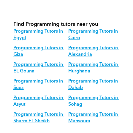
How do we adapt Programming 
teaching for different age groups?
Find Programming tutors near you
Programming Tutors in 
Programming Tutors in 
Egypt
Cairo
Programming Tutors in 
Programming Tutors in 
Giza
Alexandria
Programming Tutors in 
Programming Tutors in 
EL Gouna
Hurghada
Programming Tutors in 
Programming Tutors in 
Suez
Dahab
Programming Tutors in 
Programming Tutors in 
Asyut
Sohag
Programming Tutors in 
Programming Tutors in 
Sharm EL Sheikh
Mansoura