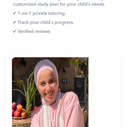
customized study plan for your child's needs. 
✔︎ 1-on-1 private tutoring. 
✔︎ Track your child's progress. 
✔︎ Verified reviews