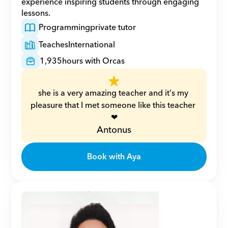
experience inspiring students through engaging 
lessons.
Programming
private tutor
Teaches
International
1,935
hours with Orcas
she is a very amazing teacher and it's my 
pleasure that I met someone like this teacher 
❤
Antonus
Book with Aya