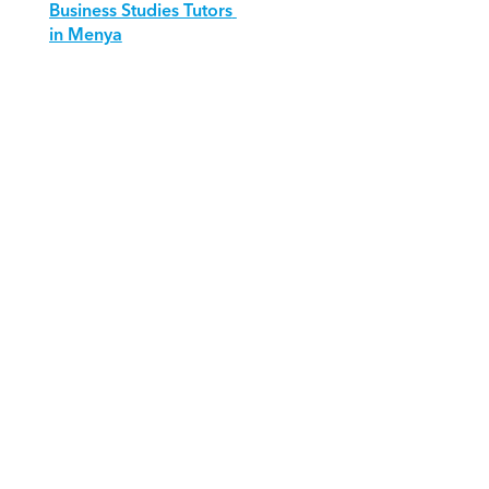
Business Studies Tutors 
in Menya
Download Orcas