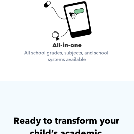
All-in-one
All school grades, subjects, and school 
systems available
Ready to transform your 
child’s academic 