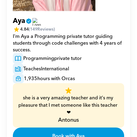
Aya
4.84
(
149
Reviews)
I'm Aya a Programming private tutor guiding 
students through code challenges with 4 years of 
success.
Programming
private tutor
Teaches
International
1,935
hours with Orcas
she is a very amazing teacher and it's my 
pleasure that I met someone like this teacher 
❤
Antonus
Book with Aya