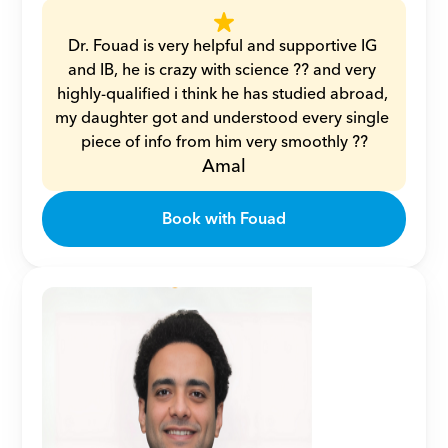
Dr. Fouad is very helpful and supportive IG 
and IB, he is crazy with science ?? and very 
highly-qualified i think he has studied abroad, 
my daughter got and understood every single 
piece of info from him very smoothly ??
Amal
Book with Fouad