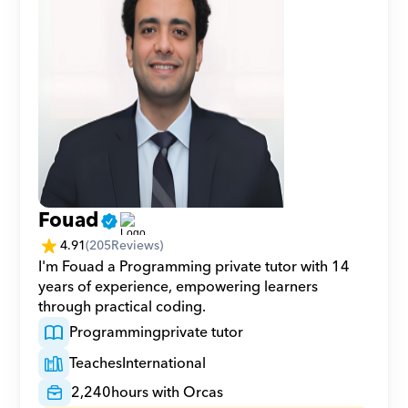
Fouad
4.91
(
205
Reviews)
I'm Fouad a Programming private tutor with 14 
years of experience, empowering learners 
through practical coding.
Programming
private tutor
Teaches
International
2,240
hours with Orcas