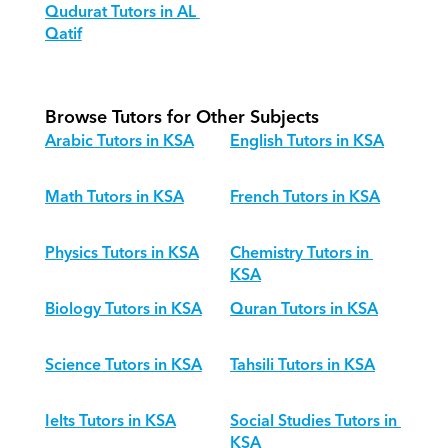
Qudurat Tutors in AL 
Qatif
Browse Tutors for Other Subjects
Arabic Tutors in KSA
English Tutors in KSA
Math Tutors in KSA
French Tutors in KSA
Physics Tutors in KSA
Chemistry Tutors in 
KSA
Biology Tutors in KSA
Quran Tutors in KSA
Science Tutors in KSA
Tahsili Tutors in KSA
Ielts Tutors in KSA
Social Studies Tutors in 
KSA