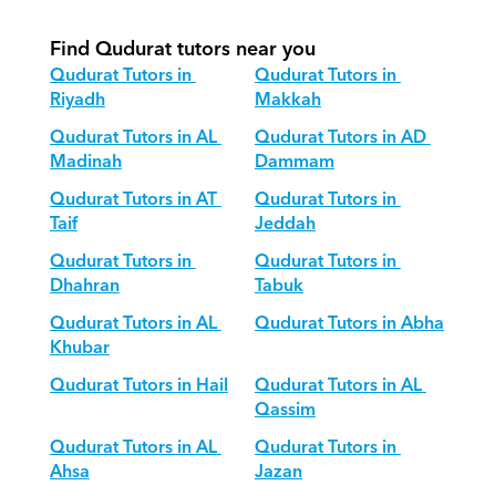
Find Qudurat tutors near you
Qudurat Tutors in 
Qudurat Tutors in 
Riyadh
Makkah
Qudurat Tutors in AL 
Qudurat Tutors in AD 
Madinah
Dammam
Qudurat Tutors in AT 
Qudurat Tutors in 
Taif
Jeddah
Qudurat Tutors in 
Qudurat Tutors in 
Dhahran
Tabuk
Qudurat Tutors in AL 
Qudurat Tutors in Abha
Khubar
Qudurat Tutors in Hail
Qudurat Tutors in AL 
Qassim
Qudurat Tutors in AL 
Qudurat Tutors in 
Ahsa
Jazan