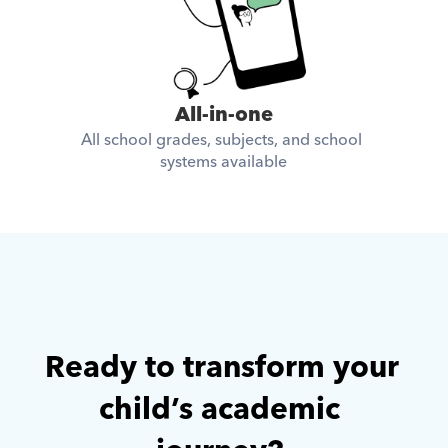
All-in-one
All school grades, subjects, and school 
systems available
Ready to transform your 
child’s academic 