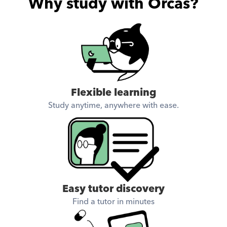
Why study with Orcas?
Flexible learning
Study anytime, anywhere with ease.
Easy tutor discovery
Find a tutor in minutes