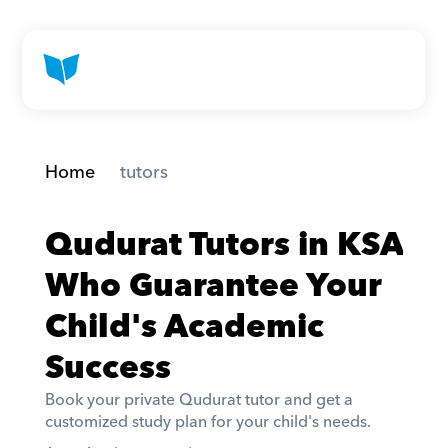
Home
 tutors
Qudurat Tutors in KSA 
Who Guarantee Your 
Child's Academic 
Success
Book your private Qudurat tutor and get a 
customized study plan for your child's needs. 