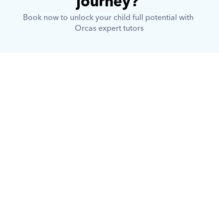
journey? 
Book now to unlock your child full potential with 
Orcas expert tutors
What is Orcas?
How does Orcas ensure quality 
tutoring?