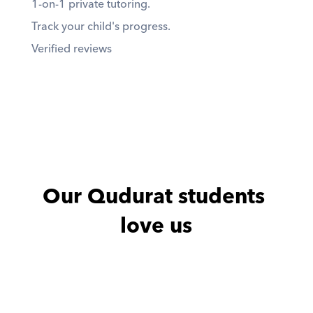
1-on-1 private tutoring. 
Track your child's progress. 
Verified reviews
Our Qudurat students 
love us