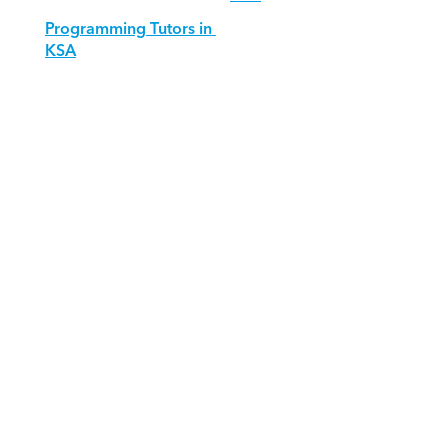
Programming Tutors in 
KSA
Download Orcas