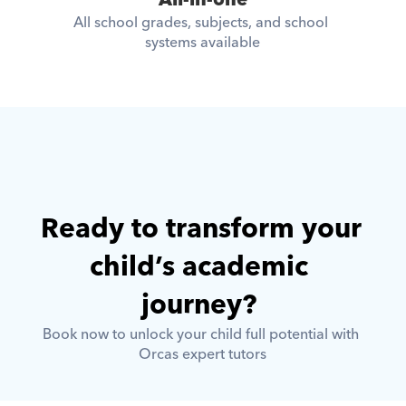
All-in-one
All school grades, subjects, and school 
systems available
Ready to transform your 
child’s academic 
journey? 
Book now to unlock your child full potential with 
Orcas expert tutors