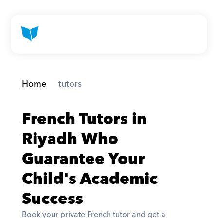
Home
 tutors
French Tutors in 
Riyadh Who 
Guarantee Your 
Child's Academic 
Success
Book your private French tutor and get a 