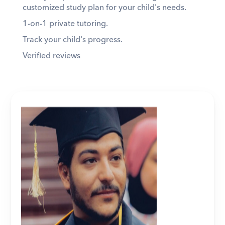
customized study plan for your child's needs. 
1-on-1 private tutoring. 
Track your child's progress. 
Verified reviews