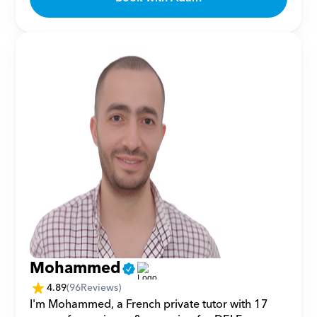
Mohammed
4.89
(
96
Reviews)
I'm Mohammed, a French private tutor with 17 