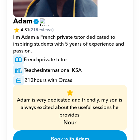
Adam
4.81
(
21
Reviews)
I'm Adam a French private tutor dedicated to 
inspiring students with 5 years of experience and 
passion.
French
private tutor
Teaches
International KSA
212
hours with Orcas
Adam is very dedicated and friendly, my son is 
always excited about the useful sessions he 
provides.
Nour
Book with Adam