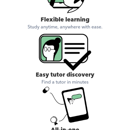
Flexible learning
Study anytime, anywhere with ease.
Easy tutor discovery
Find a tutor in minutes