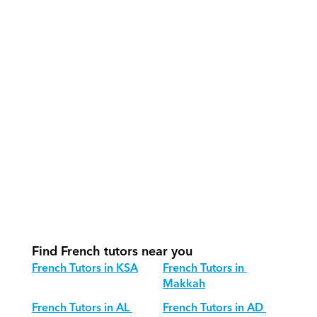
How do our tutors teach French 
effectively?
How do we track progress in French?
What is our recommended session 
structure for French?
How do we adapt French teaching for 
different age groups?
Find French tutors near you
French Tutors in KSA
French Tutors in 
Makkah
French Tutors in AL 
French Tutors in AD 