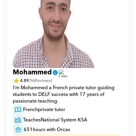
Mohammed
4.89
(
96
Reviews)
I'm Mohammed a French private tutor guiding 
students to DELF success with 17 years of 
passionate teaching.
French
private tutor
Teaches
National System KSA
651
hours with Orcas