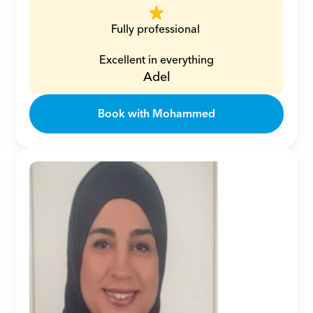
Fully professional 
Excellent in everything
Adel
Book with Mohammed