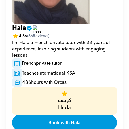
Hala
4.86
(
66
Reviews)
I'm Hala a French private tutor with 33 years of 
experience, inspiring students with engaging 
lessons.
French
private tutor
Teaches
International KSA
486
hours with Orcas
كويسه
Huda
Book with Hala