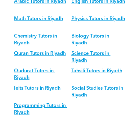
Arabic Tutors in Riyadh
English Tutors in Riyadh
Math Tutors in Riyadh
Physics Tutors in Riyadh
Chemistry Tutors in 
Biology Tutors in 
Riyadh
Riyadh
Quran Tutors in Riyadh
Science Tutors in 
Riyadh
Qudurat Tutors in 
Tahsili Tutors in Riyadh
Riyadh
Ielts Tutors in Riyadh
Social Studies Tutors in 
Riyadh
Programming Tutors in 
Riyadh