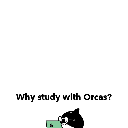
useful sessions he provides.
Why study with Orcas?