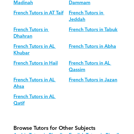
Madinah
Dammam
French Tutors in AT Taif
French Tutors in 
Jeddah
French Tutors in 
French Tutors in Tabuk
Dhahran
French Tutors in AL 
French Tutors in Abha
Khubar
French Tutors in Hail
French Tutors in AL 
Qassim
French Tutors in AL 
French Tutors in Jazan
Ahsa
French Tutors in AL 
Qatif
Browse Tutors for Other Subjects