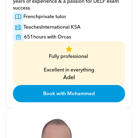
years of experience & a passion for DELF exam 
success.
French
private tutor
Teaches
International KSA
651
hours with Orcas
Fully professional 
Excellent in everything
Adel
Book with Mohammed