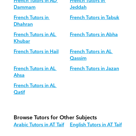
French Tutors in AD 
French Tutors in 
Dammam
Jeddah
French Tutors in 
French Tutors in Tabuk
Dhahran
French Tutors in AL 
French Tutors in Abha
Khubar
French Tutors in Hail
French Tutors in AL 
Qassim
French Tutors in AL 
French Tutors in Jazan
Ahsa
French Tutors in AL 
Qatif
Browse Tutors for Other Subjects
Arabic Tutors in AT Taif
English Tutors in AT Taif