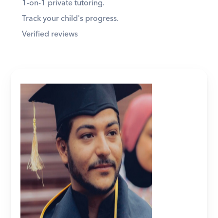
1-on-1 private tutoring. 
Track your child's progress. 
Verified reviews