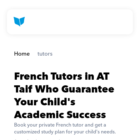
Home
 tutors
French Tutors in AT 
Taif Who Guarantee 
Your Child's 
Academic Success
Book your private French tutor and get a 
customized study plan for your child's needs. 