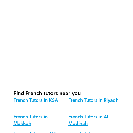
How do our tutors teach French 
effectively?
How do we track progress in French?
What is our recommended session 
structure for French?
How do we adapt French teaching for 
different age groups?
Find French tutors near you
French Tutors in KSA
French Tutors in Riyadh
French Tutors in 
French Tutors in AL 
Makkah
Madinah