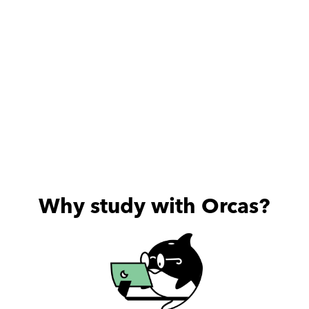
Why study with Orcas?