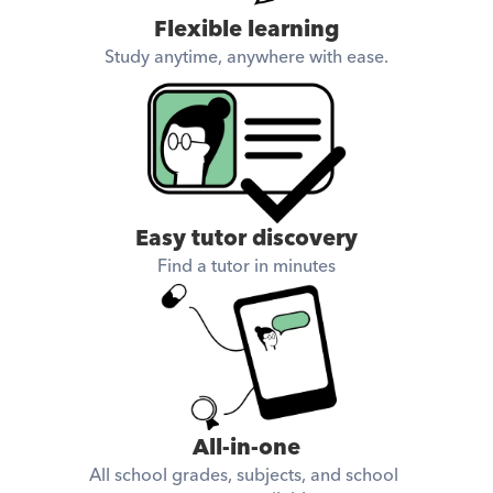
Flexible learning
Study anytime, anywhere with ease.
Easy tutor discovery
Find a tutor in minutes
All-in-one
All school grades, subjects, and school 