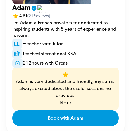
Adam
4.81
(
21
Reviews)
I'm Adam a French private tutor dedicated to 
inspiring students with 5 years of experience and 
passion.
French
private tutor
Teaches
International KSA
212
hours with Orcas
Adam is very dedicated and friendly, my son is 
always excited about the useful sessions he 
provides.
Nour
Book with Adam