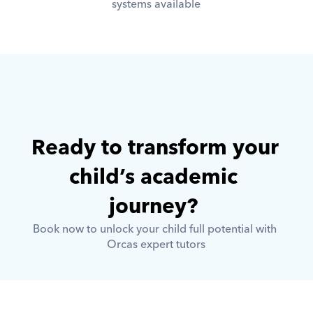
systems available
Ready to transform your 
child’s academic 
journey? 
Book now to unlock your child full potential with 
Orcas expert tutors