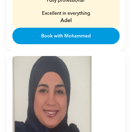
Fully professional 
Excellent in everything
Adel
Book with Mohammed