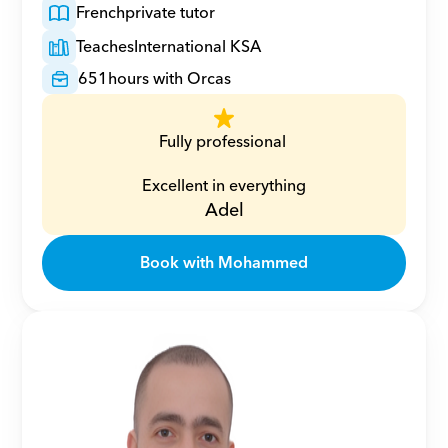
French
private tutor
Teaches
International KSA
651
hours with Orcas
Fully professional 
Excellent in everything
Adel
Book with Mohammed