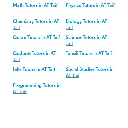
Math Tutors in AT Taif
Physics Tutors in AT Taif
Chemistry Tutors in AT 
Biology Tutors in AT 
Taif
Taif
Quran Tutors in AT Taif
Science Tutors in AT 
Taif
Qudurat Tutors in AT 
Tahsili Tutors in AT Taif
Taif
Ielts Tutors in AT Taif
Social Studies Tutors in 
AT Taif
Programming Tutors in 
AT Taif