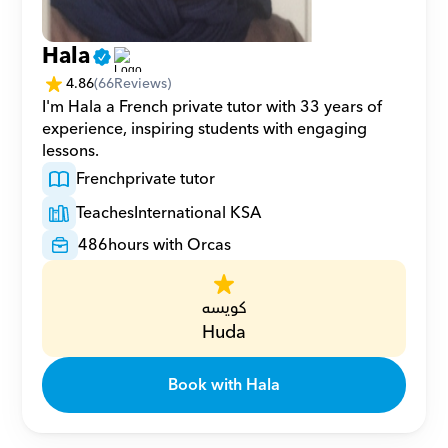
Hala
4.86
(
66
Reviews)
I'm Hala a French private tutor with 33 years of 
experience, inspiring students with engaging 
lessons.
French
private tutor
Teaches
International KSA
486
hours with Orcas
كويسه
Huda
Book with Hala