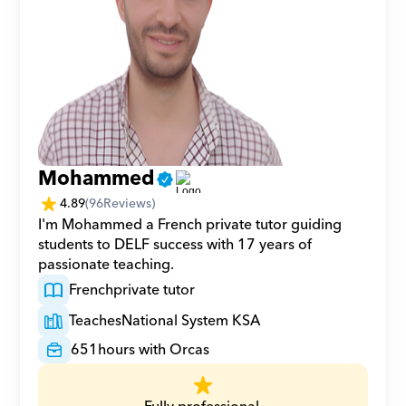
Mohammed
4.89
(
96
Reviews)
I'm Mohammed a French private tutor guiding 
students to DELF success with 17 years of 
passionate teaching.
French
private tutor
Teaches
National System KSA
651
hours with Orcas