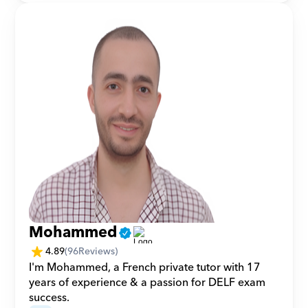
Mohammed
4.89
(
96
Reviews)
I'm Mohammed, a French private tutor with 17 
years of experience & a passion for DELF exam 
success.