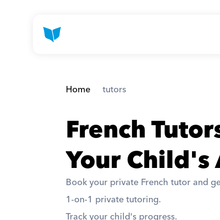
Home
 tutors
French Tutor
Your Child's
Book your private French tutor and ge
1-on-1 private tutoring. 
Track your child's progress. 