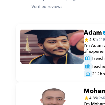
Verified reviews
Adam
4.81
(
21
I'm Adam a 
of experie
French
Teache
212
ho
Moha
4.89
(
96
I'm Mohamm