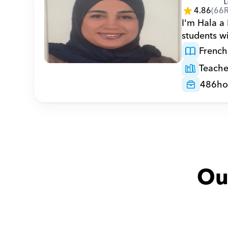
4.86
(
66
I'm Hala a 
students w
French
Teache
486
ho
Ou