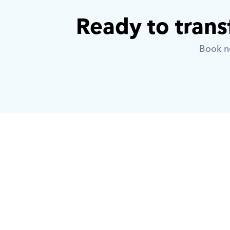
Ready to trans
Book no