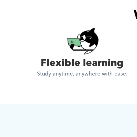
Flexible learning
Study anytime, anywhere with ease.