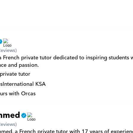
Reviews)
French private tutor dedicated to inspiring students w
nce and passion.
private tutor
s
International KSA
urs with Orcas
mmed
Reviews)
ed, a French private tutor with 17 years of experienc