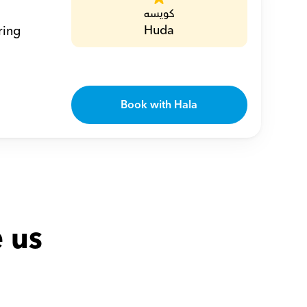
كويسه
Huda
ing 
Book with Hala
 us