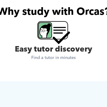
Why study with Orcas
Easy tutor discovery
Find a tutor in minutes