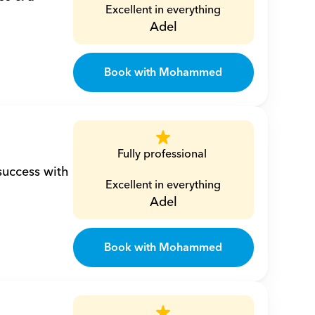
Excellent in everything
Adel
Book with Mohammed
Fully professional 
uccess with 
Excellent in everything
Adel
Book with Mohammed