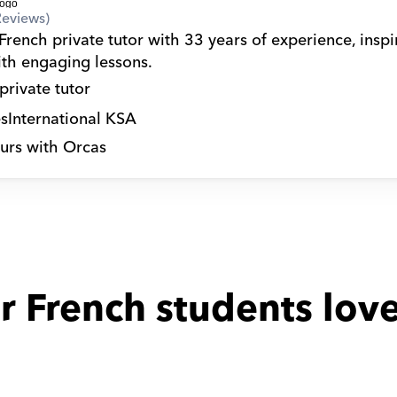
Reviews)
French private tutor with 33 years of experience, inspir
ith engaging lessons.
private tutor
s
International KSA
urs with Orcas
r French students love