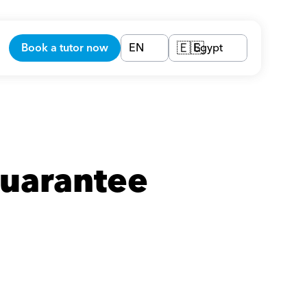
Book a tutor now
EN
Egypt
🇪🇬
uarantee 