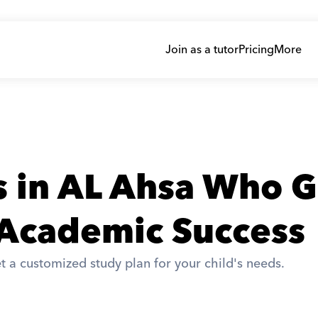
Join as a tutor
Pricing
More
s in AL Ahsa Who G
 Academic Success
t a customized study plan for your child's needs. 