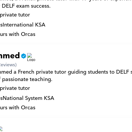
r DELF exam success.
private tutor
s
International KSA
urs with Orcas
mmed
Reviews)
ed a French private tutor guiding students to DELF s
f passionate teaching.
private tutor
s
National System KSA
urs with Orcas