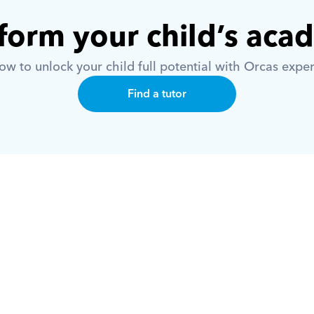
form your child’s aca
w to unlock your child full potential with Orcas exper
Find a tutor