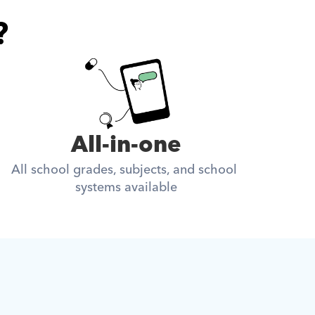
?
All-in-one
All school grades, subjects, and school 
systems available