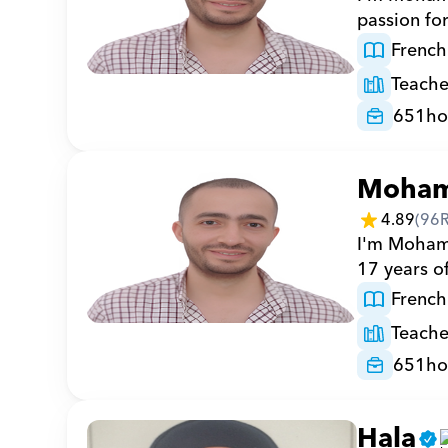
passion fo
French
Teache
651
ho
Moha
4.89
(
96
I'm Mohamm
17 years o
French
Teache
651
ho
Hala