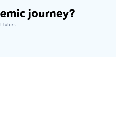
demic journey? 
t tutors