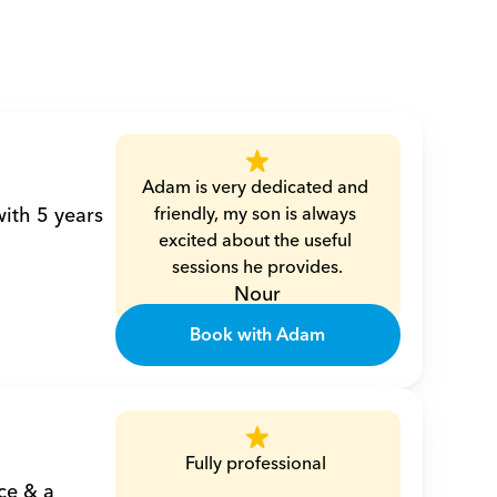
Adam is very dedicated and 
ith 5 years 
friendly, my son is always 
excited about the useful 
sessions he provides.
Nour
Book with Adam
Fully professional 
e & a 