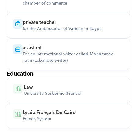
chamber of commerce.
private teacher
for the Ambassador of Vatican in Egypt
assistant
For an international writer called Mohammed 
Taan (Lebanese writer)
Education
 Law
 Université Sorbonne (France)
Lycée Français Du Caire
French System