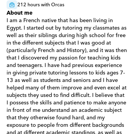
212 hours with Orcas
About me
I am a French native that has been living in 
Egypt. I started out by tutoring my classmates as 
well as their siblings during high school for free 
in the different subjects that I was good at 
(particularly French and History), and it was then 
that I discovered my passion for teaching kids 
and teenagers. I have had previous experience 
in giving private tutoring lessons to kids ages 7-
13 as well as students and seniors and I have 
helped many of them improve and even excel at 
subjects they used to find difficult. I believe that 
I possess the skills and patience to make anyone 
in front of me understand an academic subject 
that they otherwise found hard, and my 
exposure to people from different backgrounds 
and at different academic standings, as well as 