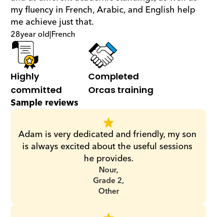
my fluency in French, Arabic, and English help 
me achieve just that.
28
year old
|
French
Highly 
Completed 
committed
Orcas training
Sample reviews
Adam is very dedicated and friendly, my son 
is always excited about the useful sessions 
he provides.
Nour,
Grade 2,
Other