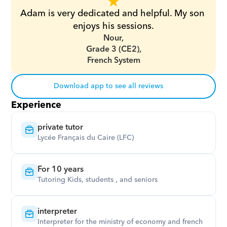
Adam is very dedicated and helpful. My son 
enjoys his sessions.
Nour,
Grade 3 (CE2),
French System
Download app to see all reviews
Experience
private tutor
Lycée Français du Caire (LFC)
For 10 years
Tutoring Kids, students , and seniors
interpreter
Interpreter for the ministry of economy and french 