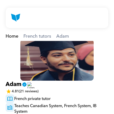
Home
French tutors
Adam
Adam
4.81
(21 reviews)
French private tutor
Teaches Canadian System, French System, IB 
System