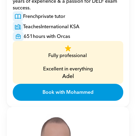
years of experience & a passion for DELF exam 
success.
French
private tutor
Teaches
International KSA
651
hours with Orcas
Fully professional 
Excellent in everything
Adel
Book with Mohammed