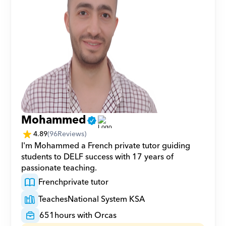
Mohammed
4.89
(
96
Reviews)
I'm Mohammed a French private tutor guiding 
students to DELF success with 17 years of 
passionate teaching.
French
private tutor
Teaches
National System KSA
651
hours with Orcas