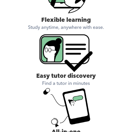
Flexible learning
Study anytime, anywhere with ease.
Easy tutor discovery
Find a tutor in minutes