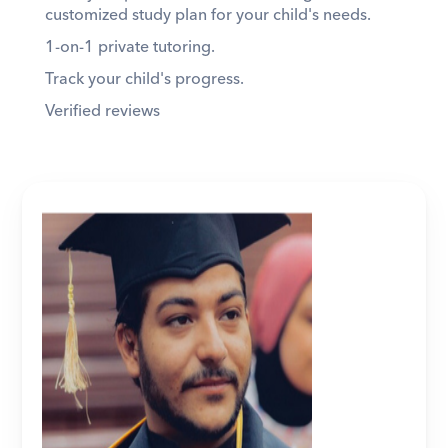
customized study plan for your child's needs. 
1-on-1 private tutoring. 
Track your child's progress. 
Verified reviews