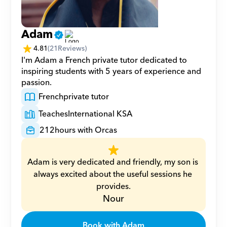
Adam
4.81
(
21
Reviews)
I'm Adam a French private tutor dedicated to 
inspiring students with 5 years of experience and 
passion.
French
private tutor
Teaches
International KSA
212
hours with Orcas
Adam is very dedicated and friendly, my son is 
always excited about the useful sessions he 
provides.
Nour
Book with Adam