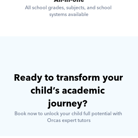
All-in-one
All school grades, subjects, and school 
systems available
Ready to transform your 
child’s academic 
journey? 
Book now to unlock your child full potential with 
Orcas expert tutors