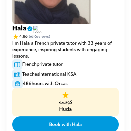
Hala
4.86
(
66
Reviews)
I'm Hala a French private tutor with 33 years of 
experience, inspiring students with engaging 
lessons.
French
private tutor
Teaches
International KSA
486
hours with Orcas
كويسه
Huda
Book with Hala