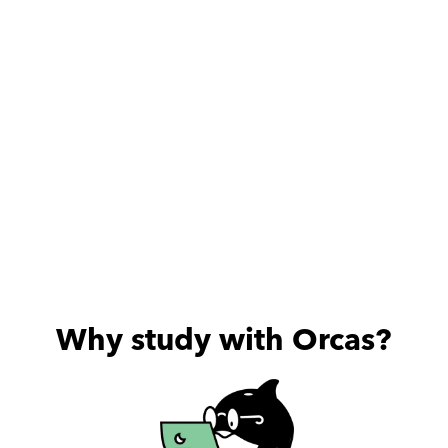
useful sessions he provides.
Why study with Orcas?