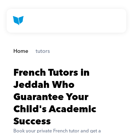
Home
 tutors
French Tutors in 
Jeddah Who 
Guarantee Your 
Child's Academic 
Success
Book your private French tutor and get a 