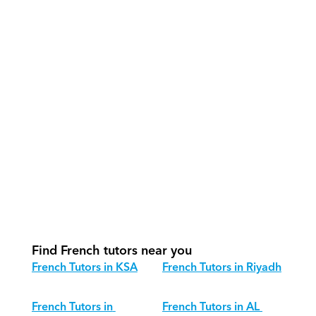
How do our tutors teach French 
effectively?
How do we track progress in French?
What is our recommended session 
structure for French?
How do we adapt French teaching for 
different age groups?
Find French tutors near you
French Tutors in KSA
French Tutors in Riyadh
French Tutors in 
French Tutors in AL 