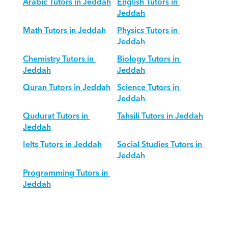
Arabic Tutors in Jeddah
English Tutors in 
Jeddah
Math Tutors in Jeddah
Physics Tutors in 
Jeddah
Chemistry Tutors in 
Biology Tutors in 
Jeddah
Jeddah
Quran Tutors in Jeddah
Science Tutors in 
Jeddah
Qudurat Tutors in 
Tahsili Tutors in Jeddah
Jeddah
Ielts Tutors in Jeddah
Social Studies Tutors in 
Jeddah
Programming Tutors in 
Jeddah