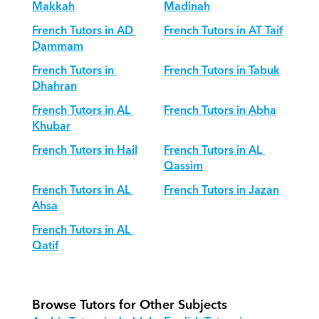
Makkah
Madinah
French Tutors in AD 
French Tutors in AT Taif
Dammam
French Tutors in 
French Tutors in Tabuk
Dhahran
French Tutors in AL 
French Tutors in Abha
Khubar
French Tutors in Hail
French Tutors in AL 
Qassim
French Tutors in AL 
French Tutors in Jazan
Ahsa
French Tutors in AL 
Qatif
Browse Tutors for Other Subjects