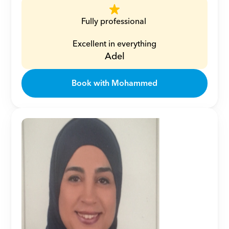
Fully professional 
Excellent in everything
Adel
Book with Mohammed