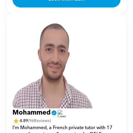
Mohammed
4.89
(
96
Reviews)
I'm Mohammed, a French private tutor with 17 