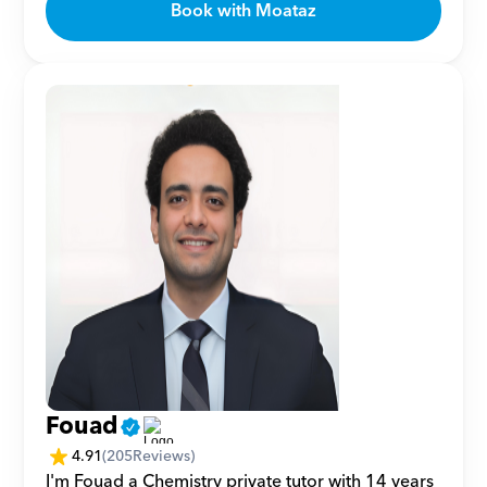
Book with Moataz
Fouad
4.91
(
205
Reviews)
I'm Fouad a Chemistry private tutor with 14 years 