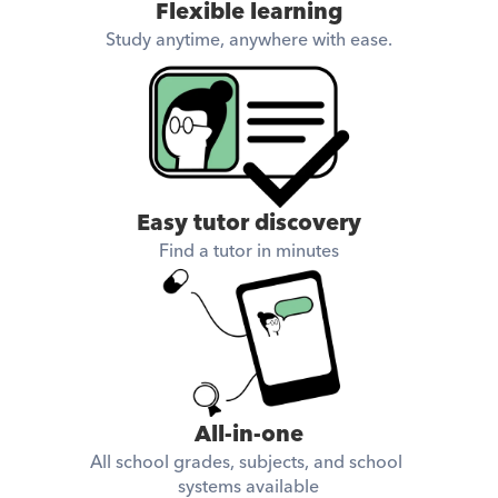
Flexible learning
Study anytime, anywhere with ease.
Easy tutor discovery
Find a tutor in minutes
All-in-one
All school grades, subjects, and school 
systems available