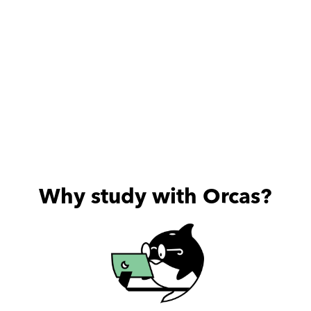
Why study with Orcas?