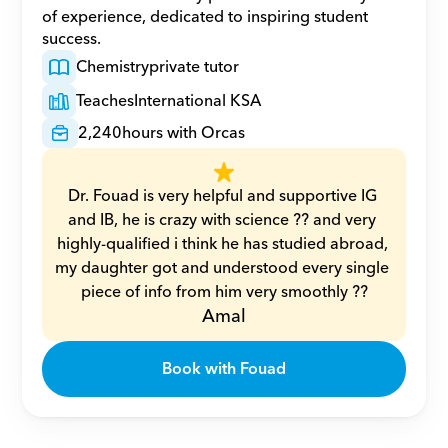
of experience, dedicated to inspiring student 
success.
Chemistry
private tutor
Teaches
International KSA
2,240
hours with Orcas
Dr. Fouad is very helpful and supportive IG 
and IB, he is crazy with science ?? and very 
highly-qualified i think he has studied abroad, 
my daughter got and understood every single 
piece of info from him very smoothly ??
Amal
Book with Fouad