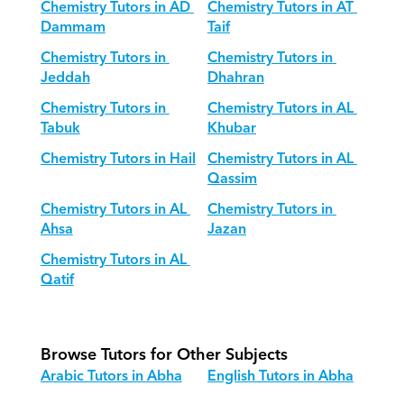
Chemistry Tutors in AD 
Chemistry Tutors in AT 
Dammam
Taif
Chemistry Tutors in 
Chemistry Tutors in 
Jeddah
Dhahran
Chemistry Tutors in 
Chemistry Tutors in AL 
Tabuk
Khubar
Chemistry Tutors in Hail
Chemistry Tutors in AL 
Qassim
Chemistry Tutors in AL 
Chemistry Tutors in 
Ahsa
Jazan
Chemistry Tutors in AL 
Qatif
Browse Tutors for Other Subjects
Arabic Tutors in Abha
English Tutors in Abha