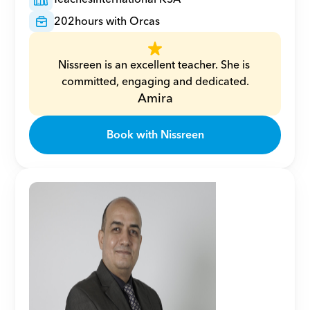
202
hours with Orcas
Nissreen is an excellent teacher. She is 
committed, engaging and dedicated.
Amira
Book with Nissreen