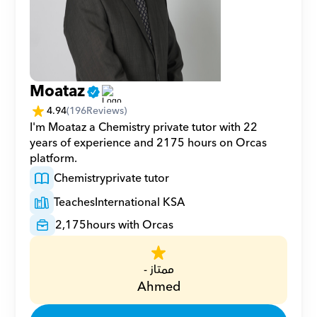
Moataz
4.94
(
196
Reviews)
I'm Moataz a Chemistry private tutor with 22 
years of experience and 2175 hours on Orcas 
platform.
Chemistry
private tutor
Teaches
International KSA
2,175
hours with Orcas
ممتاز -
Ahmed