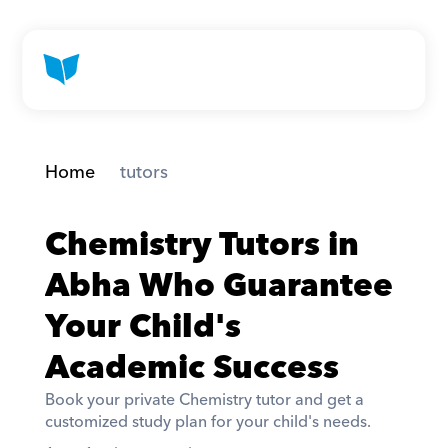
Home
 tutors
Chemistry Tutors in 
Abha Who Guarantee 
Your Child's 
Academic Success
Book your private Chemistry tutor and get a 
customized study plan for your child's needs. 