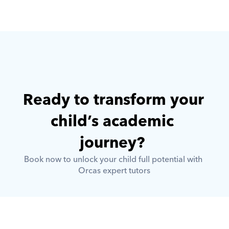
Ready to transform your 
child’s academic 
journey? 
Book now to unlock your child full potential with 
Orcas expert tutors