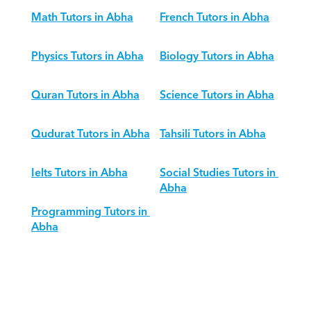
Math Tutors in Abha
French Tutors in Abha
Physics Tutors in Abha
Biology Tutors in Abha
Quran Tutors in Abha
Science Tutors in Abha
Qudurat Tutors in Abha
Tahsili Tutors in Abha
Ielts Tutors in Abha
Social Studies Tutors in 
Abha
Programming Tutors in 
Abha