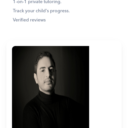
1-on-1 private tutoring. 
Track your child's progress. 
Verified reviews