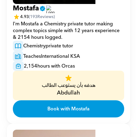
Mostafa
4.93
(
193
Reviews)
I'm Mostafa a Chemistry private tutor making 
complex topics simple with 12 years experience 
& 2154 hours logged.
Chemistry
private tutor
Teaches
International KSA
2,154
hours with Orcas
هدفه بأن يستوعب الطالب
Abdullah
Book with Mostafa