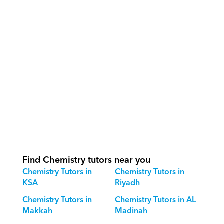
effectively?
How do we track progress in 
Chemistry?
What is our recommended session 
structure for Chemistry?
How do we adapt Chemistry teaching 
for different age groups?
Find Chemistry tutors near you
Chemistry Tutors in 
Chemistry Tutors in 
KSA
Riyadh
Chemistry Tutors in 
Chemistry Tutors in AL 
Makkah
Madinah