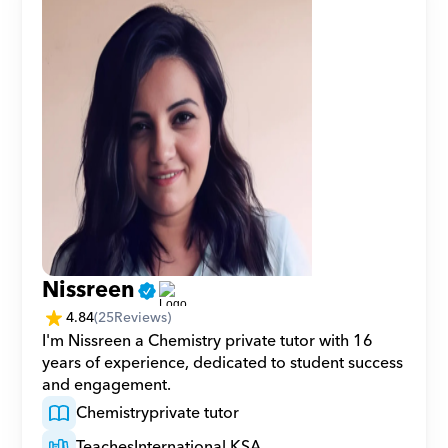
Nissreen
4.84
(
25
Reviews)
I'm Nissreen a Chemistry private tutor with 16 
years of experience, dedicated to student success 
and engagement.
Chemistry
private tutor
Teaches
International KSA