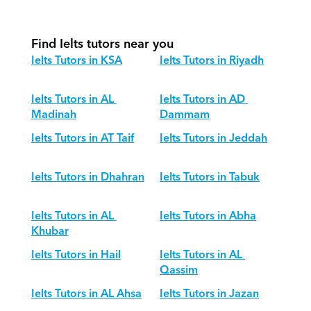
different age groups?
Find Ielts tutors near you
Ielts Tutors in KSA
Ielts Tutors in Riyadh
Ielts Tutors in AL 
Ielts Tutors in AD 
Madinah
Dammam
Ielts Tutors in AT Taif
Ielts Tutors in Jeddah
Ielts Tutors in Dhahran
Ielts Tutors in Tabuk
Ielts Tutors in AL 
Ielts Tutors in Abha
Khubar
Ielts Tutors in Hail
Ielts Tutors in AL 
Qassim
Ielts Tutors in AL Ahsa
Ielts Tutors in Jazan