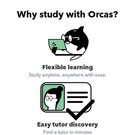
Why study with Orcas?
Flexible learning
Study anytime, anywhere with ease.
Easy tutor discovery
Find a tutor in minutes