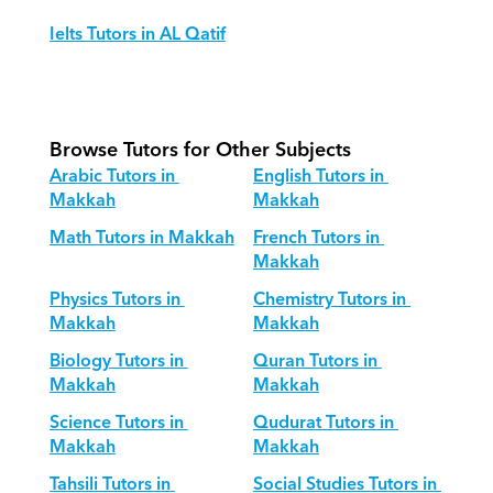
Ielts Tutors in AL Qatif
Browse Tutors for Other Subjects
Arabic Tutors in 
English Tutors in 
Makkah
Makkah
Math Tutors in Makkah
French Tutors in 
Makkah
Physics Tutors in 
Chemistry Tutors in 
Makkah
Makkah
Biology Tutors in 
Quran Tutors in 
Makkah
Makkah
Science Tutors in 
Qudurat Tutors in 
Makkah
Makkah
Tahsili Tutors in 
Social Studies Tutors in 