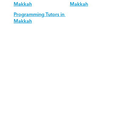
Makkah
Makkah
Programming Tutors in 
Makkah
Download Orcas