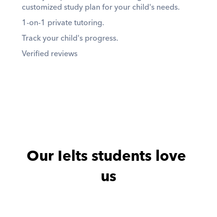
customized study plan for your child's needs. 
1-on-1 private tutoring. 
Track your child's progress. 
Verified reviews
Our Ielts students love 
us