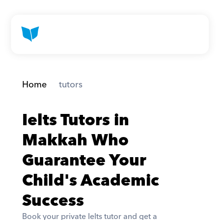
Home
 tutors
Ielts Tutors in 
Makkah Who 
Guarantee Your 
Child's Academic 
Success
Book your private Ielts tutor and get a 