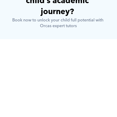
child’s academic 
journey? 
Book now to unlock your child full potential with 
Orcas expert tutors
What is Orcas?
How does Orcas ensure quality 