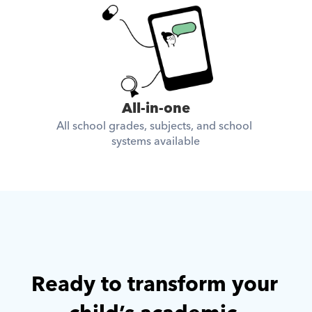
All-in-one
All school grades, subjects, and school 
systems available
Ready to transform your 