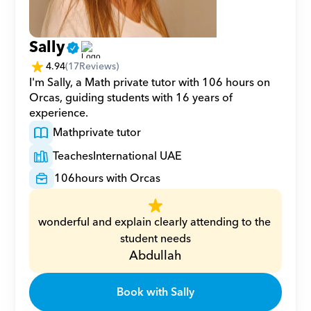
Sally
4.94
(
17
Reviews)
I'm Sally, a Math private tutor with 106 hours on 
Orcas, guiding students with 16 years of 
experience.
Math
private tutor
Teaches
International UAE
106
hours with Orcas
wonderful and explain clearly attending to the 
student needs
Abdullah
Book with Sally