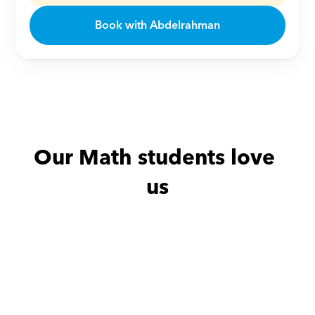
Book with Abdelrahman
Our Math students love 
us
Abdullah with
Sally
Amira with
Y