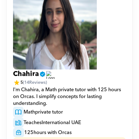
Chahira
5
(
14
Reviews)
I'm Chahira, a Math private tutor with 125 hours 
on Orcas. I simplify concepts for lasting 
understanding.
Math
private tutor
Teaches
International UAE
125
hours with Orcas