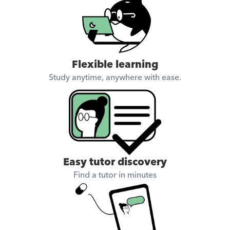
Flexible learning
Study anytime, anywhere with ease.
Easy tutor discovery
Find a tutor in minutes