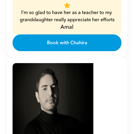
I’m so glad to have her as a teacher to my 
granddaughter really appreciate her efforts
Amal
Book with Chahira