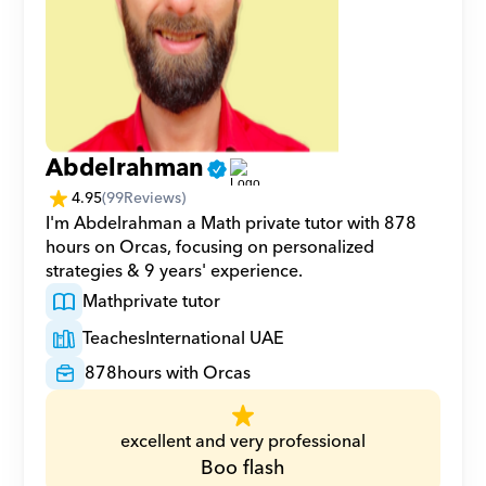
Abdelrahman
4.95
(
99
Reviews)
I'm Abdelrahman a Math private tutor with 878 
hours on Orcas, focusing on personalized 
strategies & 9 years' experience.
Math
private tutor
Teaches
International UAE
878
hours with Orcas
excellent and very professional
Boo flash