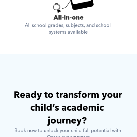
All-in-one
All school grades, subjects, and school 
systems available
Ready to transform your 
child’s academic 
journey? 
Book now to unlock your child full potential with 