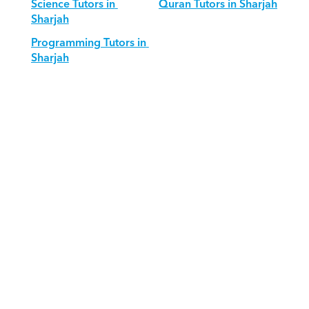
Science Tutors in 
Quran Tutors in Sharjah
Sharjah
Programming Tutors in 
Sharjah
Download Orcas