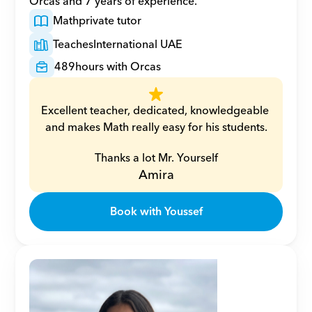
Orcas and 7 years of experience.
Math
private tutor
Teaches
International UAE
489
hours with Orcas
Excellent teacher, dedicated, knowledgeable 
and makes Math really easy for his students.
Thanks a lot Mr. Yourself
Amira
Book with Youssef