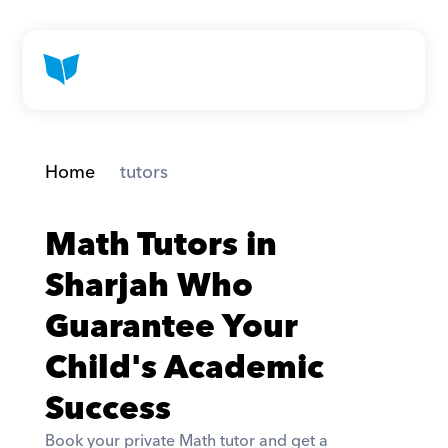
Home
 tutors
Math Tutors in 
Sharjah Who 
Guarantee Your 
Child's Academic 
Success
Book your private Math tutor and get a 