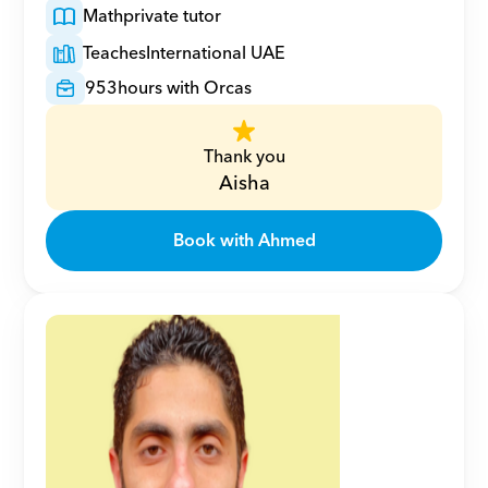
Math
private tutor
Teaches
International UAE
953
hours with Orcas
Thank you
Aisha
Book with Ahmed