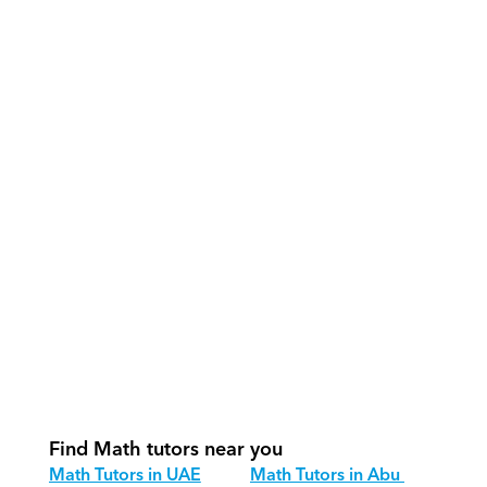
What support does Orcas provide?
How do our tutors teach Math 
effectively?
How do we track progress in Math?
What is our recommended session 
structure for Math?
How do we adapt Math teaching for 
different age groups?
Find Math tutors near you
Math Tutors in UAE
Math Tutors in Abu 