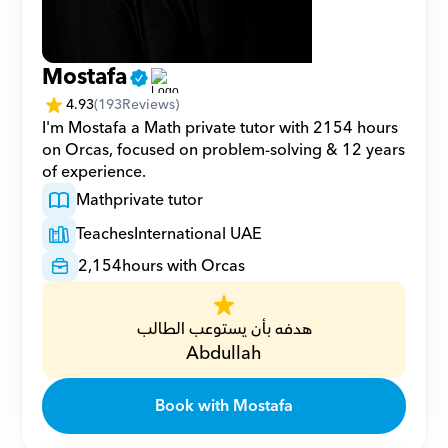
Mostafa
4.93
(
193
Reviews)
I'm Mostafa a Math private tutor with 2154 hours 
on Orcas, focused on problem-solving & 12 years 
of experience.
Math
private tutor
Teaches
International UAE
2,154
hours with Orcas
هدفه بأن يستوعب الطالب
Abdullah
Book with Mostafa