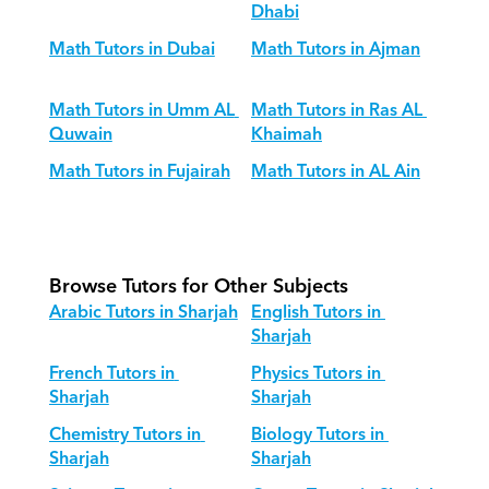
Dhabi
Math Tutors in Dubai
Math Tutors in Ajman
Math Tutors in Umm AL 
Math Tutors in Ras AL 
Quwain
Khaimah
Math Tutors in Fujairah
Math Tutors in AL Ain
Browse Tutors for Other Subjects
Arabic Tutors in Sharjah
English Tutors in 
Sharjah
French Tutors in 
Physics Tutors in 
Sharjah
Sharjah
Chemistry Tutors in 
Biology Tutors in 
Sharjah
Sharjah