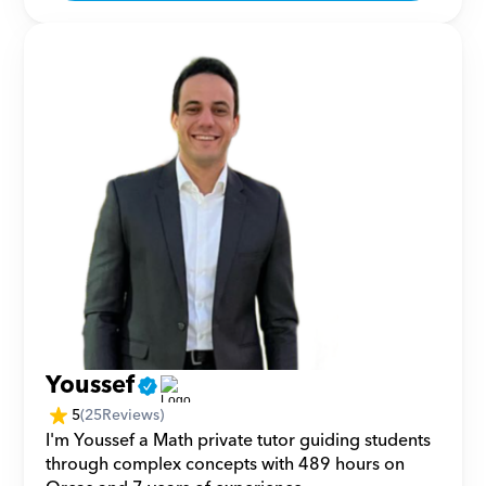
Youssef
5
(
25
Reviews)
I'm Youssef a Math private tutor guiding students 
through complex concepts with 489 hours on 