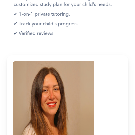
customized study plan for your child's needs. 
✔︎ 1-on-1 private tutoring. 
✔︎ Track your child's progress. 
✔︎ Verified reviews