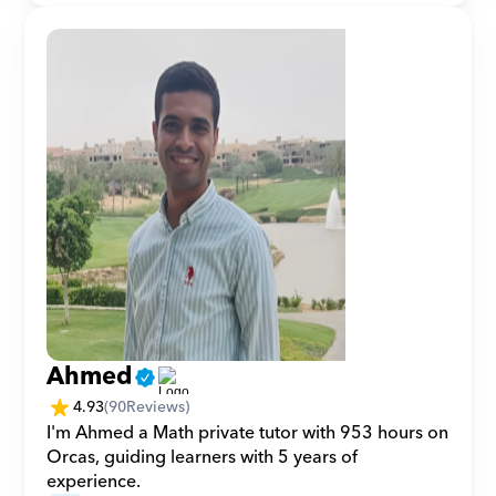
Ahmed
4.93
(
90
Reviews)
I'm Ahmed a Math private tutor with 953 hours on 
Orcas, guiding learners with 5 years of 
experience.