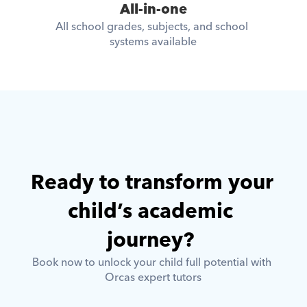
All-in-one
All school grades, subjects, and school 
systems available
Ready to transform your 
child’s academic 
journey? 
Book now to unlock your child full potential with 
Orcas expert tutors