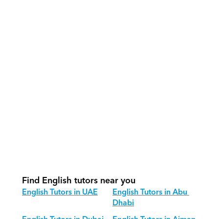
What support does Orcas provide?
How do our tutors teach English 
effectively?
How do we track progress in English?
What is our recommended session 
structure for English?
How do we adapt English teaching 
for different age groups?
Find English tutors near you
English Tutors in UAE
English Tutors in Abu 
Dhabi