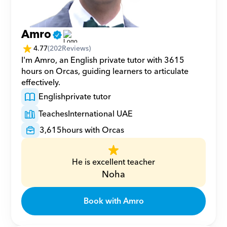
Amro
4.77
(
202
Reviews)
I'm Amro, an English private tutor with 3615 
hours on Orcas, guiding learners to articulate 
effectively.
English
private tutor
Teaches
International UAE
3,615
hours with Orcas
He is excellent teacher
Noha
Book with Amro