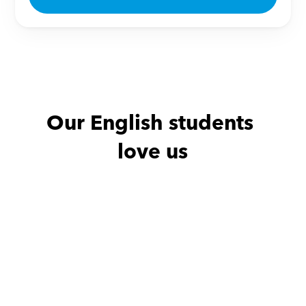
Our English students 
love us
Noha with
Amro
Haidy with
He is excellent teacher
Thanks a lot for
effor