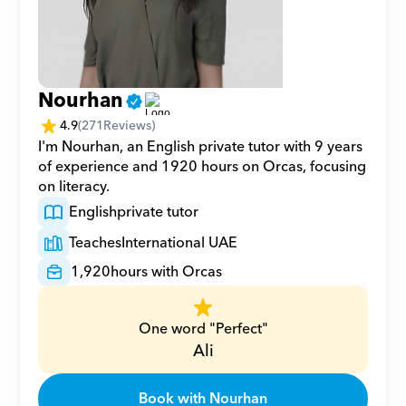
Nourhan
4.9
(
271
Reviews)
I'm Nourhan, an English private tutor with 9 years 
of experience and 1920 hours on Orcas, focusing 
on literacy.
English
private tutor
Teaches
International UAE
1,920
hours with Orcas
One word "Perfect"
Ali
Book with Nourhan