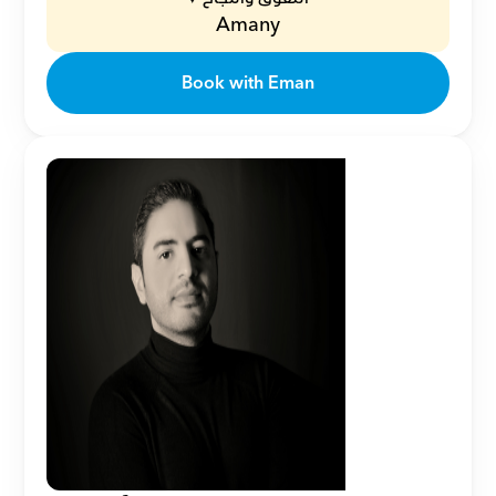
Amany
Book with Eman