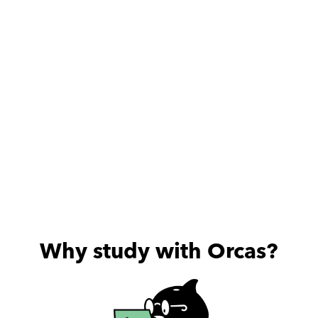
Why study with Orcas?