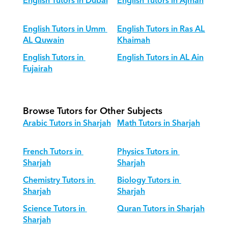
English Tutors in Dubai
English Tutors in Ajman
English Tutors in Umm 
English Tutors in Ras AL 
AL Quwain
Khaimah
English Tutors in 
English Tutors in AL Ain
Fujairah
Browse Tutors for Other Subjects
Arabic Tutors in Sharjah
Math Tutors in Sharjah
French Tutors in 
Physics Tutors in 
Sharjah
Sharjah
Chemistry Tutors in 
Biology Tutors in 
Sharjah
Sharjah
Science Tutors in 
Quran Tutors in Sharjah
Sharjah