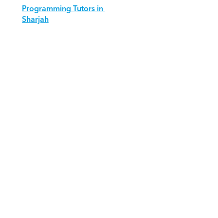
Programming Tutors in 
Sharjah
Download Orcas