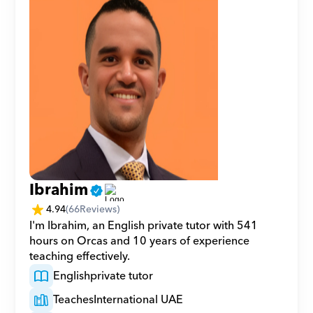
Ibrahim
4.94
(
66
Reviews)
I'm Ibrahim, an English private tutor with 541 
hours on Orcas and 10 years of experience 
teaching effectively.
English
private tutor
Teaches
International UAE