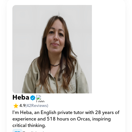
Heba
4.9
(
42
Reviews)
I'm Heba, an English private tutor with 28 years of 
experience and 518 hours on Orcas, inspiring 
critical thinking.