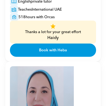
English
private tutor
Teaches
International UAE
518
hours with Orcas
Thanks a lot for your great effort
Haidy
Book with Heba