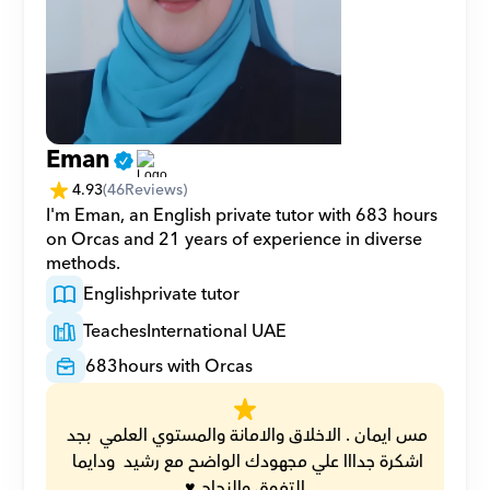
Eman
4.93
(
46
Reviews)
I'm Eman, an English private tutor with 683 hours 
on Orcas and 21 years of experience in diverse 
methods.
English
private tutor
Teaches
International UAE
683
hours with Orcas
مس ايمان . الاخلاق والامانة والمستوي العلمي  بجد 
اشكرة جدااا علي مجهودك الواضح مع رشيد  ودايما 
التفوق والنجاح ♥️