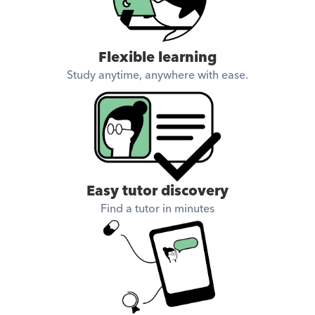
Flexible learning
Study anytime, anywhere with ease.
Easy tutor discovery
Find a tutor in minutes