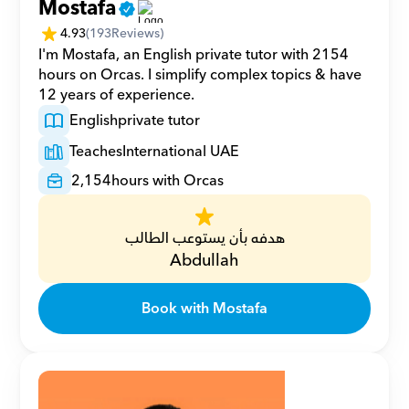
Mostafa
4.93
(
193
Reviews)
I'm Mostafa, an English private tutor with 2154 
hours on Orcas. I simplify complex topics & have 
12 years of experience.
English
private tutor
Teaches
International UAE
2,154
hours with Orcas
هدفه بأن يستوعب الطالب
Abdullah
Book with Mostafa