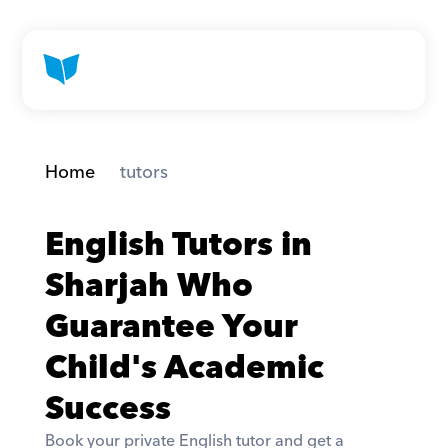
Home
 tutors
English Tutors in 
Sharjah Who 
Guarantee Your 
Child's Academic 
Success
Book your private English tutor and get a 