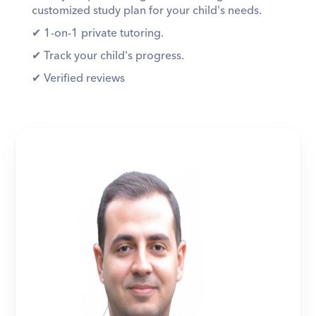
customized study plan for your child's needs. 
✔︎ 1-on-1 private tutoring. 
✔︎ Track your child's progress. 
✔︎ Verified reviews