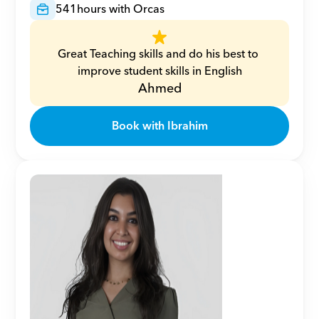
541
hours with Orcas
Great Teaching skills and do his best to 
improve student skills in English
Ahmed
Book with Ibrahim