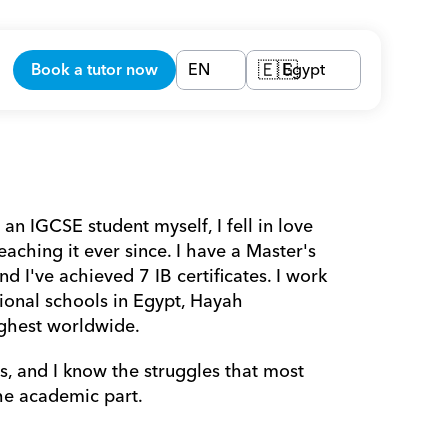
Book a tutor now
EN
Egypt
🇪🇬
an IGCSE student myself, I fell in love 
ching it ever since. I have a Master's 
I've achieved 7 IB certificates. I work 
ional schools in Egypt, Hayah 
ghest worldwide. 
, and I know the struggles that most 
he academic part.