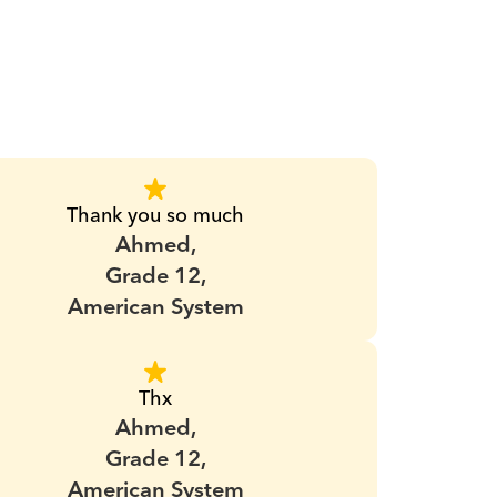
Thank you so much
Ahmed,
Grade 12,
American System
Thx
Ahmed,
Grade 12,
American System