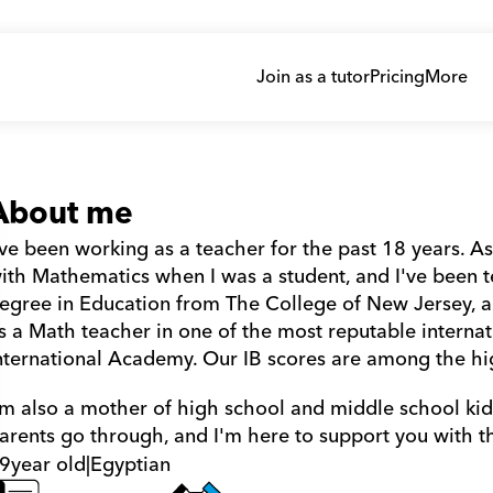
Join as a tutor
Pricing
More
About me
've been working as a teacher for the past 18 years. As 
ith Mathematics when I was a student, and I've been tea
egree in Education from The College of New Jersey, and 
s a Math teacher in one of the most reputable internat
nternational Academy. Our IB scores are among the hi
'm also a mother of high school and middle school kids
arents go through, and I'm here to support you with t
9
year old
|
Egyptian