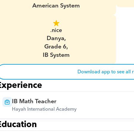
American System
.nice
Danya,
Grade 6,
IB System
Download app to see all 
Experience
IB Math Teacher
Hayah International Academy
Education