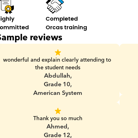
ighly 
Completed 
ommitted
Orcas training
Sample reviews
wonderful and explain clearly attending to 
the student needs
Abdullah,
Grade 10,
American System
Thank you so much
Ahmed,
Grade 12,