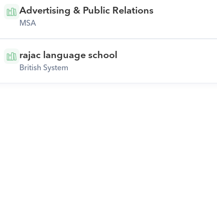
Advertising & Public Relations
MSA
rajac language school
British System
Download Orcas