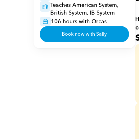
Teaches American System, 
British System, IB System
H
106 hours with Orcas
c
Book now with Sally