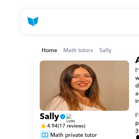
Home
Math tutors
Sally
I
w
d
a
I
Sally
I
p
4.94
(17 reviews)
3
Math private tutor