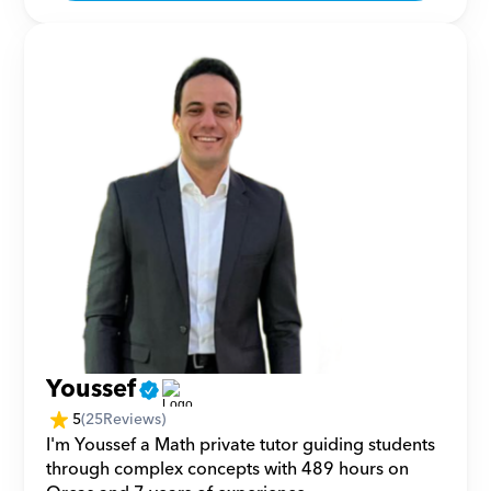
Youssef
5
(
25
Reviews)
I'm Youssef a Math private tutor guiding students 
through complex concepts with 489 hours on 