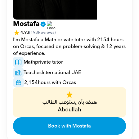
Mostafa
4.93
(
193
Reviews)
I'm Mostafa a Math private tutor with 2154 hours 
on Orcas, focused on problem-solving & 12 years 
of experience.
Math
private tutor
Teaches
International UAE
2,154
hours with Orcas
هدفه بأن يستوعب الطالب
Abdullah
Book with Mostafa