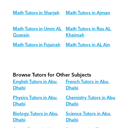
Math Tutors in Sharjah
Math Tutors in Ajman
Math Tutors in Umm AL 
Math Tutors in Ras AL 
Quwain
Khaimah
Math Tutors in Fujairah
Math Tutors in AL Ain
Browse Tutors for Other Subjects
English Tutors in Abu 
French Tutors in Abu 
Dhabi
Dhabi
Physics Tutors in Abu 
Chemistry Tutors in Abu 
Dhabi
Dhabi
Biology Tutors in Abu 
Science Tutors in Abu 
Dhabi
Dhabi