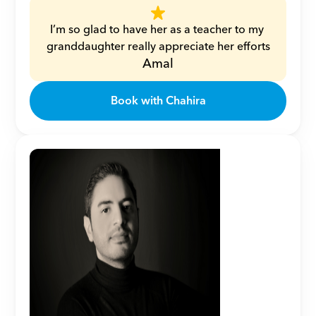
I’m so glad to have her as a teacher to my 
granddaughter really appreciate her efforts
Amal
Book with Chahira