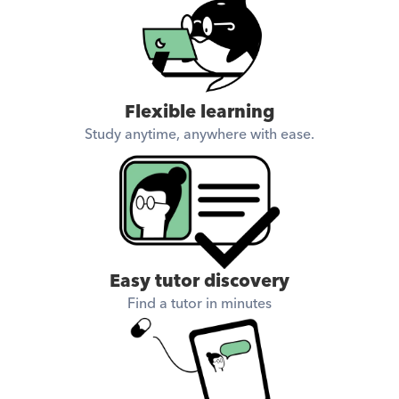
Flexible learning
Study anytime, anywhere with ease.
Easy tutor discovery
Find a tutor in minutes