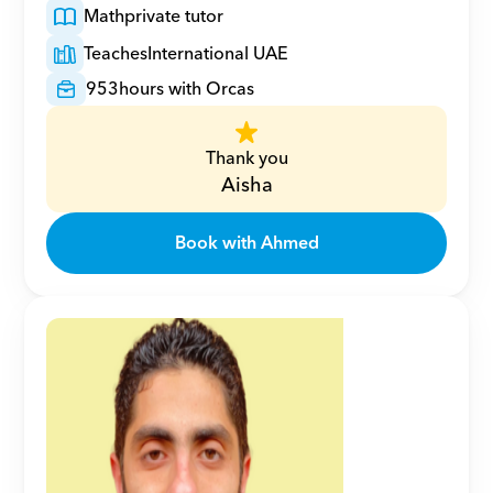
Math
private tutor
Teaches
International UAE
953
hours with Orcas
Thank you
Aisha
Book with Ahmed