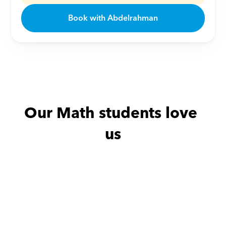
Book with Abdelrahman
Our Math students love 
us
Abdullah with
Sally
Amira with
Y