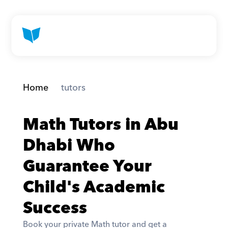
Home
 tutors
Math Tutors in Abu 
Dhabi Who 
Guarantee Your 
Child's Academic 
Success
Book your private Math tutor and get a 