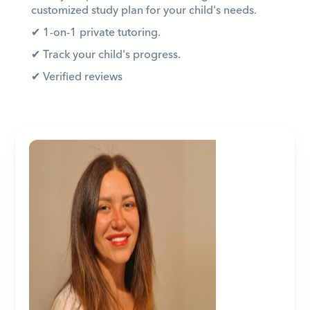
customized study plan for your child's needs. 
✔︎ 1-on-1 private tutoring. 
✔︎ Track your child's progress. 
✔︎ Verified reviews