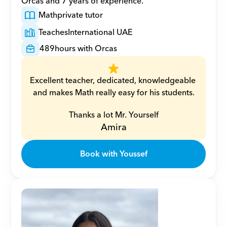
Orcas and 7 years of experience.
Math
private tutor
Teaches
International UAE
489
hours with Orcas
Excellent teacher, dedicated, knowledgeable 
and makes Math really easy for his students.
Thanks a lot Mr. Yourself
Amira
Book with Youssef