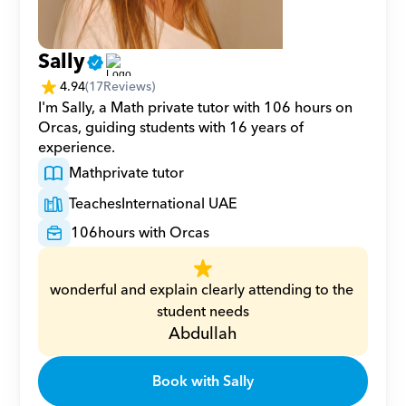
Sally
4.94
(
17
Reviews)
I'm Sally, a Math private tutor with 106 hours on 
Orcas, guiding students with 16 years of 
experience.
Math
private tutor
Teaches
International UAE
106
hours with Orcas
wonderful and explain clearly attending to the 
student needs
Abdullah
Book with Sally