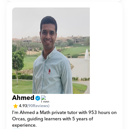
Ahmed
4.93
(
90
Reviews)
I'm Ahmed a Math private tutor with 953 hours on 
Orcas, guiding learners with 5 years of 
experience.