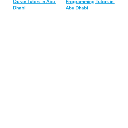
Quran Tutors in Abu 
Programming Tutors in 
Dhabi
Abu Dhabi
Download Orcas