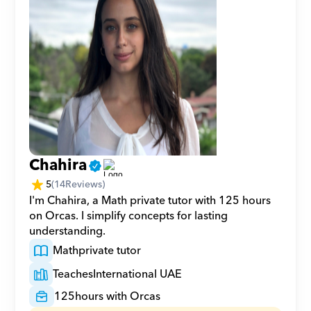
Chahira
5
(
14
Reviews)
I'm Chahira, a Math private tutor with 125 hours 
on Orcas. I simplify concepts for lasting 
understanding.
Math
private tutor
Teaches
International UAE
125
hours with Orcas