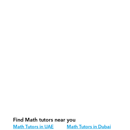
What support does Orcas provide?
How do our tutors teach Math 
effectively?
How do we track progress in Math?
What is our recommended session 
structure for Math?
How do we adapt Math teaching for 
different age groups?
Find Math tutors near you
Math Tutors in UAE
Math Tutors in Dubai