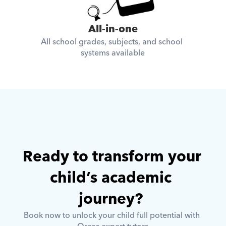
All-in-one
All school grades, subjects, and school 
systems available
Ready to transform your 
child’s academic 
journey? 
Book now to unlock your child full potential with 