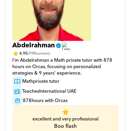
Abdelrahman
4.95
(
99
Reviews)
I'm Abdelrahman a Math private tutor with 878 
hours on Orcas, focusing on personalized 
strategies & 9 years' experience.
Math
private tutor
Teaches
International UAE
878
hours with Orcas
excellent and very professional
Boo flash