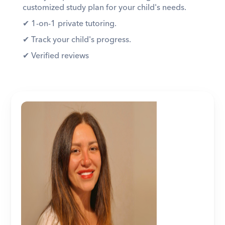
customized study plan for your child's needs. 
✔︎ 1-on-1 private tutoring. 
✔︎ Track your child's progress. 
✔︎ Verified reviews