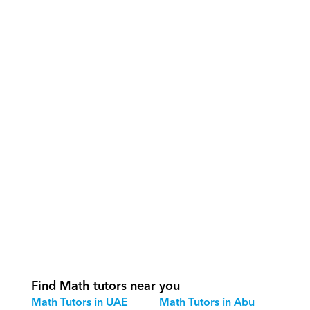
What support does Orcas provide?
How do our tutors teach Math 
effectively?
How do we track progress in Math?
What is our recommended session 
structure for Math?
How do we adapt Math teaching for 
different age groups?
Find Math tutors near you
Math Tutors in UAE
Math Tutors in Abu 