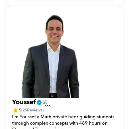
Youssef
5
(
25
Reviews)
I'm Youssef a Math private tutor guiding students 
through complex concepts with 489 hours on 