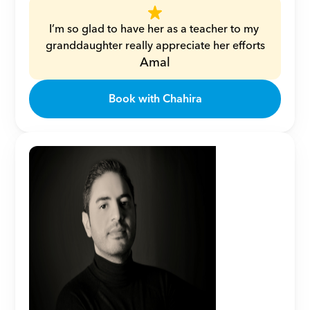
I’m so glad to have her as a teacher to my 
granddaughter really appreciate her efforts
Amal
Book with Chahira