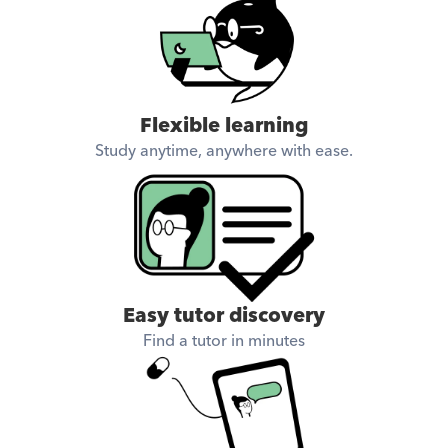
Flexible learning
Study anytime, anywhere with ease.
Easy tutor discovery
Find a tutor in minutes