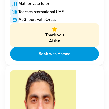
Math
private tutor
Teaches
International UAE
953
hours with Orcas
Thank you
Aisha
Book with Ahmed