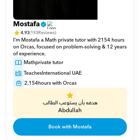
Mostafa
4.93
(
193
Reviews)
I'm Mostafa a Math private tutor with 2154 hours 
on Orcas, focused on problem-solving & 12 years 
of experience.
Math
private tutor
Teaches
International UAE
2,154
hours with Orcas
هدفه بأن يستوعب الطالب
Abdullah
Book with Mostafa