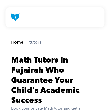
Home
 tutors
Math Tutors in 
Fujairah Who 
Guarantee Your 
Child's Academic 
Success
Book your private Math tutor and get a 