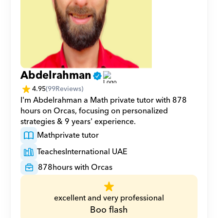
Abdelrahman
4.95
(
99
Reviews)
I'm Abdelrahman a Math private tutor with 878 
hours on Orcas, focusing on personalized 
strategies & 9 years' experience.
Math
private tutor
Teaches
International UAE
878
hours with Orcas
excellent and very professional
Boo flash