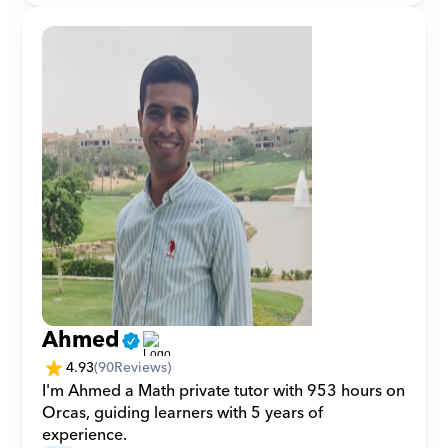
Ahmed
4.93
(
90
Reviews)
I'm Ahmed a Math private tutor with 953 hours on 
Orcas, guiding learners with 5 years of 
experience.