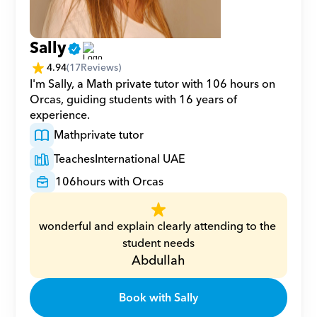
Sally
4.94
(
17
Reviews)
I'm Sally, a Math private tutor with 106 hours on 
Orcas, guiding students with 16 years of 
experience.
Math
private tutor
Teaches
International UAE
106
hours with Orcas
wonderful and explain clearly attending to the 
student needs
Abdullah
Book with Sally