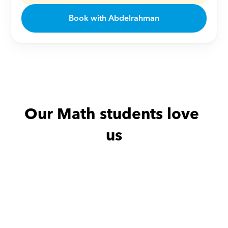
Book with Abdelrahman
Our Math students love 
us
Abdullah with
Sally
Amira with
Y