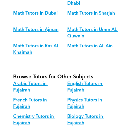
Dhabi
Math Tutors in Dubai
Math Tutors in Sharjah
Math Tutors in Ajman
Math Tutors in Umm AL 
Quwain
Math Tutors in Ras AL 
Math Tutors in AL Ain
Khaimah
Browse Tutors for Other Subjects
Arabic Tutors in 
English Tutors in 
Fujairah
Fujairah
French Tutors in 
Physics Tutors in 
Fujairah
Fujairah
Chemistry Tutors in 
Biology Tutors in 
Fujairah
Fujairah