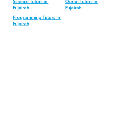
Science Tutors in 
Quran Tutors in 
Fujairah
Fujairah
Programming Tutors in 
Fujairah
Download Orcas