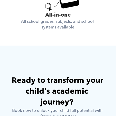
All-in-one
All school grades, subjects, and school 
systems available
Ready to transform your 
child’s academic 
journey? 
Book now to unlock your child full potential with 