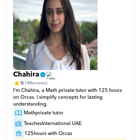
Chahira
5
(
14
Reviews)
I'm Chahira, a Math private tutor with 125 hours 
on Orcas. I simplify concepts for lasting 
understanding.
Math
private tutor
Teaches
International UAE
125
hours with Orcas