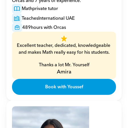
Orcas and 7 years of experience.
Math
private tutor
Teaches
International UAE
489
hours with Orcas
Excellent teacher, dedicated, knowledgeable 
and makes Math really easy for his students.
Thanks a lot Mr. Yourself
Amira
Book with Youssef