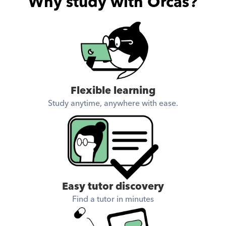
Why study with Orcas?
Flexible learning
Study anytime, anywhere with ease.
Easy tutor discovery
Find a tutor in minutes