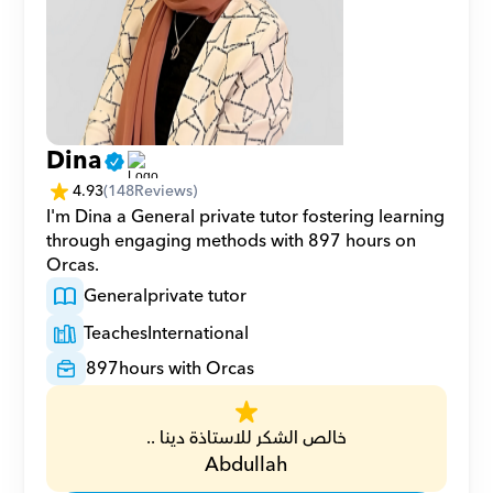
Dina
4.93
(
148
Reviews)
I'm Dina a General private tutor fostering learning 
through engaging methods with 897 hours on 
Orcas.
General
private tutor
Teaches
International
897
hours with Orcas
خالص الشكر للاستاذة دينا ..
Abdullah