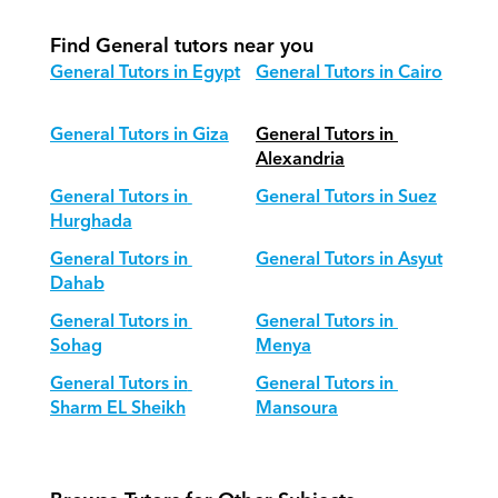
Find General tutors near you
General Tutors in Egypt
General Tutors in Cairo
General Tutors in Giza
General Tutors in 
Alexandria
General Tutors in 
General Tutors in Suez
Hurghada
General Tutors in 
General Tutors in Asyut
Dahab
General Tutors in 
General Tutors in 
Sohag
Menya
General Tutors in 
General Tutors in 
Sharm EL Sheikh
Mansoura