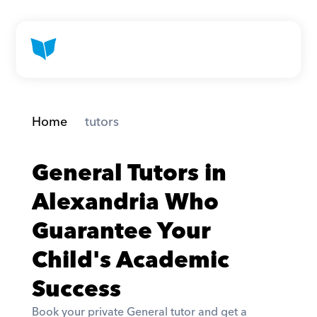
Home
 tutors
General Tutors in 
Alexandria Who 
Guarantee Your 
Child's Academic 
Success
Book your private General tutor and get a 