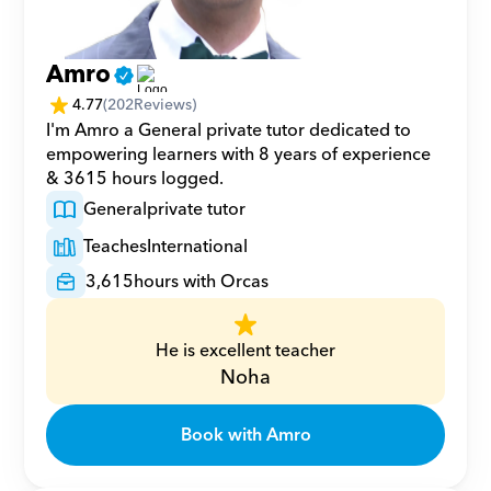
Amro
4.77
(
202
Reviews)
I'm Amro a General private tutor dedicated to 
empowering learners with 8 years of experience 
& 3615 hours logged.
General
private tutor
Teaches
International
3,615
hours with Orcas
He is excellent teacher
Noha
Book with Amro