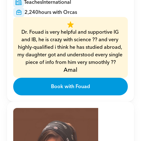
Teaches
International
2,240
hours with Orcas
Dr. Fouad is very helpful and supportive IG 
and IB, he is crazy with science ?? and very 
highly-qualified i think he has studied abroad, 
my daughter got and understood every single 
piece of info from him very smoothly ??
Amal
Book with Fouad