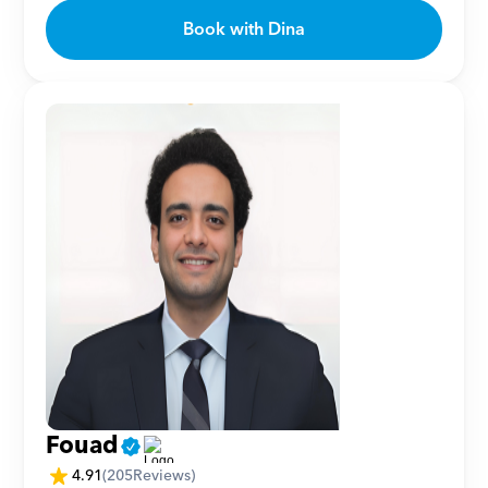
Book with Dina
Fouad
4.91
(
205
Reviews)