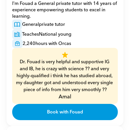
I'm Fouad a General private tutor with 14 years of 
experience empowering students to excel in 
learning.
General
private tutor
Teaches
National young
2,240
hours with Orcas
Dr. Fouad is very helpful and supportive IG 
and IB, he is crazy with science ?? and very 
highly-qualified i think he has studied abroad, 
my daughter got and understood every single 
piece of info from him very smoothly ??
Amal
Book with Fouad