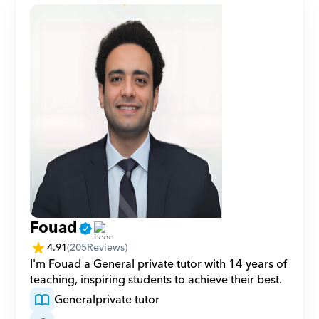
Fouad
4.91
(
205
Reviews)
I'm Fouad a General private tutor with 14 years of 
teaching, inspiring students to achieve their best.
General
private tutor