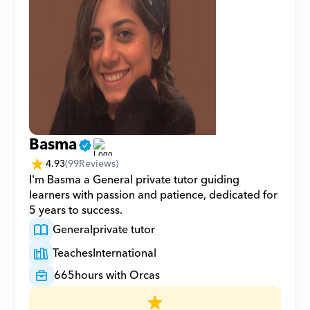
Basma
4.93
(
99
Reviews)
I'm Basma a General private tutor guiding 
learners with passion and patience, dedicated for 
5 years to success.
General
private tutor
Teaches
International
665
hours with Orcas