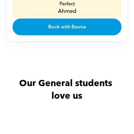
Perfect
Ahmed
Book with Basma
Our General students 
love us