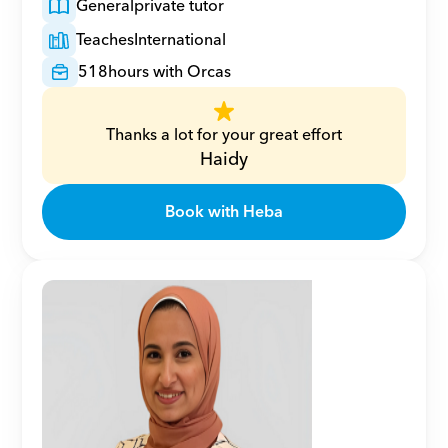
General
private tutor
Teaches
International
518
hours with Orcas
Thanks a lot for your great effort
Haidy
Book with Heba