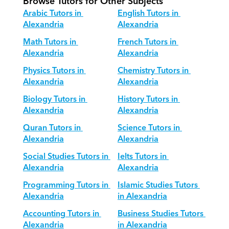
Browse Tutors for Other Subjects
Arabic Tutors in 
English Tutors in 
Alexandria
Alexandria
Math Tutors in 
French Tutors in 
Alexandria
Alexandria
Physics Tutors in 
Chemistry Tutors in 
Alexandria
Alexandria
Biology Tutors in 
History Tutors in 
Alexandria
Alexandria
Quran Tutors in 
Science Tutors in 
Alexandria
Alexandria
Social Studies Tutors in 
Ielts Tutors in 
Alexandria
Alexandria
Programming Tutors in 
Islamic Studies Tutors 
Alexandria
in Alexandria
Accounting Tutors in 
Business Studies Tutors 
Alexandria
in Alexandria