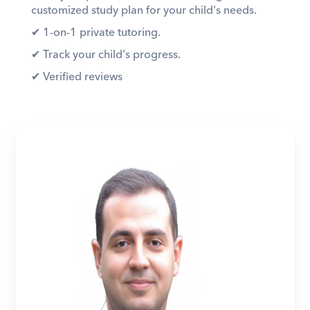
customized study plan for your child's needs. 
✔︎ 1-on-1 private tutoring. 
✔︎ Track your child's progress. 
✔︎ Verified reviews