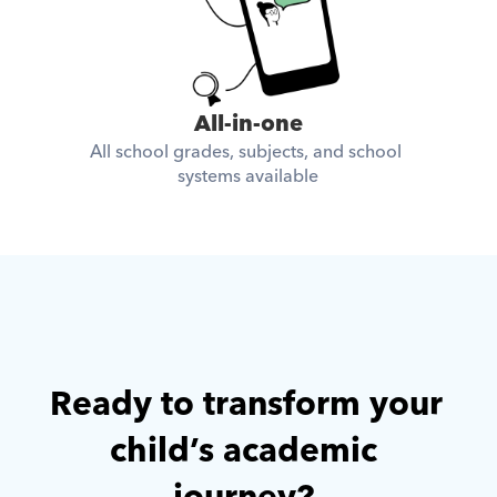
All-in-one
All school grades, subjects, and school 
systems available
Ready to transform your 
child’s academic 