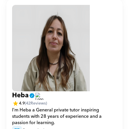
Heba
4.9
(
42
Reviews)
I'm Heba a General private tutor inspiring 
students with 28 years of experience and a 
passion for learning.