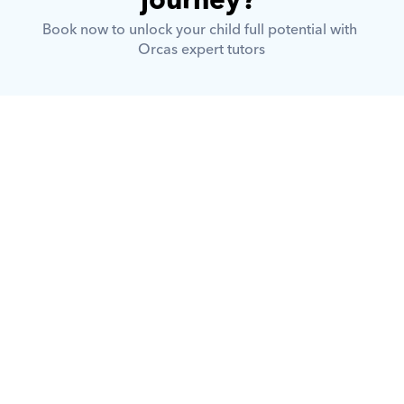
journey? 
Book now to unlock your child full potential with 
Orcas expert tutors
What is Orcas?
How does Orcas ensure quality 
tutoring?