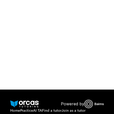
Download Orcas
Or call us on
0221298869
Powered by
Home
Practice
AI TA
Find a tutor
Join as a tutor