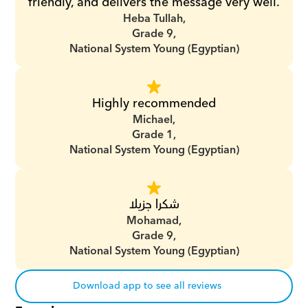
friendly, and delivers the message very well.
Heba Tullah,
Grade 9,
National System Young (Egyptian)
Highly recommended
Michael,
Grade 1,
National System Young (Egyptian)
شكرا جزيلا
Mohamad,
Grade 9,
National System Young (Egyptian)
Download app to see all reviews