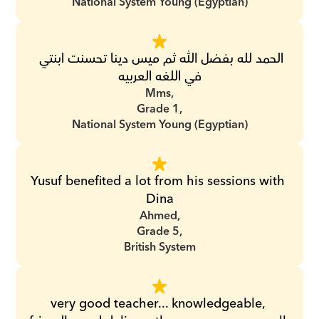
National System Young (Egyptian)
الحمد لله بفضل الله ثم ميس دينا تحسنت ابنتي 
في اللغه العربيه
Mms,
Grade 1,
National System Young (Egyptian)
Yusuf benefited a lot from his sessions with 
Dina
Ahmed,
Grade 5,
British System
very good teacher... knowledgeable, 