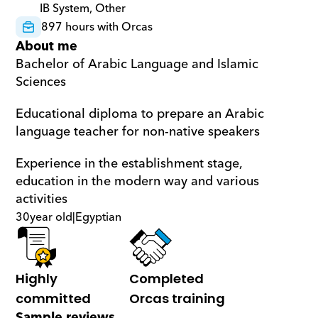
IB System, Other
897 hours with Orcas
About me
Bachelor of Arabic Language and Islamic 
Sciences
Educational diploma to prepare an Arabic 
language teacher for non-native speakers
Experience in the establishment stage, 
education in the modern way and various 
activities
30
year old
|
Egyptian
Highly 
Completed 
committed
Orcas training
Sample reviews