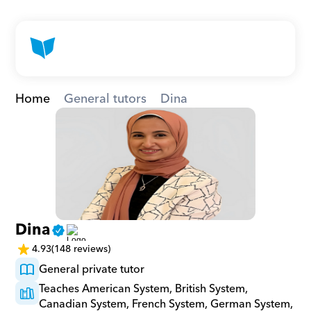
Home
General tutors
Dina
Dina
4.93
(148 reviews)
General private tutor
Teaches American System, British System, 
Canadian System, French System, German System, 