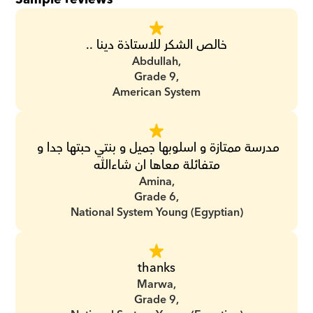
خالص الشكر للاستاذة دينا ..
Abdullah,
Grade 9,
American System
مدرسة ممتازة و اسلوبها جميل و بنتي حبتها جدا و 
متفائلة معاها ان شاءالله
Amina,
Grade 6,
National System Young (Egyptian)
thanks
Marwa,
Grade 9,