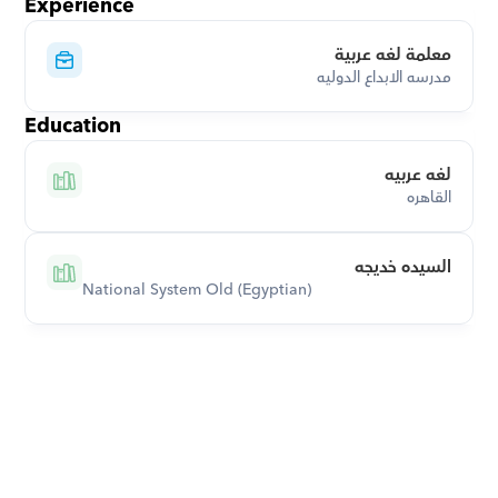
Experience
معلمة لغه عربية
مدرسه الابداع الدوليه
Education
لغه عربيه
القاهره
السيده خديجه
National System Old (Egyptian)