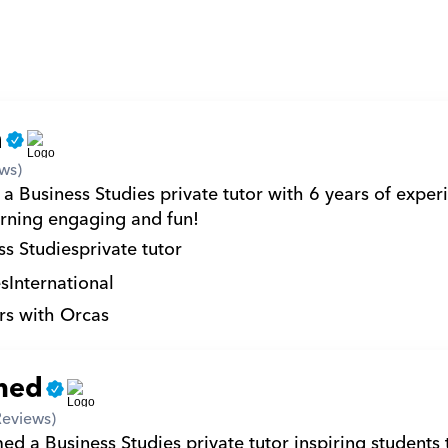
n
ws)
a Business Studies private tutor with 6 years of experi
rning engaging and fun!
ss Studies
private tutor
s
International
rs with Orcas
med
Reviews)
 a Business Studies private tutor inspiring students t