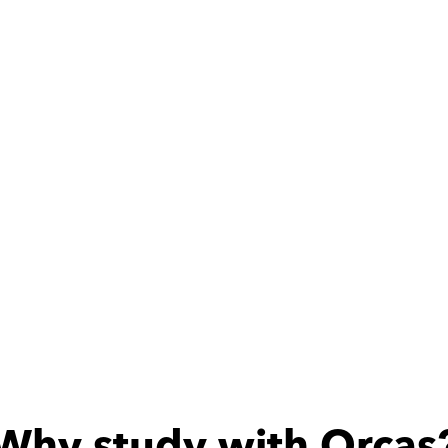
ith
Mohamed
at teacher
Why study with Orcas