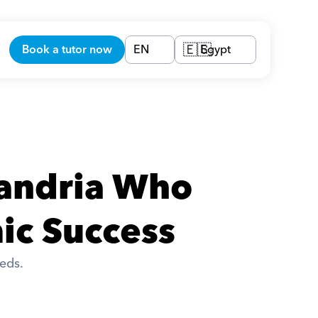
Book a tutor now
EN
Egypt
🇪🇬
xandria Who 
ic Success
eds. 