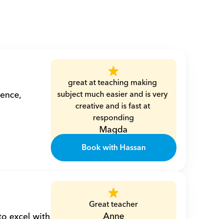
great at teaching making 
ence, 
subject much easier and is very 
creative and is fast at 
responding
Magda
Book with Hassan
Great teacher
Anne
o excel with 