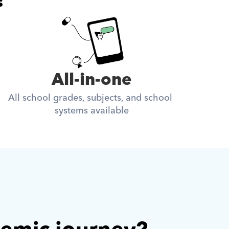
All-in-one
All school grades, subjects, and school 
systems available