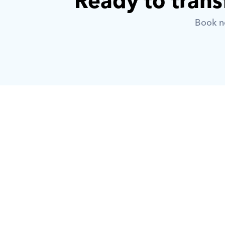
Ready to trans
Book no
What is Orcas?