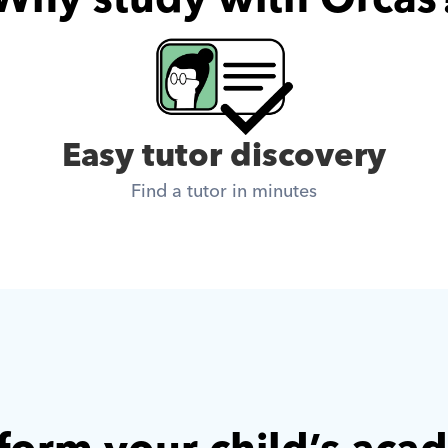
Easy tutor discovery
Find a tutor in minutes