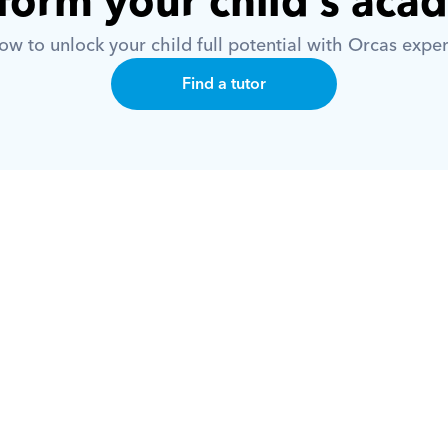
form your child’s aca
w to unlock your child full potential with Orcas exper
Find a tutor