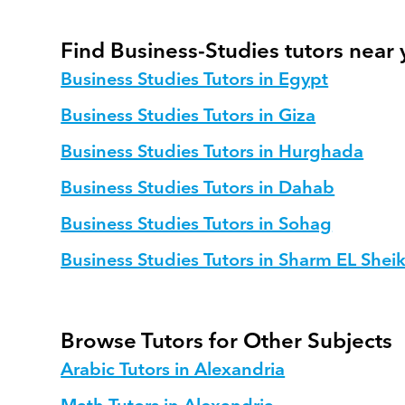
Find Business-Studies tutors near
Business Studies Tutors in Egypt
Business Studies Tutors in Giza
Business Studies Tutors in Hurghada
Business Studies Tutors in Dahab
Business Studies Tutors in Sohag
Business Studies Tutors in Sharm EL Shei
Browse Tutors for Other Subjects
Arabic Tutors in Alexandria