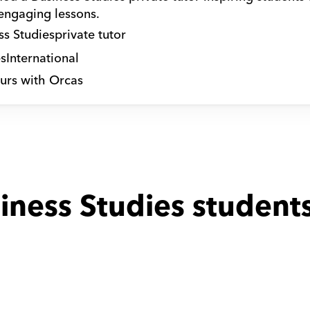
 engaging lessons.
ss Studies
private tutor
s
International
urs with Orcas
iness Studies students