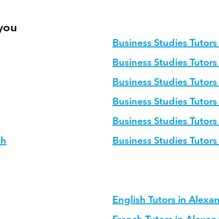
 you
Business Studies Tutors 
Business Studies Tutors
Business Studies Tutors
Business Studies Tutors
Business Studies Tutors
kh
Business Studies Tutor
English Tutors in Alexa