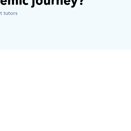
demic journey? 
t tutors