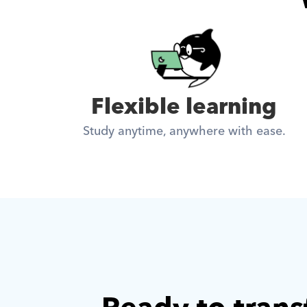
Flexible learning
Study anytime, anywhere with ease.