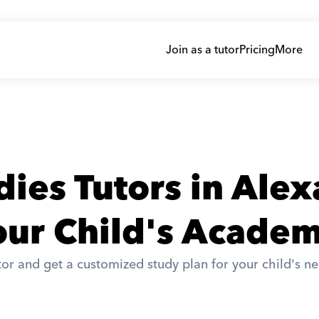
Join as a tutor
Pricing
More
dies Tutors in Ale
ur Child's Academ
or and get a customized study plan for your child's ne