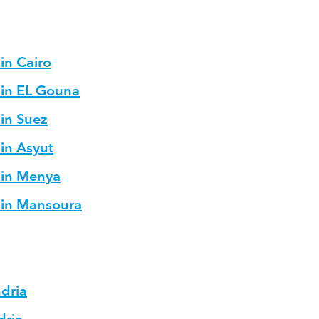
in Cairo
 in EL Gouna
 in Suez
 in Asyut
 in Menya
s in Mansoura
ndria