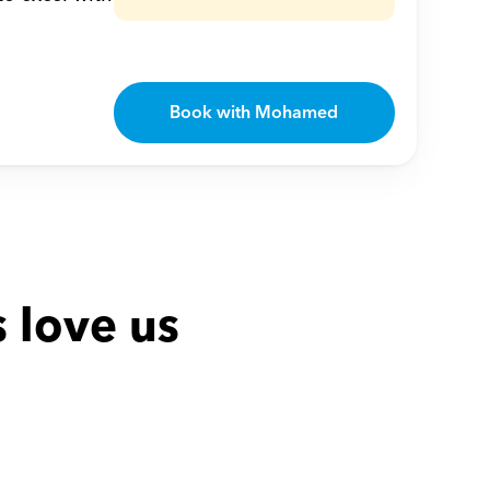
Book with Mohamed
 love us