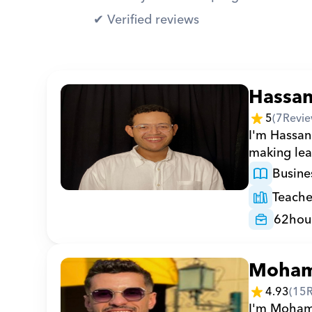
✔︎ Verified reviews
Hassa
5
(
7
Revie
I'm Hassan 
making lea
Busine
Teache
62
hou
Moha
4.93
(
15
I'm Mohamed