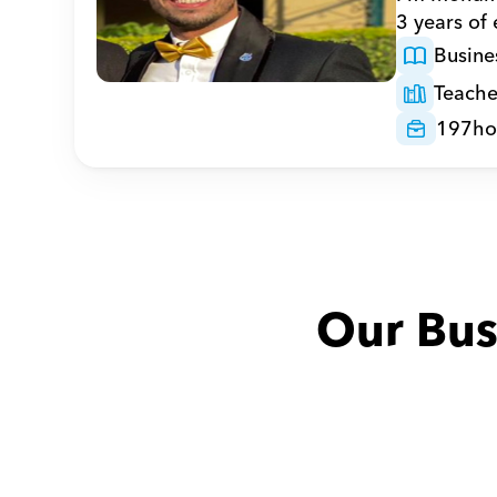
3 years of
Busine
Teache
197
ho
Our Bus