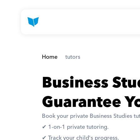
Home
 tutors
Business Stu
Guarantee Yo
Book your private Business Studies tut
✔︎ 1-on-1 private tutoring. 
✔︎ Track your child's progress. 