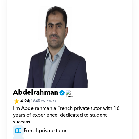
Abdelrahman
4.94
(
184
Reviews)
I'm Abdelrahman a French private tutor with 16 
years of experience, dedicated to student 
success.
French
private tutor