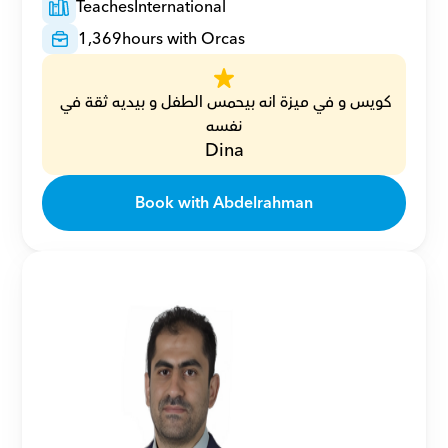
Teaches
International
1,369
hours with Orcas
كويس و في ميزة انه بيحمس الطفل و بيديه ثقة في 
نفسه
Dina
Book with Abdelrahman