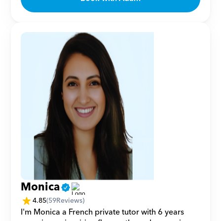
Monica
4.85
(
59
Reviews)
I'm Monica a French private tutor with 6 years 