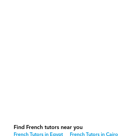
What support does Orcas provide?
How do our tutors teach French 
effectively?
How do we track progress in French?
What is our recommended session 
structure for French?
How do we adapt French teaching for 
different age groups?
Find French tutors near you
French Tutors in Egypt
French Tutors in Cairo