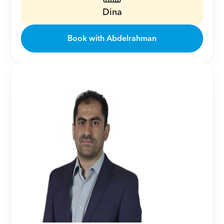
نفسه
Dina
Book with Abdelrahman