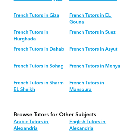
French Tutors in Giza
French Tutors in EL 
Gouna
French Tutors in 
French Tutors in Suez
Hurghada
French Tutors in Dahab
French Tutors in Asyut
French Tutors in Sohag
French Tutors in Menya
French Tutors in Sharm 
French Tutors in 
EL Sheikh
Mansoura
Browse Tutors for Other Subjects
Arabic Tutors in 
English Tutors in 
Alexandria
Alexandria