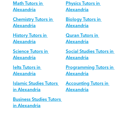
Math Tutors in 
Physics Tutors in 
Alexandria
Alexandria
Chemistry Tutors in 
Biology Tutors in 
Alexandria
Alexandria
History Tutors in 
Quran Tutors in 
Alexandria
Alexandria
Science Tutors in 
Social Studies Tutors in 
Alexandria
Alexandria
Ielts Tutors in 
Programming Tutors in 
Alexandria
Alexandria
Islamic Studies Tutors 
Accounting Tutors in 
in Alexandria
Alexandria
Business Studies Tutors 
in Alexandria