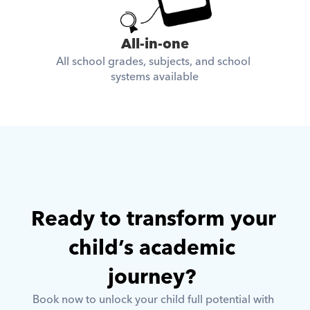
All-in-one
All school grades, subjects, and school 
systems available
Ready to transform your 
child’s academic 
journey? 
Book now to unlock your child full potential with 