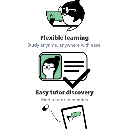
Flexible learning
Study anytime, anywhere with ease.
Easy tutor discovery
Find a tutor in minutes