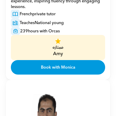
experience, inspiring fluency through engaging 
lessons.
French
private tutor
Teaches
National young
239
hours with Orcas
ممتازه
Amy
Book with Monica