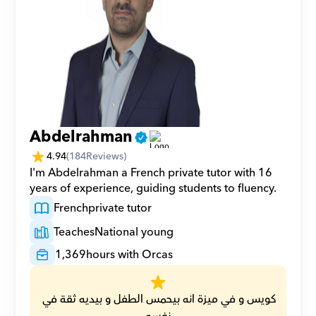
Abdelrahman
4.94
(
184
Reviews)
I'm Abdelrahman a French private tutor with 16 
years of experience, guiding students to fluency.
French
private tutor
Teaches
National young
1,369
hours with Orcas
كويس و في ميزة انه بيحمس الطفل و بيديه ثقة في 