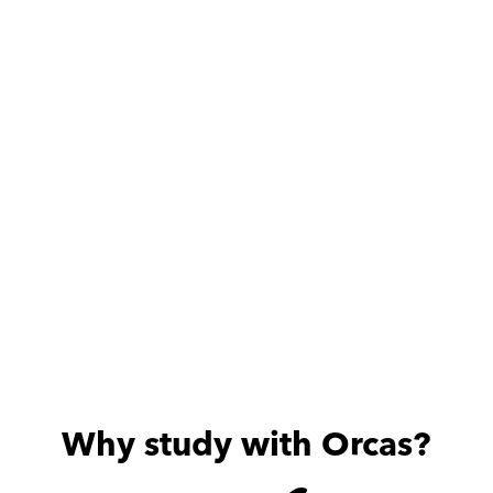
Adam is very dedicated 
ممتاز
and friendly, my son is 
always excited about the 
useful sessions he provides.
Why study with Orcas?