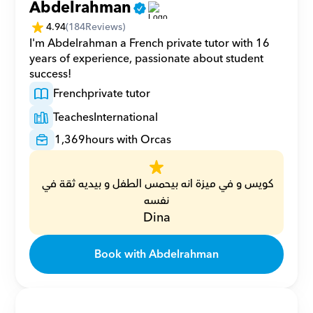
Abdelrahman
4.94
(
184
Reviews)
I'm Abdelrahman a French private tutor with 16 
years of experience, passionate about student 
success!
French
private tutor
Teaches
International
1,369
hours with Orcas
كويس و في ميزة انه بيحمس الطفل و بيديه ثقة في 
نفسه
Dina
Book with Abdelrahman