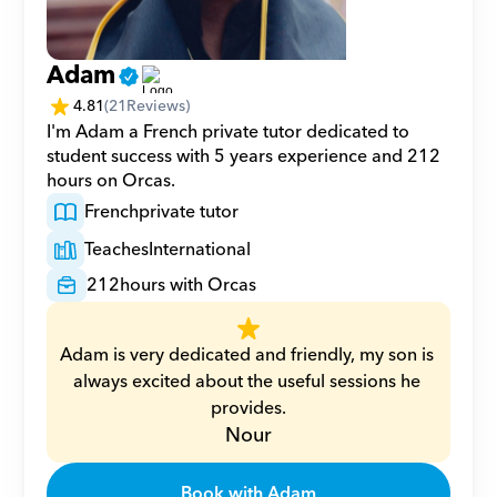
Adam
4.81
(
21
Reviews)
I'm Adam a French private tutor dedicated to 
student success with 5 years experience and 212 
hours on Orcas.
French
private tutor
Teaches
International
212
hours with Orcas
Adam is very dedicated and friendly, my son is 
always excited about the useful sessions he 
provides.
Nour
Book with Adam