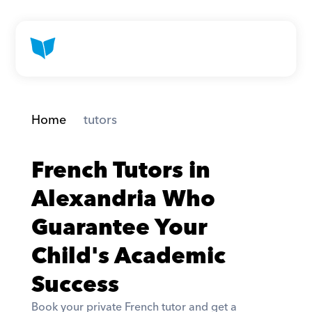
Home
 tutors
French Tutors in 
Alexandria Who 
Guarantee Your 
Child's Academic 
Success
Book your private French tutor and get a 