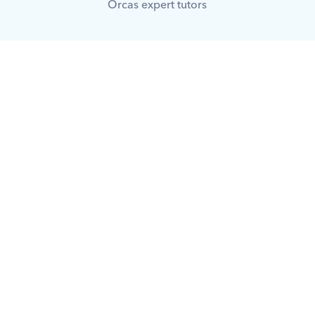
Orcas expert tutors
What is Orcas?
How does Orcas ensure quality 
tutoring?
What makes Orcas different from 
other platforms?