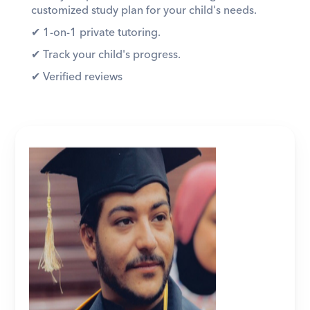
customized study plan for your child's needs. 
✔︎ 1-on-1 private tutoring. 
✔︎ Track your child's progress. 
✔︎ Verified reviews