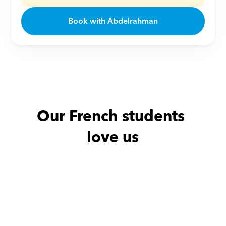
Book with Abdelrahman
Our French students 
love us
Nour with
Adam
Amy with
M