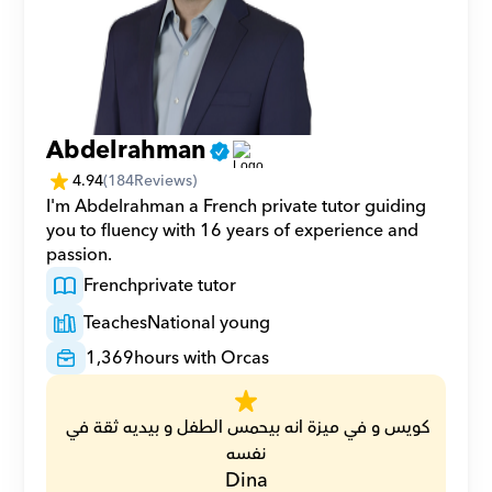
Abdelrahman
4.94
(
184
Reviews)
I'm Abdelrahman a French private tutor guiding 
you to fluency with 16 years of experience and 
passion.
French
private tutor
Teaches
National young
1,369
hours with Orcas
كويس و في ميزة انه بيحمس الطفل و بيديه ثقة في 
نفسه
Dina