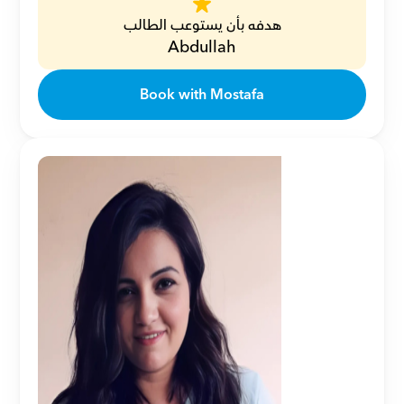
هدفه بأن يستوعب الطالب
Abdullah
Book with Mostafa