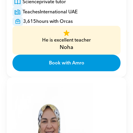
Science
private tutor
Teaches
International UAE
3,615
hours with Orcas
He is excellent teacher
Noha
Book with Amro