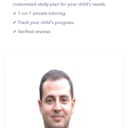
customized study plan for your child's needs. 
✔︎ 1-on-1 private tutoring. 
✔︎ Track your child's progress. 
✔︎ Verified reviews