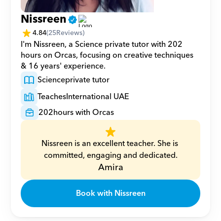
Nissreen
4.84
(
25
Reviews)
I'm Nissreen, a Science private tutor with 202 
hours on Orcas, focusing on creative techniques 
& 16 years' experience.
Science
private tutor
Teaches
International UAE
202
hours with Orcas
Nissreen is an excellent teacher. She is 
committed, engaging and dedicated.
Amira
Book with Nissreen