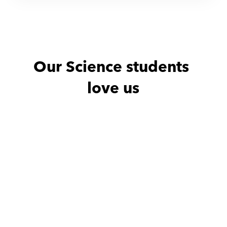
Our Science students 
love us
Noha with
Amro
Noha with
He is excellent teacher
He is excellen