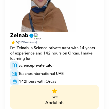
Zeinab
5
(
12
Reviews)
I'm Zeinab, a Science private tutor with 14 years 
of experience and 142 hours on Orcas. I make 
learning fun!
Science
private tutor
Teaches
International UAE
142
hours with Orcas
.we
Abdullah