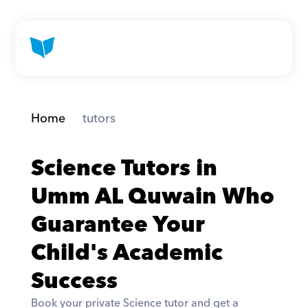
Home
 tutors
Science Tutors in 
Umm AL Quwain Who 
Guarantee Your 
Child's Academic 
Success
Book your private Science tutor and get a 