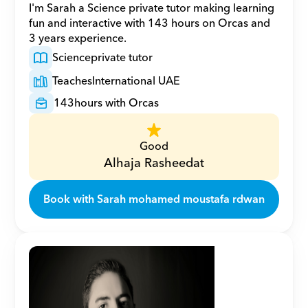
I'm Sarah a Science private tutor making learning 
fun and interactive with 143 hours on Orcas and 
3 years experience.
Science
private tutor
Teaches
International UAE
143
hours with Orcas
Good
Alhaja Rasheedat
Book with Sarah mohamed moustafa rdwan