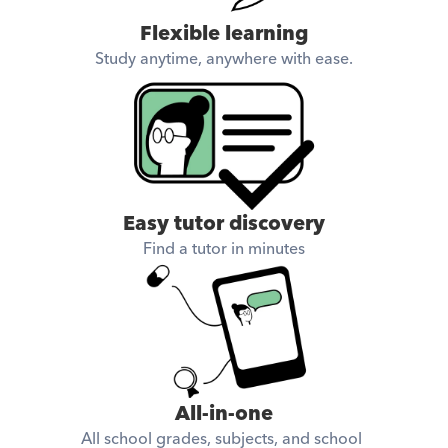
Flexible learning
Study anytime, anywhere with ease.
Easy tutor discovery
Find a tutor in minutes
All-in-one
All school grades, subjects, and school 