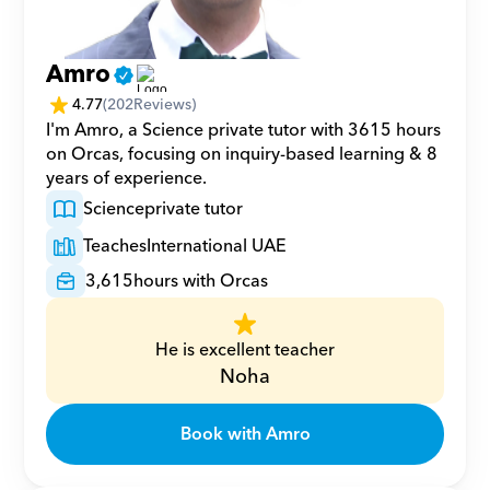
Amro
4.77
(
202
Reviews)
I'm Amro, a Science private tutor with 3615 hours 
on Orcas, focusing on inquiry-based learning & 8 
years of experience.
Science
private tutor
Teaches
International UAE
3,615
hours with Orcas
He is excellent teacher
Noha
Book with Amro