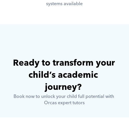
systems available
Ready to transform your 
child’s academic 
journey? 
Book now to unlock your child full potential with 
Orcas expert tutors