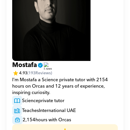
Mostafa
4.93
(
193
Reviews)
I'm Mostafa a Science private tutor with 2154 
hours on Orcas and 12 years of experience, 
inspiring curiosity.
Science
private tutor
Teaches
International UAE
2,154
hours with Orcas