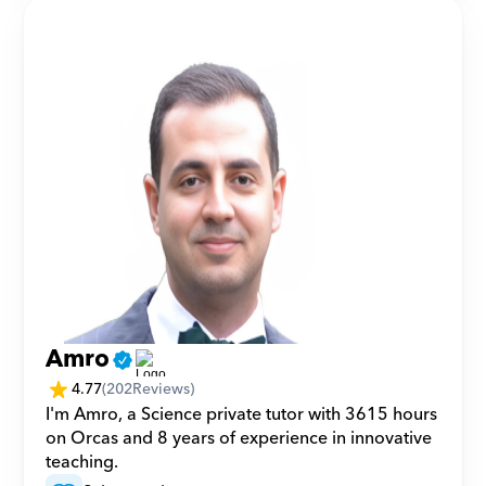
Amro
4.77
(
202
Reviews)
I'm Amro, a Science private tutor with 3615 hours 
on Orcas and 8 years of experience in innovative 
teaching.