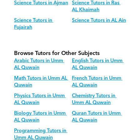
Science Tutors in Ajman
Science Tutors in Ras 
AL Khaimah
Science Tutors in 
Science Tutors in AL Ain
Fujairah
Browse Tutors for Other Subjects
Arabic Tutors in Umm 
English Tutors in Umm 
AL Quwain
AL Quwain
Math Tutors in Umm AL 
French Tutors in Umm 
Quwain
AL Quwain
Physics Tutors in Umm 
Chemistry Tutors in 
AL Quwain
Umm AL Quwain
Biology Tutors in Umm 
Quran Tutors in Umm 
AL Quwain
AL Quwain
Programming Tutors in 
Umm AL Quwain