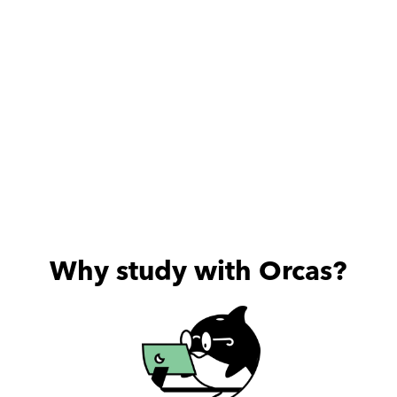
Why study with Orcas?