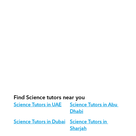
How do our tutors teach Science 
effectively?
How do we track progress in Science?
What is our recommended session 
structure for Science?
How do we adapt Science teaching 
for different age groups?
Find Science tutors near you
Science Tutors in UAE
Science Tutors in Abu 
Dhabi
Science Tutors in Dubai
Science Tutors in 
Sharjah