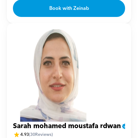
Book with Zeinab
Sarah mohamed moustafa rdwan
4.93
(
30
Reviews)