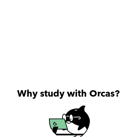
Why study with Orcas?