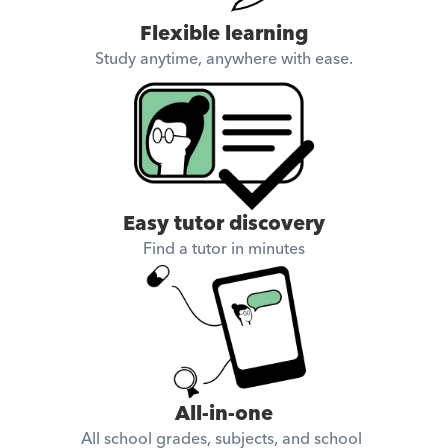
Flexible learning
Study anytime, anywhere with ease.
Easy tutor discovery
Find a tutor in minutes
All-in-one
All school grades, subjects, and school 