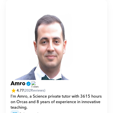
Amro
4.77
(
202
Reviews)
I'm Amro, a Science private tutor with 3615 hours 
on Orcas and 8 years of experience in innovative 
teaching.