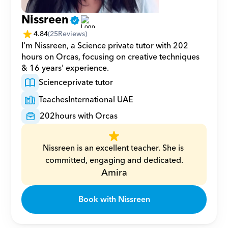
Nissreen
4.84
(
25
Reviews)
I'm Nissreen, a Science private tutor with 202 
hours on Orcas, focusing on creative techniques 
& 16 years' experience.
Science
private tutor
Teaches
International UAE
202
hours with Orcas
Nissreen is an excellent teacher. She is 
committed, engaging and dedicated.
Amira
Book with Nissreen