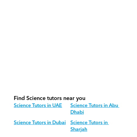
How do our tutors teach Science 
effectively?
How do we track progress in Science?
What is our recommended session 
structure for Science?
How do we adapt Science teaching 
for different age groups?
Find Science tutors near you
Science Tutors in UAE
Science Tutors in Abu 
Dhabi
Science Tutors in Dubai
Science Tutors in 
Sharjah