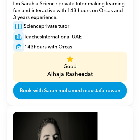
I'm Sarah a Science private tutor making learning 
fun and interactive with 143 hours on Orcas and 
3 years experience.
Science
private tutor
Teaches
International UAE
143
hours with Orcas
Good
Alhaja Rasheedat
Book with Sarah mohamed moustafa rdwan