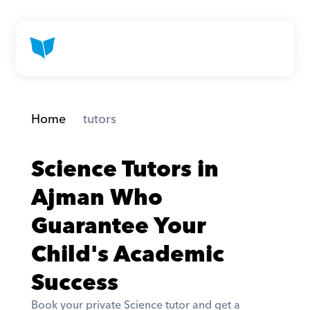
Home
 tutors
Science Tutors in 
Ajman Who 
Guarantee Your 
Child's Academic 
Success
Book your private Science tutor and get a 