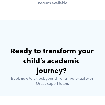
systems available
Ready to transform your 
child’s academic 
journey? 
Book now to unlock your child full potential with 
Orcas expert tutors