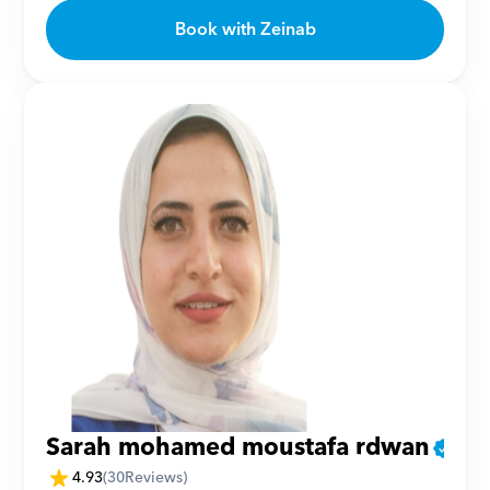
Book with Zeinab
Sarah mohamed moustafa rdwan
4.93
(
30
Reviews)