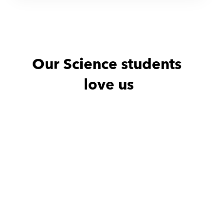
Our Science students 
love us
Noha with
Amro
Noha with
He is excellent teacher
He is excellen