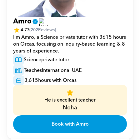
Amro
4.77
(
202
Reviews)
I'm Amro, a Science private tutor with 3615 hours 
on Orcas, focusing on inquiry-based learning & 8 
years of experience.
Science
private tutor
Teaches
International UAE
3,615
hours with Orcas
He is excellent teacher
Noha
Book with Amro