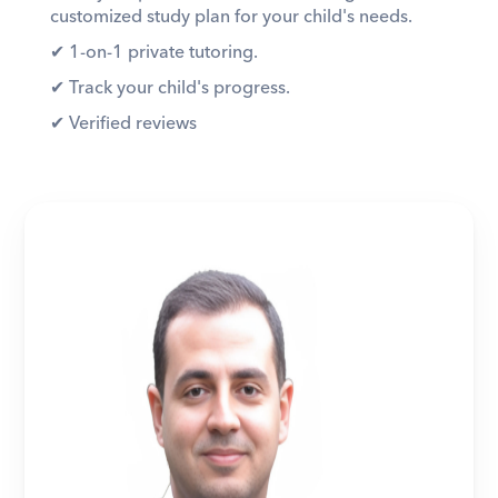
customized study plan for your child's needs. 
✔︎ 1-on-1 private tutoring. 
✔︎ Track your child's progress. 
✔︎ Verified reviews