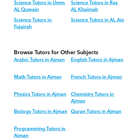
Science Tutors in Umm 
Science Tutors in Ras 
AL Quwain
AL Khaimah
Science Tutors in 
Science Tutors in AL Ain
Fujairah
Browse Tutors for Other Subjects
Arabic Tutors in Ajman
English Tutors in Ajman
Math Tutors in Ajman
French Tutors in Ajman
Physics Tutors in Ajman
Chemistry Tutors in 
Ajman
Biology Tutors in Ajman
Quran Tutors in Ajman
Programming Tutors in 
Ajman