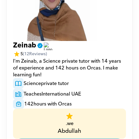
Zeinab
5
(
12
Reviews)
I'm Zeinab, a Science private tutor with 14 years 
of experience and 142 hours on Orcas. I make 
learning fun!
Science
private tutor
Teaches
International UAE
142
hours with Orcas
.we
Abdullah