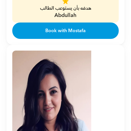
هدفه بأن يستوعب الطالب
Abdullah
Book with Mostafa