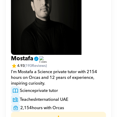
Mostafa
4.93
(
193
Reviews)
I'm Mostafa a Science private tutor with 2154 
hours on Orcas and 12 years of experience, 
inspiring curiosity.
Science
private tutor
Teaches
International UAE
2,154
hours with Orcas