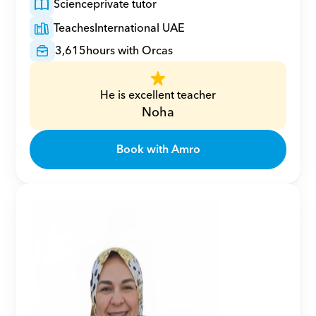
Science
private tutor
Teaches
International UAE
3,615
hours with Orcas
He is excellent teacher
Noha
Book with Amro