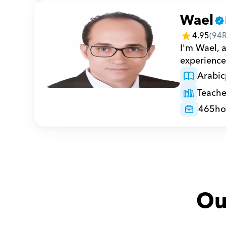
Wael
4.95
(
94
I'm Wael, 
experience 
Arabic
Teache
465
ho
Ou