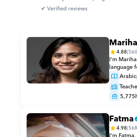
✔︎ Verified reviews
Marih
4.88
(
56
I'm Marihan
language fo
Arabic
Teache
5,775
Fatma
4.98
(
56
I'm Fatma, 