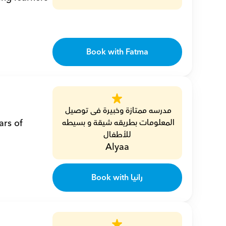
Book with Fatma
مدرسه ممتازة وخبيرة فى توصيل 
المعلومات بطريقه شيقة و بسيطه 
للأطفال
Alyaa
Book with رانيا