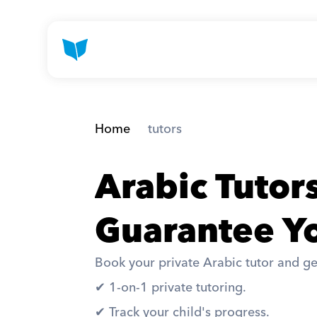
Home
 tutors
Arabic Tuto
Guarantee Yo
Book your private Arabic tutor and ge
✔︎ 1-on-1 private tutoring. 
✔︎ Track your child's progress. 