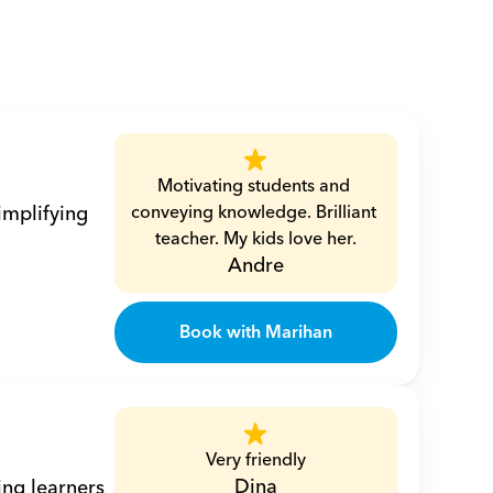
Motivating students and 
mplifying 
conveying knowledge. Brilliant 
teacher. My kids love her.
Andre
Book with Marihan
Very friendly
Dina
ng learners 