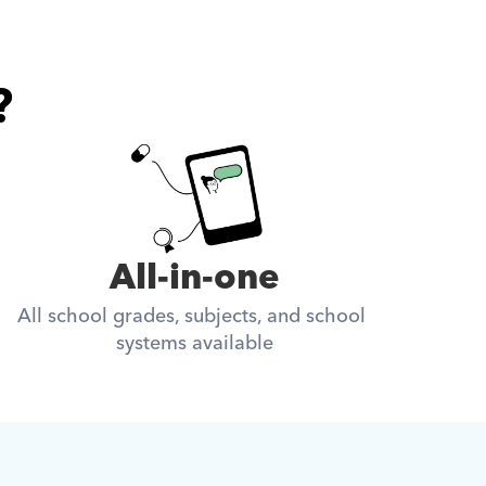
?
All-in-one
All school grades, subjects, and school 
systems available