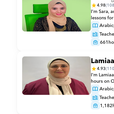
4.98
(
10
I'm Sara, a
lessons for
Arabic
Teache
661
ho
Lamia
4.93
(
11
I'm Lamiaa
hours on Or
Arabic
Teache
1,182