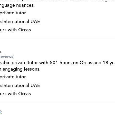
nguage nuances.
private tutor
s
International UAE
urs with Orcas
Reviews)
in engaging lessons.
private tutor
s
International UAE
urs with Orcas