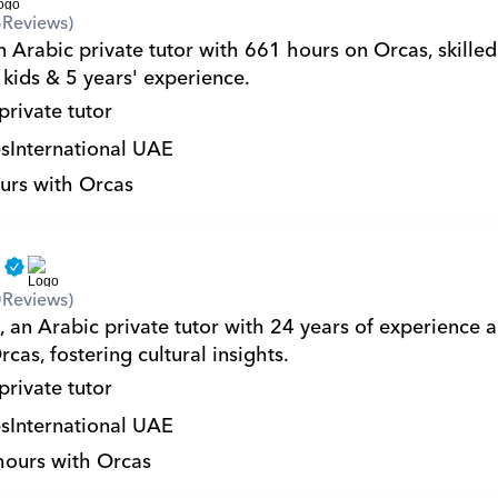
8
Reviews)
n Arabic private tutor with 661 hours on Orcas, skilled
 kids & 5 years' experience.
private tutor
s
International UAE
urs with Orcas
a
0
Reviews)
, an Arabic private tutor with 24 years of experience 
cas, fostering cultural insights.
private tutor
s
International UAE
hours with Orcas