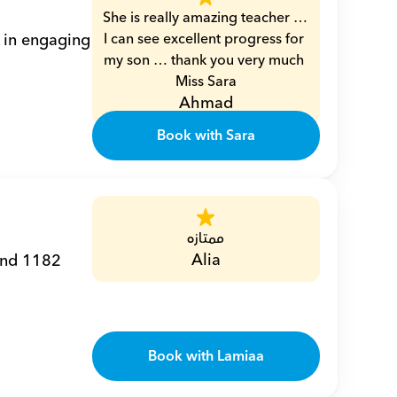
She is really amazing teacher … 
 in engaging 
I can see excellent progress for 
my son … thank you very much 
Miss Sara
Ahmad
Book with Sara
ممتازه
Alia
and 1182 
Book with Lamiaa