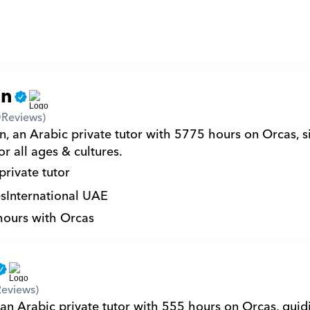
an
0
Reviews)
, an Arabic private tutor with 5775 hours on Orcas, si
r all ages & cultures.
private tutor
s
International UAE
hours with Orcas
Reviews)
an Arabic private tutor with 555 hours on Orcas, guidi