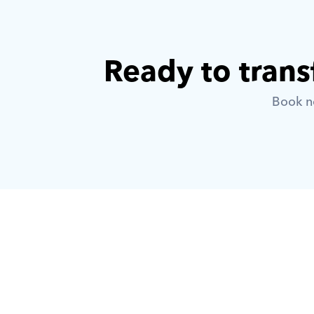
Ready to trans
Book no