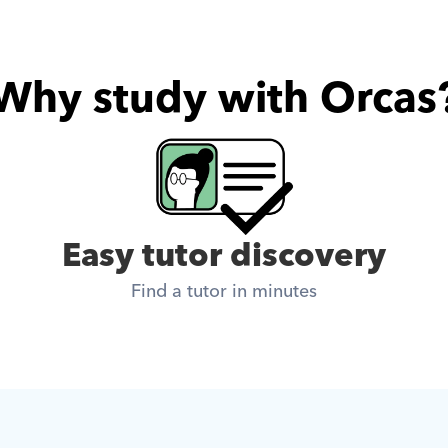
Why study with Orcas
Easy tutor discovery
Find a tutor in minutes