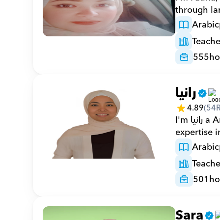
through la
Arabic
Teache
555
ho
رانيا
4.89
(
54
I'm رانيا a Arabic private tutor with 501 hours on Orcas and 18 years of 
expertise 
Arabic
Teache
501
ho
Sara