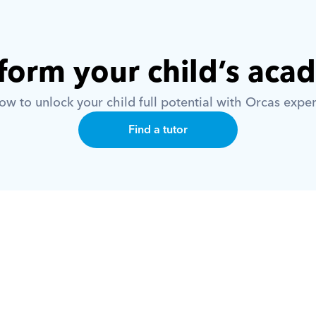
form your child’s aca
w to unlock your child full potential with Orcas exper
Find a tutor