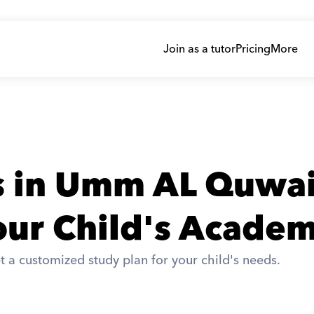
Join as a tutor
Pricing
More
rs in Umm AL Quwa
ur Child's Academ
t a customized study plan for your child's needs. 