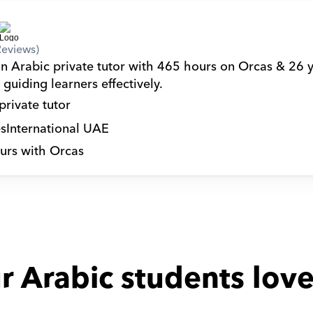
Reviews)
an Arabic private tutor with 465 hours on Orcas & 26 y
guiding learners effectively.
private tutor
s
International UAE
urs with Orcas
r Arabic students love