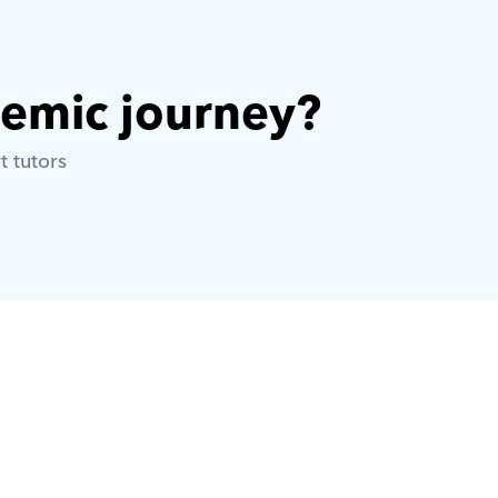
demic journey? 
t tutors