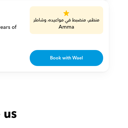
منظم، منضبط في مواعيده، وشاطر
Amma
ears of 
Book with Wael
 us