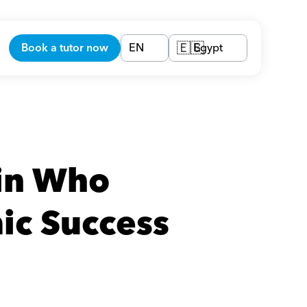
Book a tutor now
EN
Egypt
🇪🇬
in Who 
ic Success