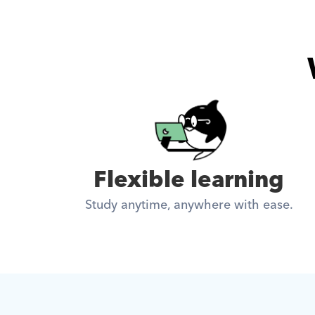
Flexible learning
Study anytime, anywhere with ease.