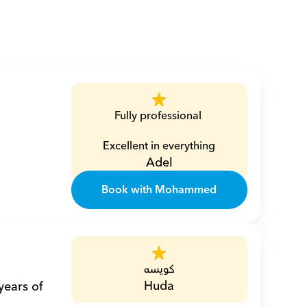
Fully professional 
Excellent in everything
Adel
Book with Mohammed
كويسه
Huda
ears of 