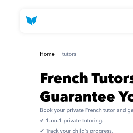
Home
 tutors
French Tuto
Guarantee Yo
Book your private French tutor and ge
✔︎ 1-on-1 private tutoring. 
✔︎ Track your child's progress. 