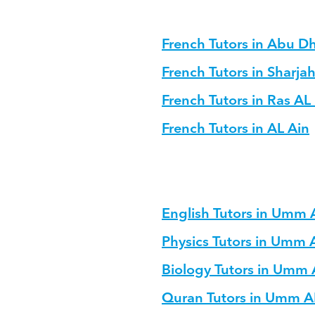
French Tutors in Abu D
French Tutors in Sharja
French Tutors in Ras A
French Tutors in AL Ain
English Tutors in Umm
Physics Tutors in Umm
Biology Tutors in Umm
Quran Tutors in Umm 