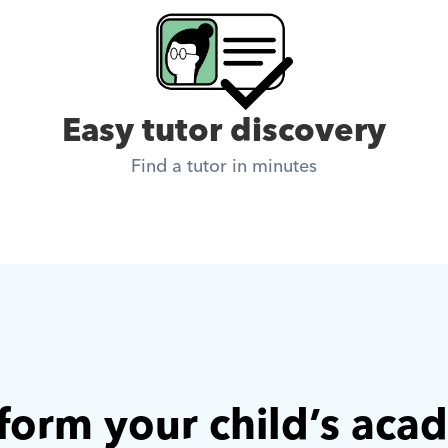
Easy tutor discovery
Find a tutor in minutes
form your child’s aca