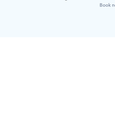
Book no
What is Orcas?