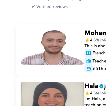
✔︎ Verified reviews
Moha
4.89
(
96
This is abo
French
Teache
651
ho
Hala
4.86
(
66
I'm Hala, a
teaching ex