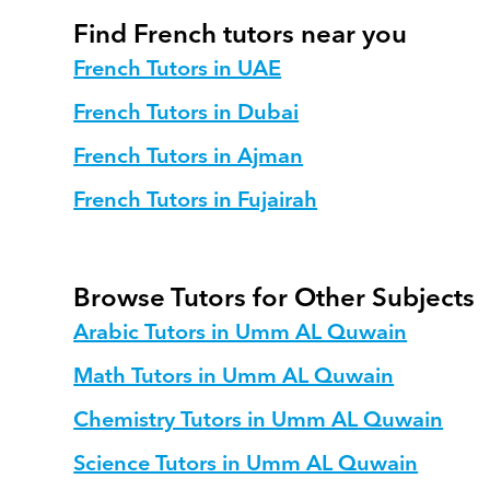
Find French tutors near you
French Tutors in UAE
French Tutors in Dubai
French Tutors in Ajman
French Tutors in Fujairah
Browse Tutors for Other Subjects
Arabic Tutors in Umm AL Quwain
Math Tutors in Umm AL Quwain
Chemistry Tutors in Umm AL Quwain
Science Tutors in Umm AL Quwain