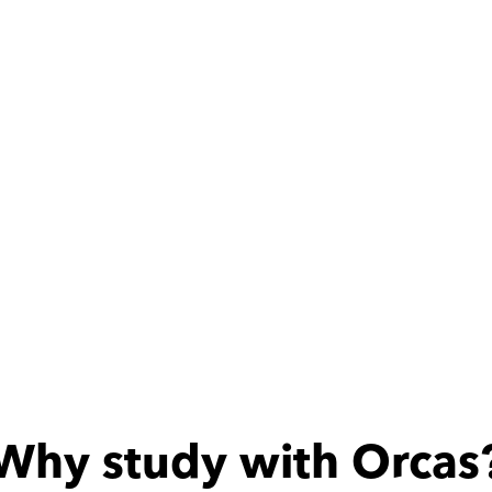
كويسه
Why study with Orcas