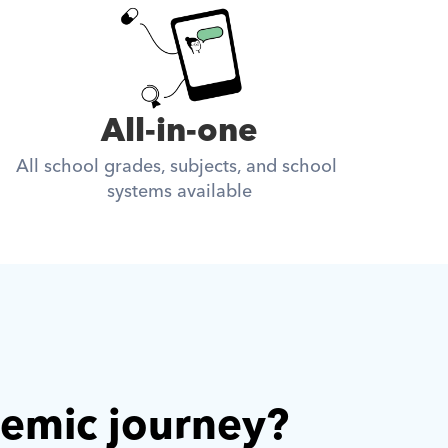
All-in-one
All school grades, subjects, and school 
systems available
demic journey? 