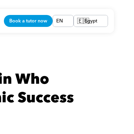
Book a tutor now
EN
Egypt
🇪🇬
in Who 
ic Success