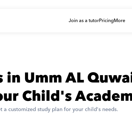
Join as a tutor
Pricing
More
rs in Umm AL Quwa
ur Child's Academ
t a customized study plan for your child's needs. 