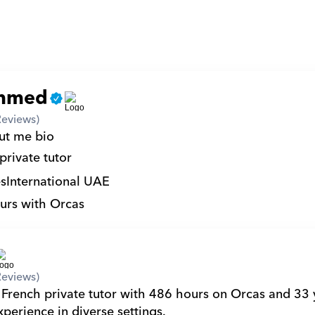
mmed
Reviews)
ut me bio 
private tutor
s
International UAE
urs with Orcas
Reviews)
 French private tutor with 486 hours on Orcas and 33 y
perience in diverse settings.