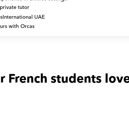
private tutor
s
International UAE
urs with Orcas
r French students love
 with
Hala