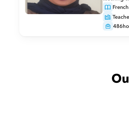
French
Teache
486
ho
Ou
Adel with
Mohammed
Huda