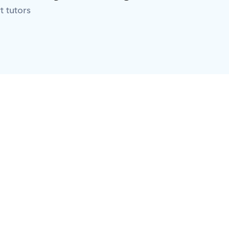
t tutors