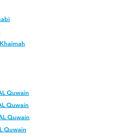
habi
h
L Khaimah
 AL Quwain
 AL Quwain
 AL Quwain
AL Quwain