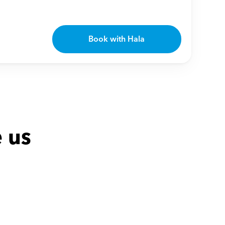
Book with Hala
 us