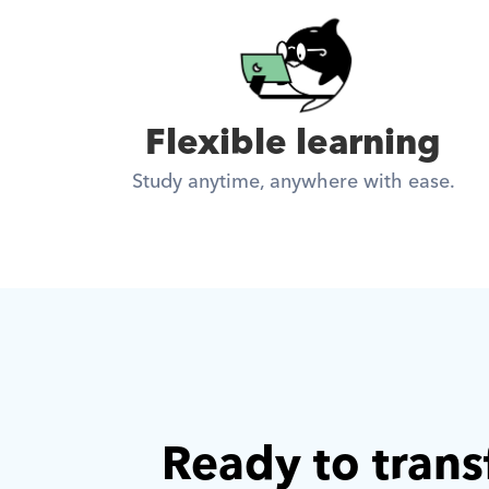
Flexible learning
Study anytime, anywhere with ease.
Ready to trans