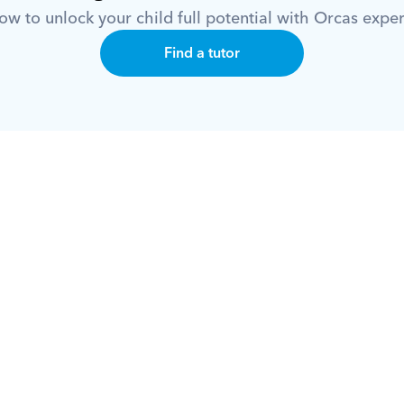
w to unlock your child full potential with Orcas exper
Find a tutor