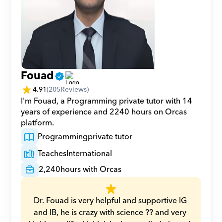
Fouad
4.91
(
205
Reviews)
I'm Fouad, a Programming private tutor with 14 
years of experience and 2240 hours on Orcas 
platform.
Programming
private tutor
Teaches
International
2,240
hours with Orcas
Dr. Fouad is very helpful and supportive IG 
and IB, he is crazy with science ?? and very 