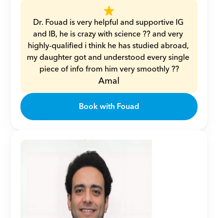
Dr. Fouad is very helpful and supportive IG 
and IB, he is crazy with science ?? and very 
highly-qualified i think he has studied abroad, 
my daughter got and understood every single 
piece of info from him very smoothly ??
Amal
Book with Fouad