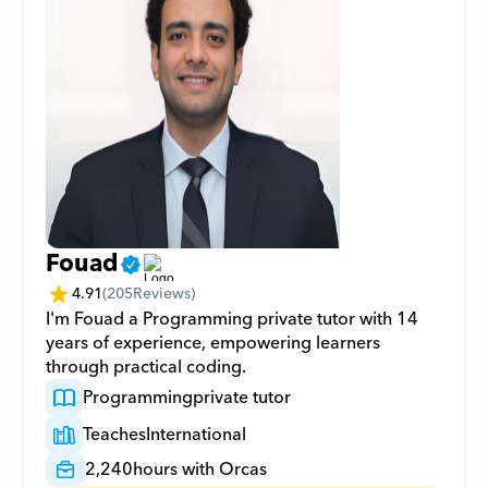
Fouad
4.91
(
205
Reviews)
I'm Fouad a Programming private tutor with 14 
years of experience, empowering learners 
through practical coding.
Programming
private tutor
Teaches
International
2,240
hours with Orcas