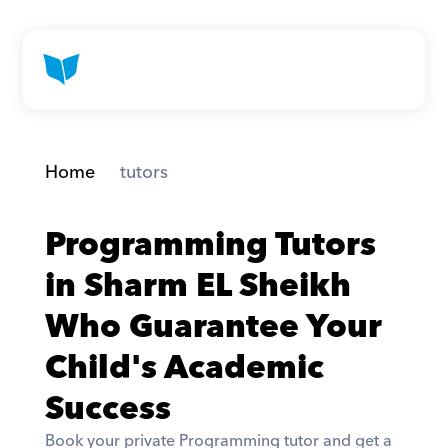
Home
 tutors
Programming Tutors 
in Sharm EL Sheikh 
Who Guarantee Your 
Child's Academic 
Success
Book your private Programming tutor and get a 