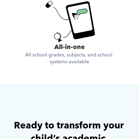
All-in-one
All school grades, subjects, and school 
systems available
Ready to transform your 
child’s academic 