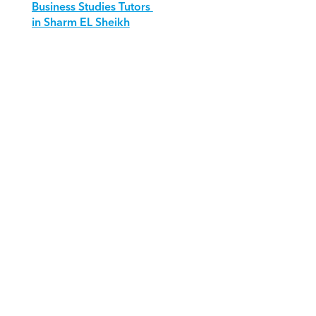
Business Studies Tutors 
in Sharm EL Sheikh
Download Orcas