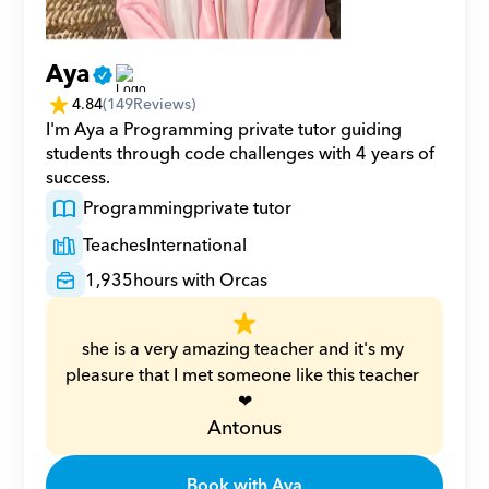
Aya
4.84
(
149
Reviews)
I'm Aya a Programming private tutor guiding 
students through code challenges with 4 years of 
success.
Programming
private tutor
Teaches
International
1,935
hours with Orcas
she is a very amazing teacher and it's my 
pleasure that I met someone like this teacher 
❤
Antonus
Book with Aya