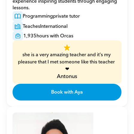
experience inspiring students through engaging 
lessons.
Programming
private tutor
Teaches
International
1,935
hours with Orcas
she is a very amazing teacher and it's my 
pleasure that I met someone like this teacher 
❤
Antonus
Book with Aya