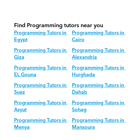
How do we adapt Programming 
teaching for different age groups?
Find Programming tutors near you
Programming Tutors in 
Programming Tutors in 
Egypt
Cairo
Programming Tutors in 
Programming Tutors in 
Giza
Alexandria
Programming Tutors in 
Programming Tutors in 
EL Gouna
Hurghada
Programming Tutors in 
Programming Tutors in 
Suez
Dahab
Programming Tutors in 
Programming Tutors in 
Asyut
Sohag
Programming Tutors in 
Programming Tutors in 
Menya
Mansoura