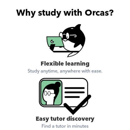
Why study with Orcas?
Flexible learning
Study anytime, anywhere with ease.
Easy tutor discovery
Find a tutor in minutes