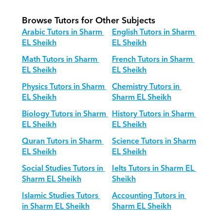
Browse Tutors for Other Subjects
Arabic Tutors in Sharm 
English Tutors in Sharm 
EL Sheikh
EL Sheikh
Math Tutors in Sharm 
French Tutors in Sharm 
EL Sheikh
EL Sheikh
Physics Tutors in Sharm 
Chemistry Tutors in 
EL Sheikh
Sharm EL Sheikh
Biology Tutors in Sharm 
History Tutors in Sharm 
EL Sheikh
EL Sheikh
Quran Tutors in Sharm 
Science Tutors in Sharm 
EL Sheikh
EL Sheikh
Social Studies Tutors in 
Ielts Tutors in Sharm EL 
Sharm EL Sheikh
Sheikh
Islamic Studies Tutors 
Accounting Tutors in 
in Sharm EL Sheikh
Sharm EL Sheikh