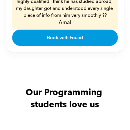
highly-qualified i think he has studied abroad, 
my daughter got and understood every single 
piece of info from him very smoothly ??
Amal
Book with Fouad
Our Programming 
students love us