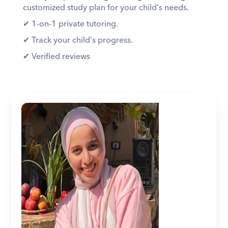
customized study plan for your child's needs. 
✔︎ 1-on-1 private tutoring. 
✔︎ Track your child's progress. 
✔︎ Verified reviews