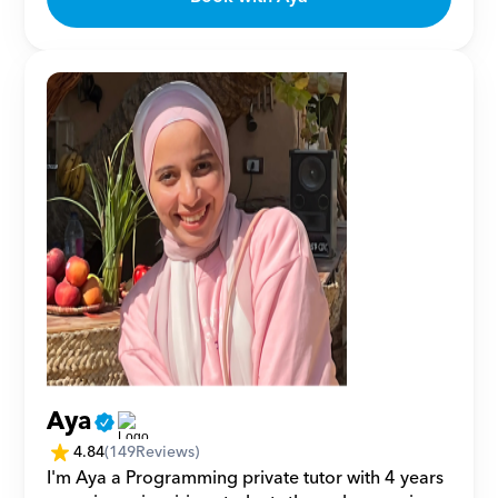
Aya
4.84
(
149
Reviews)
I'm Aya a Programming private tutor with 4 years 