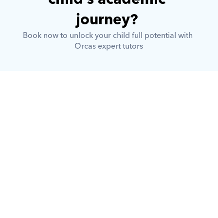
journey? 
Book now to unlock your child full potential with 
Orcas expert tutors
What is Orcas?
How does Orcas ensure quality 
tutoring?