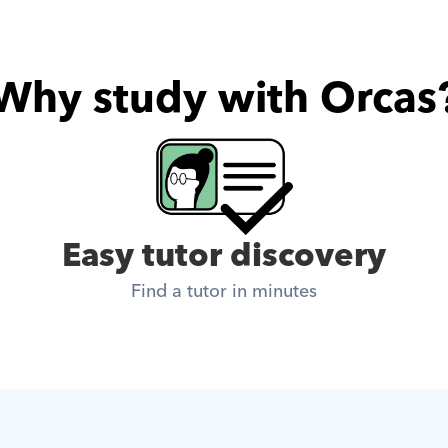
Why study with Orcas
Easy tutor discovery
Find a tutor in minutes