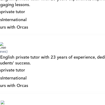
gaging lessons.
h
private tutor
s
International
urs with Orcas
iews)
English private tutor with 23 years of experience, dedi
tudents' success.
h
private tutor
s
International
urs with Orcas