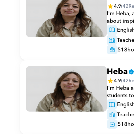
4.9
(
42
Re
I'm Heba, a
about inspi
Englis
Teache
518
ho
Heba
4.9
(
42
Re
I'm Heba a 
students to
Englis
Teache
518
ho