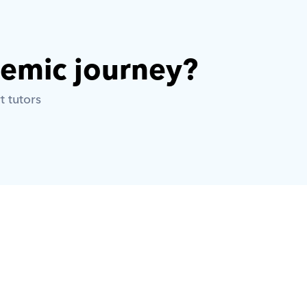
demic journey? 
t tutors