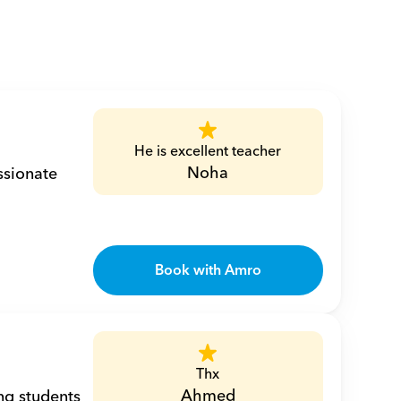
He is excellent teacher
Noha
sionate 
Book with Amro
Thx
Ahmed
ng students 