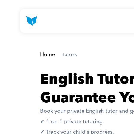
Home
 tutors
English Tuto
Guarantee Yo
Book your private English tutor and ge
✔︎ 1-on-1 private tutoring. 
✔︎ Track your child's progress. 