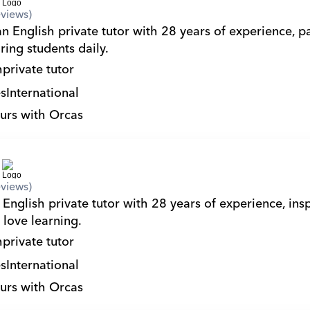
views)
n English private tutor with 28 years of experience, pa
ring students daily.
h
private tutor
s
International
urs with Orcas
views)
English private tutor with 28 years of experience, insp
 love learning.
h
private tutor
s
International
urs with Orcas