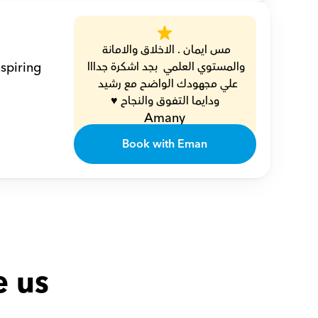
مس ايمان . الاخلاق والامانة 
spiring 
والمستوي العلمي  بجد اشكرة جدااا 
علي مجهودك الواضح مع رشيد  
ودايما التفوق والنجاح ♥️
Amany
Book with Eman
e us