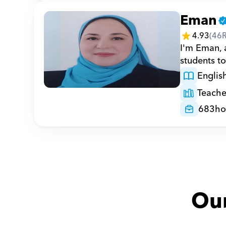
Eman
4.93
(
46
I'm Eman, a
students to
Englis
Teache
683
ho
Our