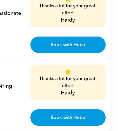
Thanks a lot for your great 
ssionate 
effort
Haidy
Book with Heba
Thanks a lot for your great 
iring 
effort
Haidy
Book with Heba