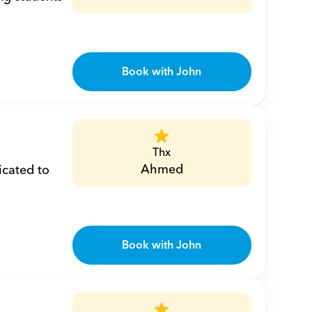
Book with John
Thx
Ahmed
cated to 
Book with John