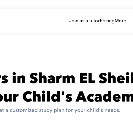
Join as a tutor
Pricing
More
rs in Sharm EL She
ur Child's Academ
t a customized study plan for your child's needs. 