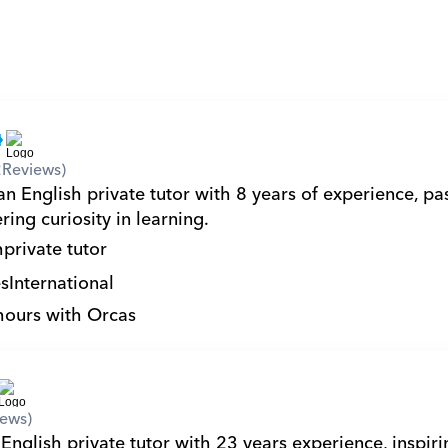
2
Reviews)
n English private tutor with 8 years of experience, pas
ring curiosity in learning.
h
private tutor
s
International
hours with Orcas
iews)
English private tutor with 23 years experience, inspiri