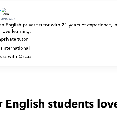
Reviews)
n English private tutor with 21 years of experience, in
 love learning.
h
private tutor
s
International
urs with Orcas
 English students lov