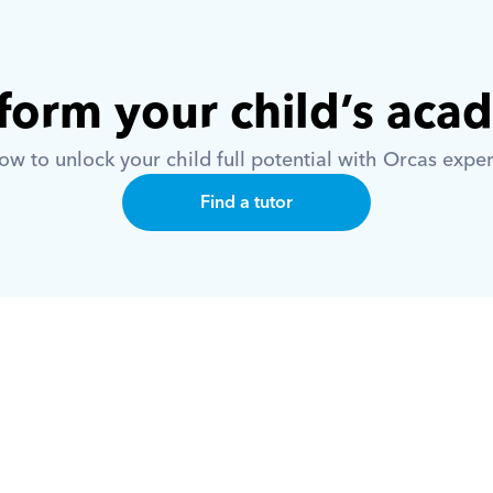
form your child’s aca
w to unlock your child full potential with Orcas exper
Find a tutor