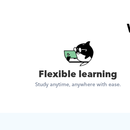
Flexible learning
Study anytime, anywhere with ease.