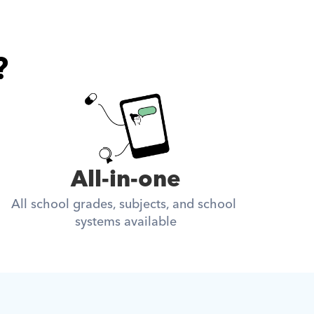
?
All-in-one
All school grades, subjects, and school 
systems available