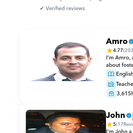
✔︎ Verified reviews
Amro
4.77
(
20
I'm Amro, a
about foste
Englis
Teache
3,615
John
5
(
17
Rev
I'm John a 