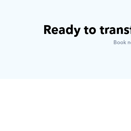
Ready to trans
Book no