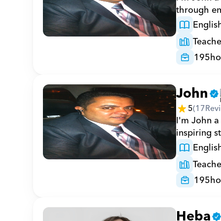
through en
Englis
Teache
195
ho
John
5
(
17
Rev
I'm John a 
inspiring s
Englis
Teache
195
ho
Heba