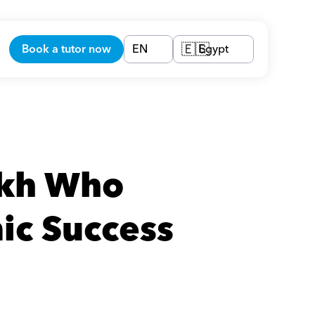
Book a tutor now
EN
Egypt
🇪🇬
ikh Who 
ic Success