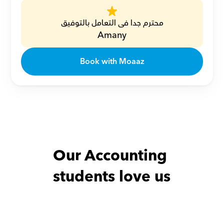
محترم جدا فى التعامل بالتوفيق
Amany
Book with Moaaz
Our Accounting 
students love us