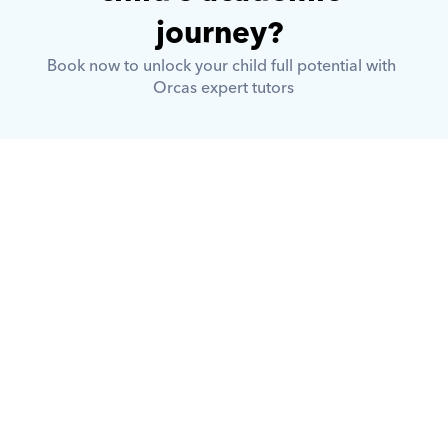
journey? 
Book now to unlock your child full potential with 
Orcas expert tutors
What is Orcas?
How does Orcas ensure quality 
tutoring?