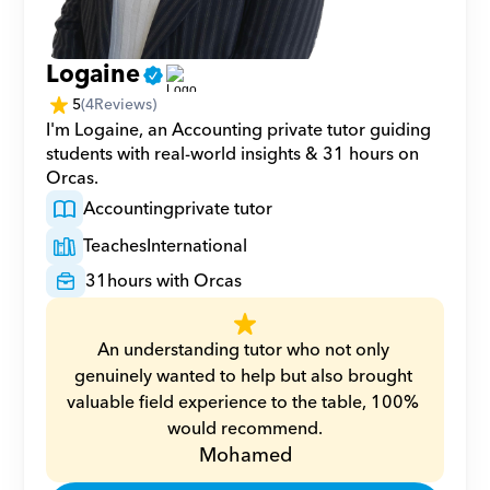
Logaine
5
(
4
Reviews)
I'm Logaine, an Accounting private tutor guiding 
students with real-world insights & 31 hours on 
Orcas.
Accounting
private tutor
Teaches
International
31
hours with Orcas
An understanding tutor who not only 
genuinely wanted to help but also brought 
valuable field experience to the table, 100% 
would recommend.
Mohamed