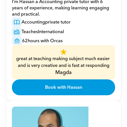
I'm Hassan a Accounting private tutor with 6 
years of experience, making learning engaging 
and practical.
Accounting
private tutor
Teaches
International
62
hours with Orcas
great at teaching making subject much easier 
and is very creative and is fast at responding
Magda
Book with Hassan