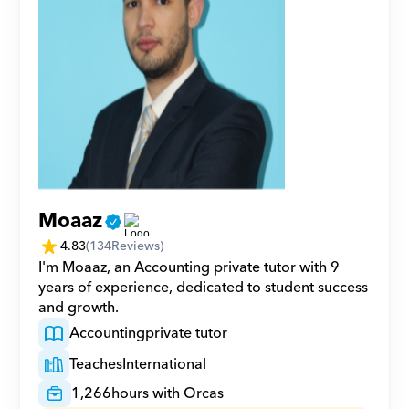
Moaaz
4.83
(
134
Reviews)
I'm Moaaz, an Accounting private tutor with 9 
years of experience, dedicated to student success 
and growth.
Accounting
private tutor
Teaches
International
1,266
hours with Orcas