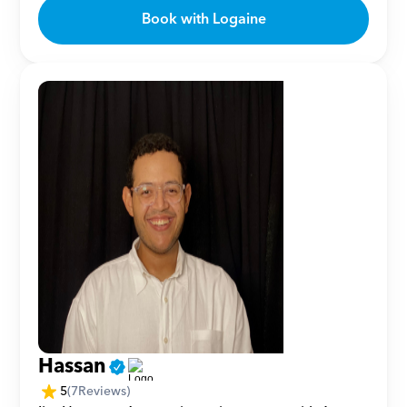
Book with Logaine
Hassan
5
(
7
Reviews)