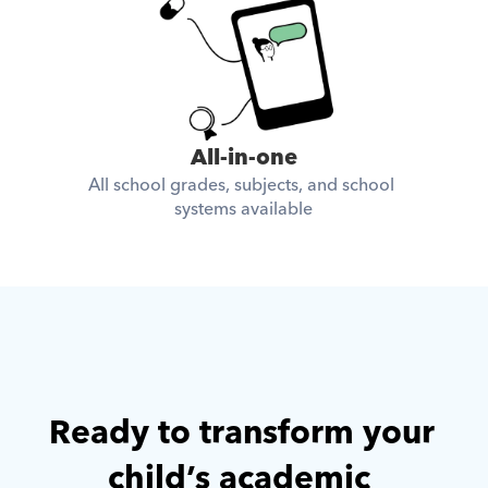
All-in-one
All school grades, subjects, and school 
systems available
Ready to transform your 
child’s academic 