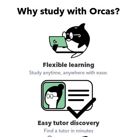
Why study with Orcas?
Flexible learning
Study anytime, anywhere with ease.
Easy tutor discovery
Find a tutor in minutes