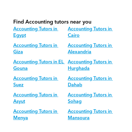
How do we adapt Accounting 
teaching for different age groups?
Find Accounting tutors near you
Accounting Tutors in 
Accounting Tutors in 
Egypt
Cairo
Accounting Tutors in 
Accounting Tutors in 
Giza
Alexandria
Accounting Tutors in EL 
Accounting Tutors in 
Gouna
Hurghada
Accounting Tutors in 
Accounting Tutors in 
Suez
Dahab
Accounting Tutors in 
Accounting Tutors in 
Asyut
Sohag
Accounting Tutors in 
Accounting Tutors in 
Menya
Mansoura