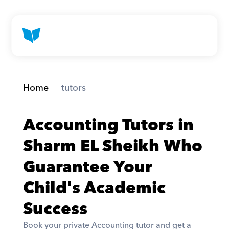
Home
 tutors
Accounting Tutors in 
Sharm EL Sheikh Who 
Guarantee Your 
Child's Academic 
Success
Book your private Accounting tutor and get a 