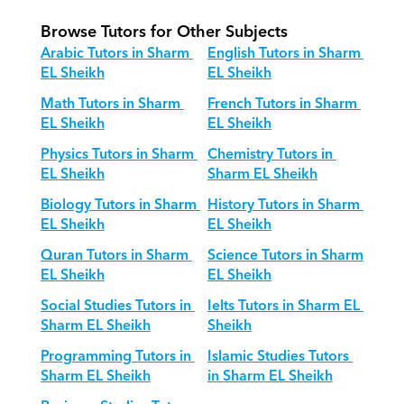
Browse Tutors for Other Subjects
Arabic Tutors in Sharm 
English Tutors in Sharm 
EL Sheikh
EL Sheikh
Math Tutors in Sharm 
French Tutors in Sharm 
EL Sheikh
EL Sheikh
Physics Tutors in Sharm 
Chemistry Tutors in 
EL Sheikh
Sharm EL Sheikh
Biology Tutors in Sharm 
History Tutors in Sharm 
EL Sheikh
EL Sheikh
Quran Tutors in Sharm 
Science Tutors in Sharm 
EL Sheikh
EL Sheikh
Social Studies Tutors in 
Ielts Tutors in Sharm EL 
Sharm EL Sheikh
Sheikh
Programming Tutors in 
Islamic Studies Tutors 
Sharm EL Sheikh
in Sharm EL Sheikh