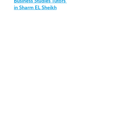
Business Studies Tutors 
in Sharm EL Sheikh
Download Orcas