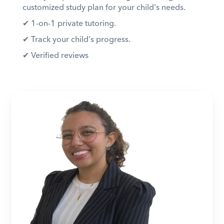
customized study plan for your child's needs. 
✔︎ 1-on-1 private tutoring. 
✔︎ Track your child's progress. 
✔︎ Verified reviews