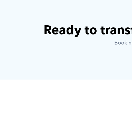
Ready to trans
Book no