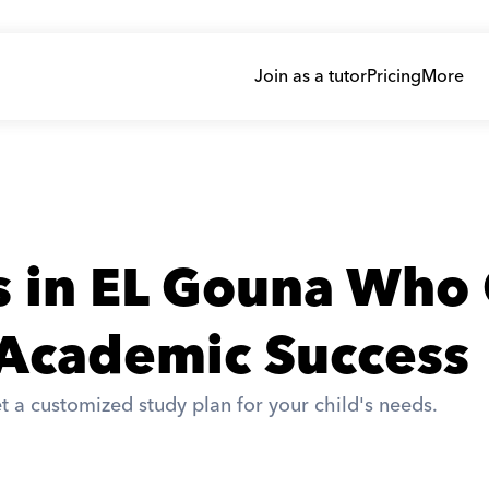
Join as a tutor
Pricing
More
s in EL Gouna Who 
 Academic Success
t a customized study plan for your child's needs. 