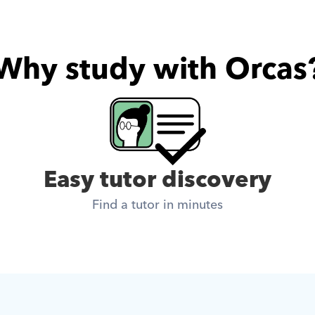
Why study with Orcas
Easy tutor discovery
Find a tutor in minutes