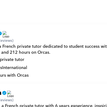
Reviews)
 French private tutor dedicated to student success wit
 and 212 hours on Orcas.
private tutor
s
International
urs with Orcas
a
Reviews)
a French private tutor with 6 years experience, inspiri