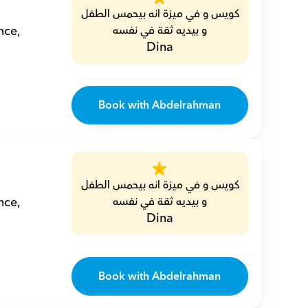
كويس و في ميزة انه بيحمس الطفل 
ce, 
و بيديه ثقة في نفسه
Dina
Book with Abdelrahman
كويس و في ميزة انه بيحمس الطفل 
ce, 
و بيديه ثقة في نفسه
Dina
Book with Abdelrahman