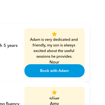
Adam is very dedicated and 
h 5 years 
friendly, my son is always 
excited about the useful 
sessions he provides.
Nour
Book with Adam
ممتازه
Amy
ng fluency 