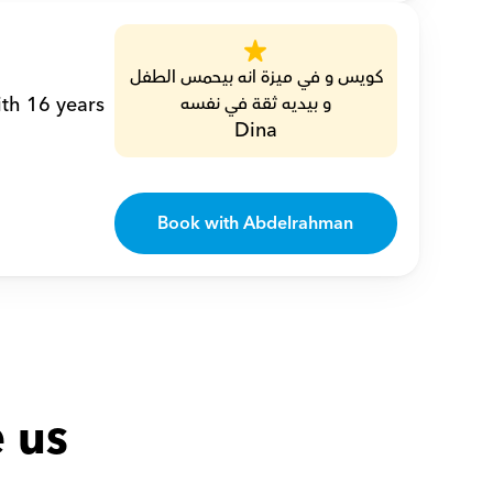
كويس و في ميزة انه بيحمس الطفل 
th 16 years 
و بيديه ثقة في نفسه
Dina
Book with Abdelrahman
 us