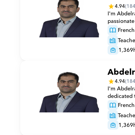
4.94
(
18
I'm Abdelr
passionate
French
Teache
1,369
Abdel
4.94
(
18
I'm Abdelr
dedicated 
French
Teache
1,369