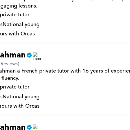
gaging lessons.
private tutor
s
National young
urs with Orcas
rahman
4
Reviews)
ahman a French private tutor with 16 years of experien
 fluency.
private tutor
s
National young
hours with Orcas
rahman