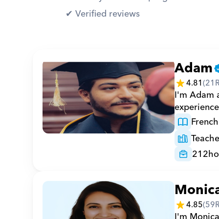
✔︎ Verified reviews
Adam
4.81
(
21
I'm Adam a
experience
French
Teache
212
ho
Monic
4.85
(
59
I'm Monica 