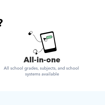
?
All-in-one
All school grades, subjects, and school 
systems available