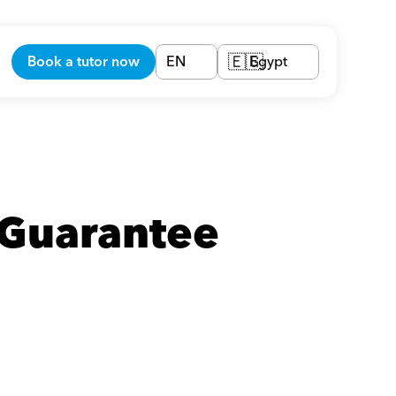
Book a tutor now
EN
Egypt
🇪🇬
Guarantee 