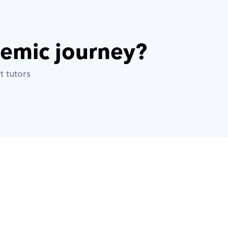
demic journey? 
t tutors