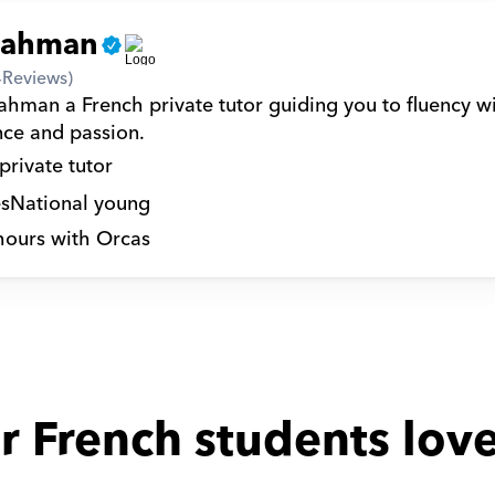
rahman
4
Reviews)
ahman a French private tutor guiding you to fluency wi
nce and passion.
private tutor
s
National young
hours with Orcas
r French students love