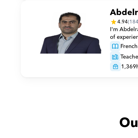
Abdel
4.94
(
18
I'm Abdelr
of experie
French
Teache
1,369
Ou