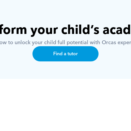
form your child’s aca
w to unlock your child full potential with Orcas exper
Find a tutor