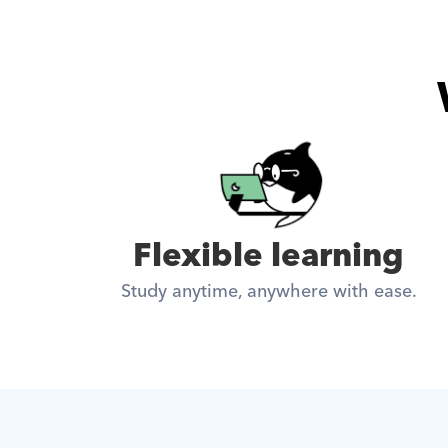
Flexible learning
Study anytime, anywhere with ease.