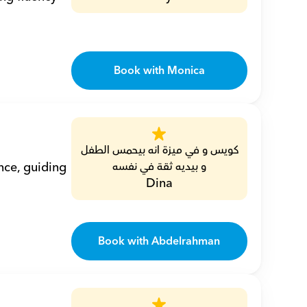
Book with Monica
كويس و في ميزة انه بيحمس الطفل 
ce, guiding 
و بيديه ثقة في نفسه
Dina
Book with Abdelrahman