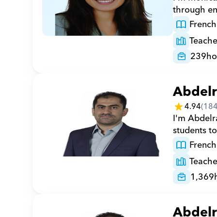
through en
French
Teache
239
ho
Abdel
4.94
(
18
I'm Abdelr
students to
French
Teache
1,369
Abdel