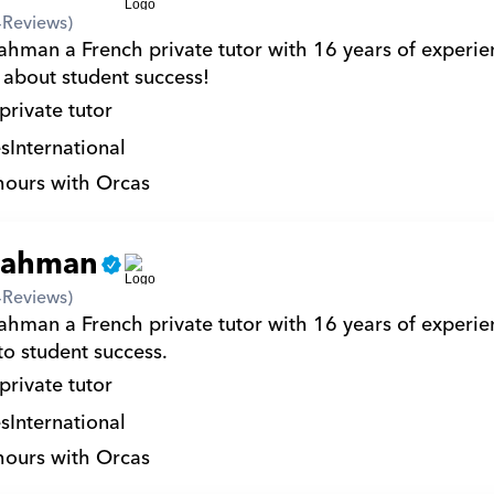
4
Reviews)
ahman a French private tutor with 16 years of experien
 about student success!
private tutor
s
International
hours with Orcas
rahman
4
Reviews)
ahman a French private tutor with 16 years of experien
to student success.
private tutor
s
International
hours with Orcas