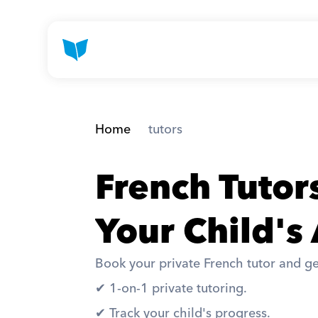
Home
 tutors
French Tutor
Your Child's
Book your private French tutor and ge
✔︎ 1-on-1 private tutoring. 
✔︎ Track your child's progress. 