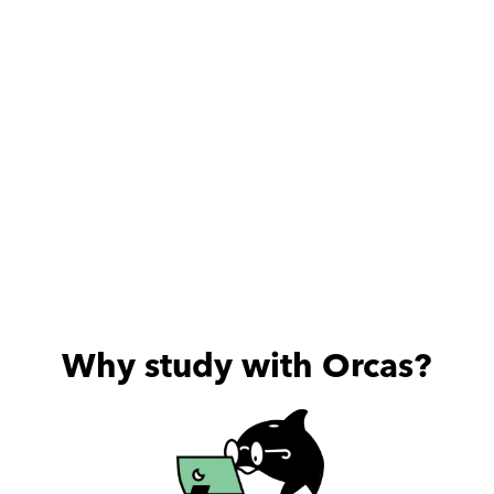
Why study with Orcas?