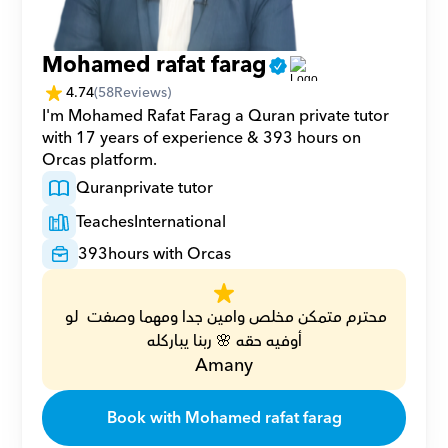
Mohamed rafat farag
4.74
(
58
Reviews)
I'm Mohamed Rafat Farag a Quran private tutor 
with 17 years of experience & 393 hours on 
Orcas platform.
Quran
private tutor
Teaches
International
393
hours with Orcas
محترم متمكن مخلص وامين جدا ومهما وصفت  لو 
أوفيه حقه 🌸 ربنا يباركله
Amany
Book with Mohamed rafat farag