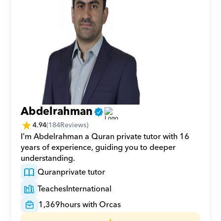
Abdelrahman
4.94
(
184
Reviews)
I'm Abdelrahman a Quran private tutor with 16 
years of experience, guiding you to deeper 
understanding.
Quran
private tutor
Teaches
International
1,369
hours with Orcas