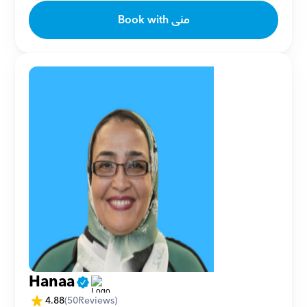
Book with منى
Hanaa
4.88
(
50
Reviews)