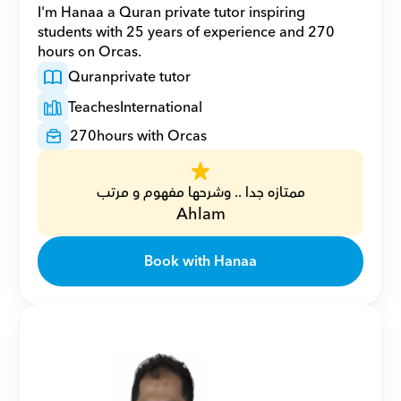
I'm Hanaa a Quran private tutor inspiring 
students with 25 years of experience and 270 
hours on Orcas.
Quran
private tutor
Teaches
International
270
hours with Orcas
ممتازه جدا .. وشرحها مفهوم و مرتب
Ahlam
Book with Hanaa