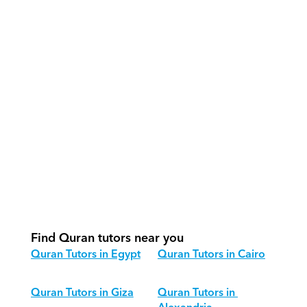
How do our tutors teach Quran 
effectively?
How do we track progress in Quran?
What is our recommended session 
structure for Quran?
How do we adapt Quran teaching for 
different age groups?
Find Quran tutors near you
Quran Tutors in Egypt
Quran Tutors in Cairo
Quran Tutors in Giza
Quran Tutors in 