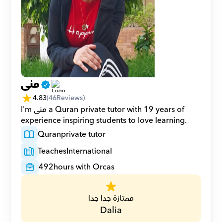
منى
4.83
(
46
Reviews)
I'm منى a Quran private tutor with 19 years of 
experience inspiring students to love learning.
Quran
private tutor
Teaches
International
492
hours with Orcas
ممتازة جدا جدا
Dalia