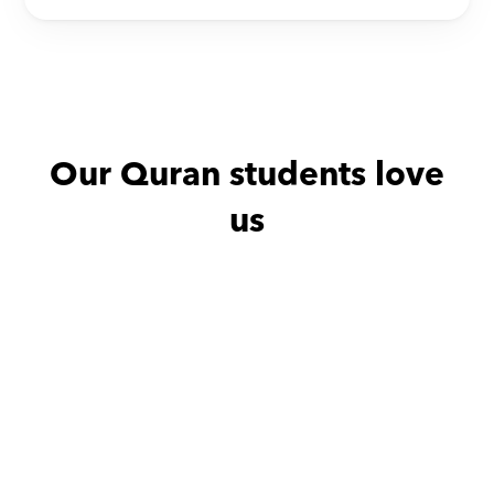
Our Quran students love 
us
Dina with
Fatma
Alyaa wit
Very friendly
مدرسه ممتازة وخبيرة فى 
توصيل المعلومات بطريقه 
شيقة و بسيطه