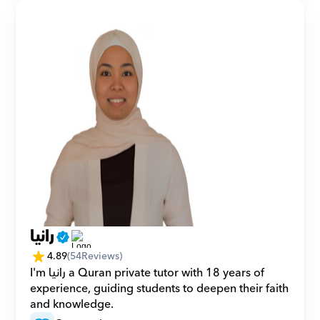
رانيا
4.89
(
54
Reviews)
I'm رانيا a Quran private tutor with 18 years of 
experience, guiding students to deepen their faith 
and knowledge.