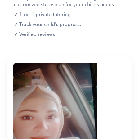
customized study plan for your child's needs. 
✔︎ 1-on-1 private tutoring. 
✔︎ Track your child's progress. 
✔︎ Verified reviews