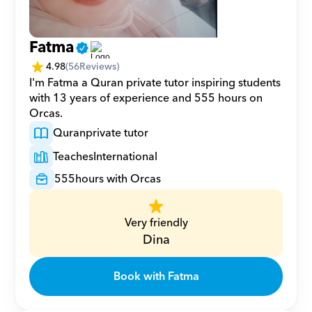
Fatma
4.98
(
56
Reviews)
I'm Fatma a Quran private tutor inspiring students 
with 13 years of experience and 555 hours on 
Orcas.
Quran
private tutor
Teaches
International
555
hours with Orcas
Very friendly
Dina
Book with Fatma