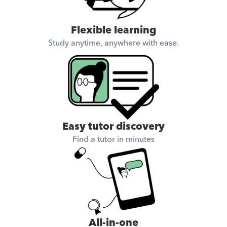
Flexible learning
Study anytime, anywhere with ease.
Easy tutor discovery
Find a tutor in minutes
All-in-one