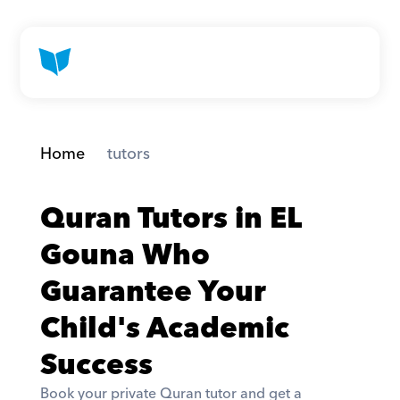
Home
 tutors
Quran Tutors in EL 
Gouna Who 
Guarantee Your 
Child's Academic 
Success
Book your private Quran tutor and get a 