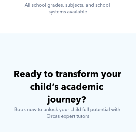
All school grades, subjects, and school 
systems available
Ready to transform your 
child’s academic 
journey? 
Book now to unlock your child full potential with 
Orcas expert tutors