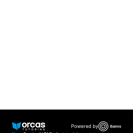
Download Orcas
Or call us on
0221298869
Powered by