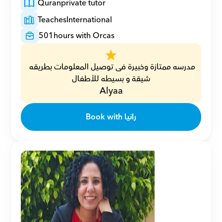
Quran
private tutor
Teaches
International
501
hours with Orcas
مدرسه ممتازة وخبيرة فى توصيل المعلومات بطريقه 
شيقة و بسيطه للأطفال
Alyaa
Book with رانيا