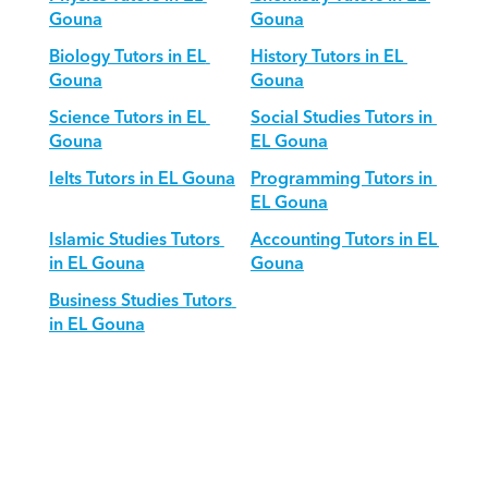
Gouna
Gouna
Biology Tutors in EL 
History Tutors in EL 
Gouna
Gouna
Science Tutors in EL 
Social Studies Tutors in 
Gouna
EL Gouna
Ielts Tutors in EL Gouna
Programming Tutors in 
EL Gouna
Islamic Studies Tutors 
Accounting Tutors in EL 
in EL Gouna
Gouna
Business Studies Tutors 
in EL Gouna