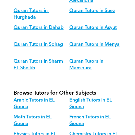
Alexandria
Quran Tutors in 
Quran Tutors in Suez
Hurghada
Quran Tutors in Dahab
Quran Tutors in Asyut
Quran Tutors in Sohag
Quran Tutors in Menya
Quran Tutors in Sharm 
Quran Tutors in 
EL Sheikh
Mansoura
Browse Tutors for Other Subjects
Arabic Tutors in EL 
English Tutors in EL 
Gouna
Gouna
Math Tutors in EL 
French Tutors in EL 
Gouna
Gouna
Physics Tutors in EL 
Chemistry Tutors in EL 