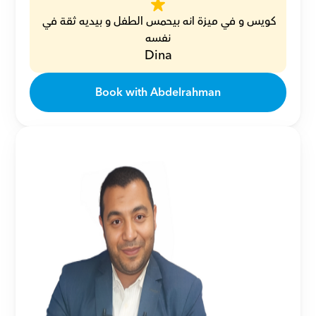
كويس و في ميزة انه بيحمس الطفل و بيديه ثقة في 
نفسه
Dina
Book with Abdelrahman