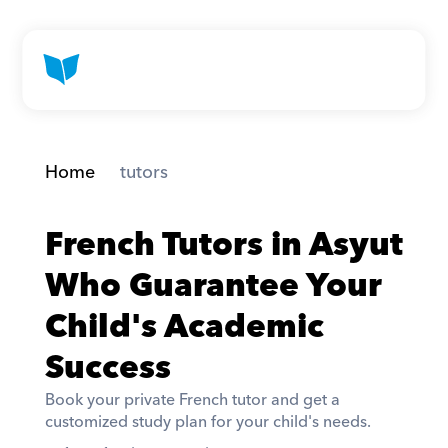
Home
 tutors
French Tutors in Asyut 
Who Guarantee Your 
Child's Academic 
Success
Book your private French tutor and get a 
customized study plan for your child's needs. 