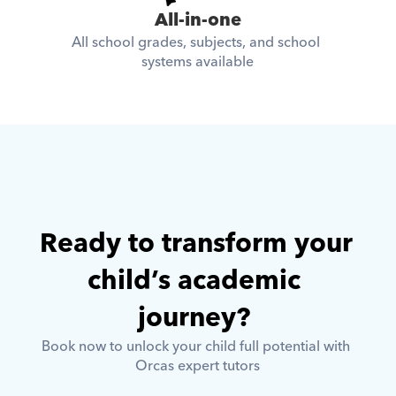
All-in-one
All school grades, subjects, and school 
systems available
Ready to transform your 
child’s academic 
journey? 
Book now to unlock your child full potential with 
Orcas expert tutors