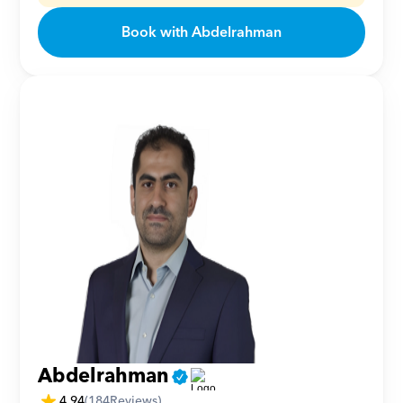
Book with Abdelrahman
Abdelrahman
4.94
(
184
Reviews)