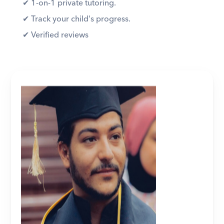
✔︎ 1-on-1 private tutoring. 
✔︎ Track your child's progress. 
✔︎ Verified reviews