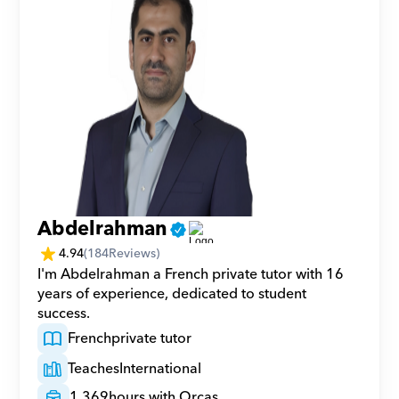
Abdelrahman
4.94
(
184
Reviews)
I'm Abdelrahman a French private tutor with 16 
years of experience, dedicated to student 
success.
French
private tutor
Teaches
International
1,369
hours with Orcas