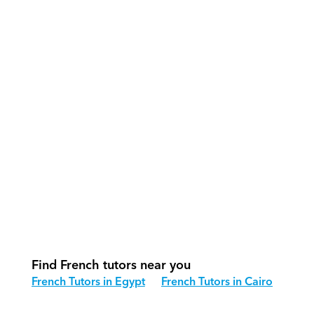
What support does Orcas provide?
How do our tutors teach French 
effectively?
How do we track progress in French?
What is our recommended session 
structure for French?
How do we adapt French teaching for 
different age groups?
Find French tutors near you
French Tutors in Egypt
French Tutors in Cairo