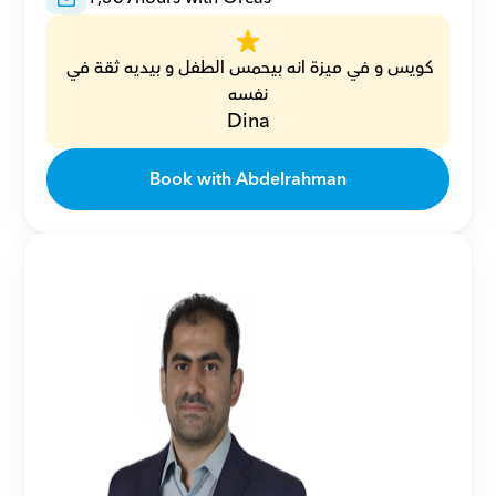
كويس و في ميزة انه بيحمس الطفل و بيديه ثقة في 
نفسه
Dina
Book with Abdelrahman