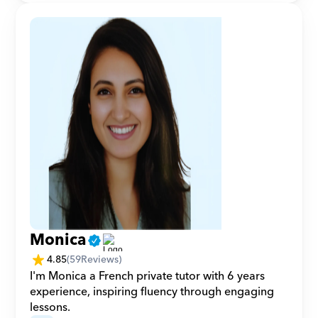
Monica
4.85
(
59
Reviews)
I'm Monica a French private tutor with 6 years 
experience, inspiring fluency through engaging 
lessons.