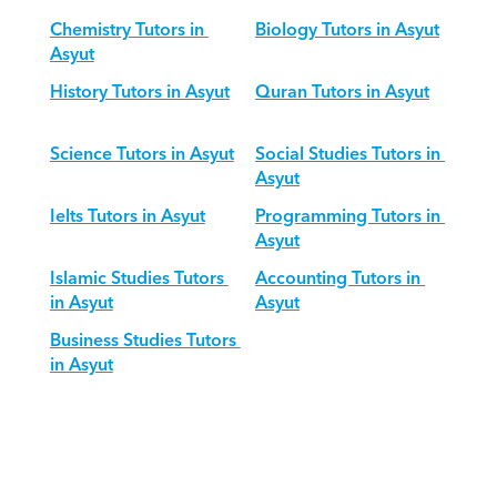
Chemistry Tutors in 
Biology Tutors in Asyut
Asyut
History Tutors in Asyut
Quran Tutors in Asyut
Science Tutors in Asyut
Social Studies Tutors in 
Asyut
Ielts Tutors in Asyut
Programming Tutors in 
Asyut
Islamic Studies Tutors 
Accounting Tutors in 
in Asyut
Asyut
Business Studies Tutors 
in Asyut