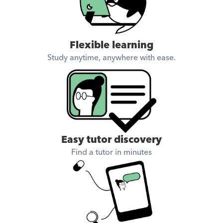
Flexible learning
Study anytime, anywhere with ease.
Easy tutor discovery
Find a tutor in minutes