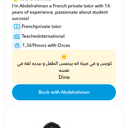
I'm Abdelrahman a French private tutor with 16 
years of experience, passionate about student 
success!
French
private tutor
Teaches
International
1,369
hours with Orcas
كويس و في ميزة انه بيحمس الطفل و بيديه ثقة في 
نفسه
Dina
Book with Abdelrahman