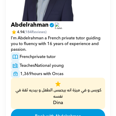
Abdelrahman
4.94
(
184
Reviews)
I'm Abdelrahman a French private tutor guiding 
you to fluency with 16 years of experience and 
passion.
French
private tutor
Teaches
National young
1,369
hours with Orcas
كويس و في ميزة انه بيحمس الطفل و بيديه ثقة في 
نفسه
Dina