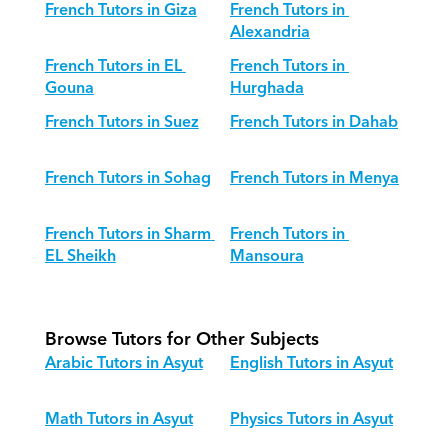
French Tutors in Giza
French Tutors in 
Alexandria
French Tutors in EL 
French Tutors in 
Gouna
Hurghada
French Tutors in Suez
French Tutors in Dahab
French Tutors in Sohag
French Tutors in Menya
French Tutors in Sharm 
French Tutors in 
EL Sheikh
Mansoura
Browse Tutors for Other Subjects
Arabic Tutors in Asyut
English Tutors in Asyut
Math Tutors in Asyut
Physics Tutors in Asyut