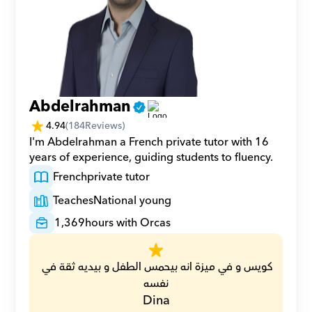
Abdelrahman
4.94
(
184
Reviews)
I'm Abdelrahman a French private tutor with 16 
years of experience, guiding students to fluency.
French
private tutor
Teaches
National young
1,369
hours with Orcas
كويس و في ميزة انه بيحمس الطفل و بيديه ثقة في 
نفسه
Dina