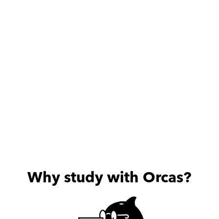
always excited about the 
useful sessions he provides.
Why study with Orcas?