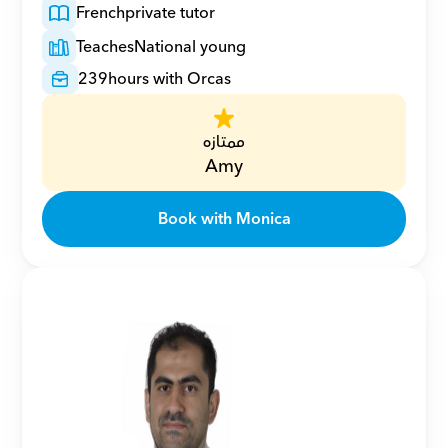
French
private tutor
Teaches
National young
239
hours with Orcas
ممتازه
Amy
Book with Monica