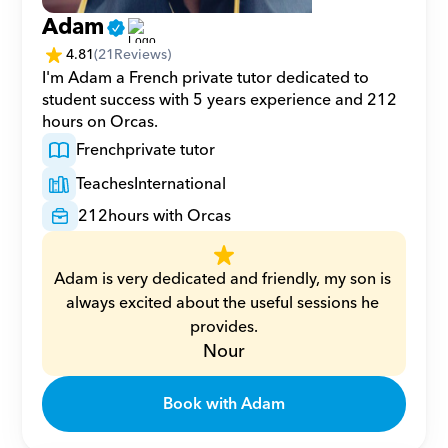
Adam
4.81
(
21
Reviews)
I'm Adam a French private tutor dedicated to 
student success with 5 years experience and 212 
hours on Orcas.
French
private tutor
Teaches
International
212
hours with Orcas
Adam is very dedicated and friendly, my son is 
always excited about the useful sessions he 
provides.
Nour
Book with Adam