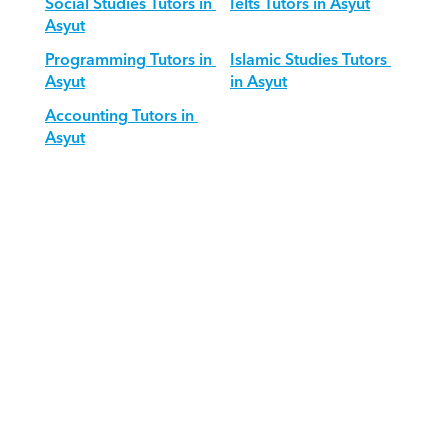
Social Studies Tutors in 
Ielts Tutors in Asyut
Asyut
Programming Tutors in 
Islamic Studies Tutors 
Asyut
in Asyut
Accounting Tutors in 
Asyut
Download Orcas