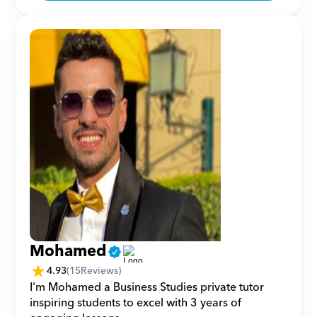
Mohamed
4.93
(
15
Reviews)
I'm Mohamed a Business Studies private tutor 
inspiring students to excel with 3 years of 