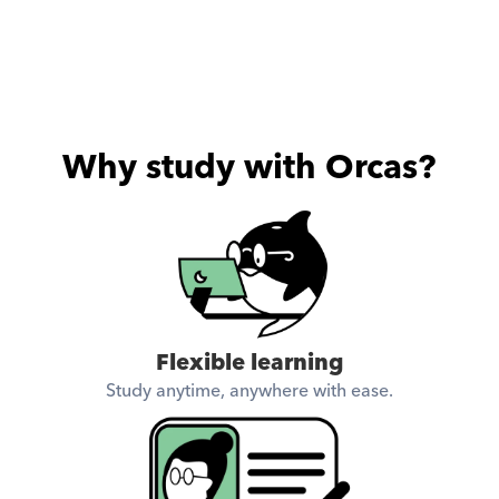
Why study with Orcas?
Flexible learning
Study anytime, anywhere with ease.