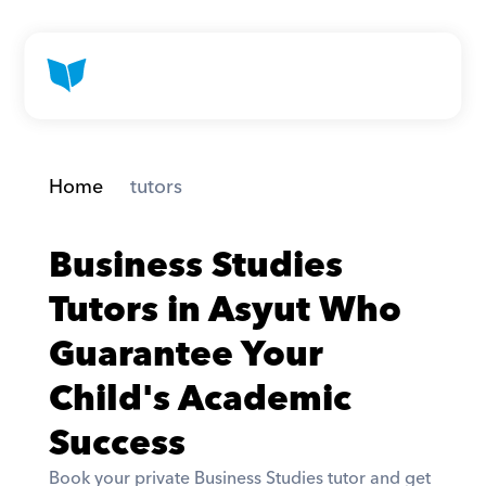
Home
 tutors
Business Studies 
Tutors in Asyut Who 
Guarantee Your 
Child's Academic 
Success
Book your private Business Studies tutor and get 