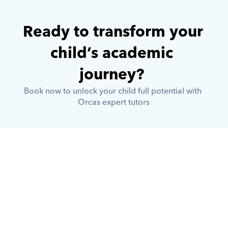
Ready to transform your 
child’s academic 
journey? 
Book now to unlock your child full potential with 
Orcas expert tutors