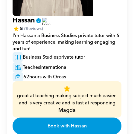
Hassan
5
(
7
Reviews)
I'm Hassan a Business Studies private tutor with 6 
years of experience, making learning engaging 
and fun!
Business Studies
private tutor
Teaches
International
62
hours with Orcas
great at teaching making subject much easier 
and is very creative and is fast at responding
Magda
Book with Hassan