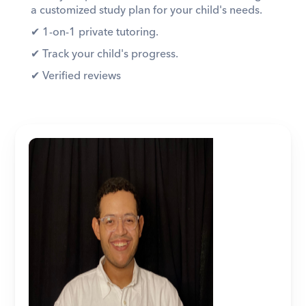
a customized study plan for your child's needs. 
✔︎ 1-on-1 private tutoring. 
✔︎ Track your child's progress. 
✔︎ Verified reviews