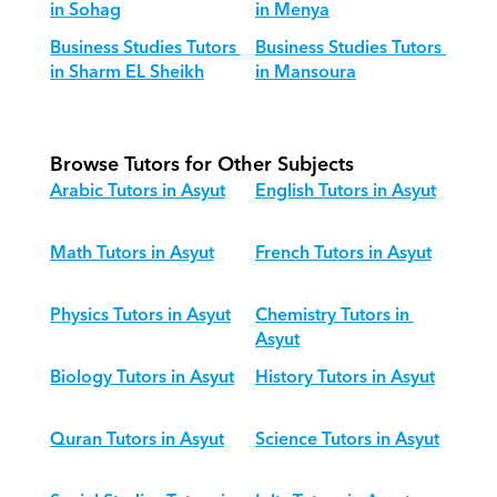
in Sohag
in Menya
Business Studies Tutors 
Business Studies Tutors 
in Sharm EL Sheikh
in Mansoura
Browse Tutors for Other Subjects
Arabic Tutors in Asyut
English Tutors in Asyut
Math Tutors in Asyut
French Tutors in Asyut
Physics Tutors in Asyut
Chemistry Tutors in 
Asyut
Biology Tutors in Asyut
History Tutors in Asyut
Quran Tutors in Asyut
Science Tutors in Asyut