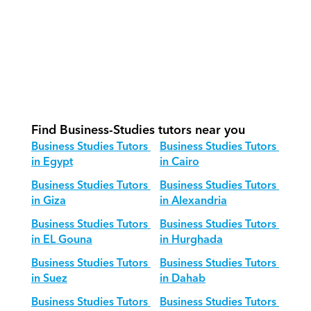
What is our recommended session 
structure for Business Studies?
How do we adapt Business Studies 
teaching for different age groups?
Find Business-Studies tutors near you
Business Studies Tutors 
Business Studies Tutors 
in Egypt
in Cairo
Business Studies Tutors 
Business Studies Tutors 
in Giza
in Alexandria
Business Studies Tutors 
Business Studies Tutors 
in EL Gouna
in Hurghada
Business Studies Tutors 
Business Studies Tutors 
in Suez
in Dahab
Business Studies Tutors 
Business Studies Tutors 