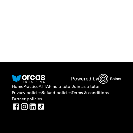
Or call us on
0221298869
Powered by
Home
Practice
AI TA
Find a tutor
Join as a tutor
Privacy policies
Refund policies
Terms & conditions
Partner policies