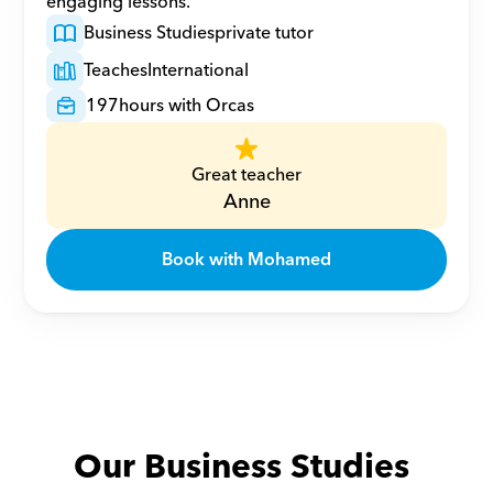
engaging lessons.
Business Studies
private tutor
Teaches
International
197
hours with Orcas
Great teacher
Anne
Book with Mohamed
Our Business Studies 