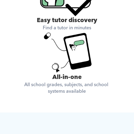
Easy tutor discovery
Find a tutor in minutes
All-in-one
All school grades, subjects, and school 
systems available