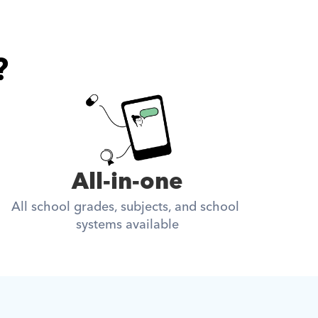
?
All-in-one
All school grades, subjects, and school 
systems available