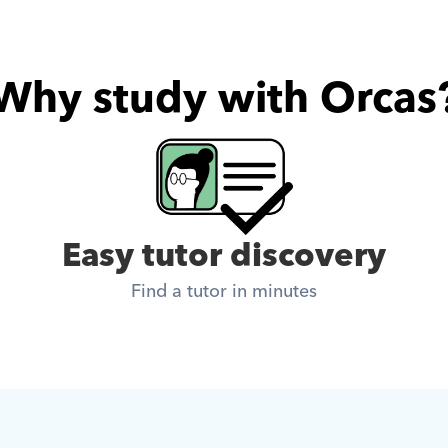
Why study with Orcas
Easy tutor discovery
Find a tutor in minutes