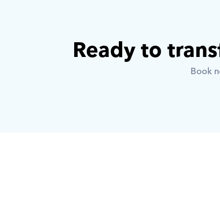
Ready to trans
Book no