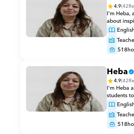
4.9
(
42
Re
I'm Heba, a
about inspi
Englis
Teache
518
ho
Heba
4.9
(
42
Re
I'm Heba a 
students to
Englis
Teache
518
ho