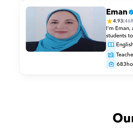
Eman
4.93
(
46
I'm Eman, a
students to
Englis
Teache
683
ho
Our