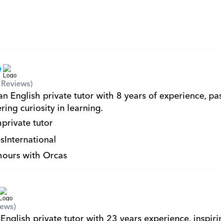
2
Reviews)
n English private tutor with 8 years of experience, pas
ring curiosity in learning.
h
private tutor
s
International
hours with Orcas
iews)
English private tutor with 23 years experience, inspiri