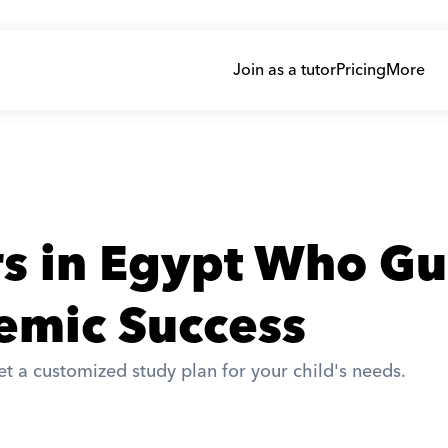
Join as a tutor
Pricing
More
rs in Egypt Who Gu
emic Success
t a customized study plan for your child's needs. 