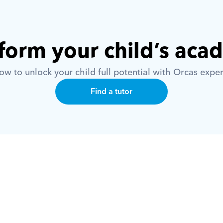
form your child’s aca
w to unlock your child full potential with Orcas exper
Find a tutor