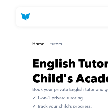
Home
 tutors
English Tuto
Child's Acad
Book your private English tutor and ge
✔︎ 1-on-1 private tutoring. 
✔︎ Track your child's progress. 