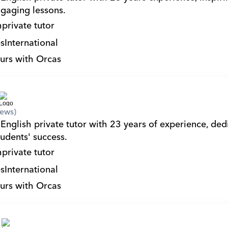
gaging lessons.
h
private tutor
s
International
urs with Orcas
iews)
English private tutor with 23 years of experience, dedi
tudents' success.
h
private tutor
s
International
urs with Orcas