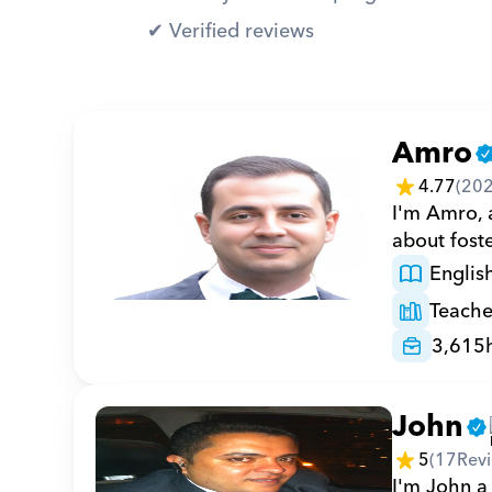
✔︎ Verified reviews
Amro
4.77
(
20
I'm Amro, a
about foste
Englis
Teache
3,615
John
5
(
17
Rev
I'm John a 