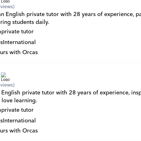
views)
n English private tutor with 28 years of experience, pa
ring students daily.
h
private tutor
s
International
urs with Orcas
views)
English private tutor with 28 years of experience, insp
 love learning.
h
private tutor
s
International
urs with Orcas