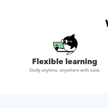
Flexible learning
Study anytime, anywhere with ease.