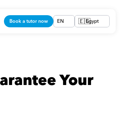
Book a tutor now
EN
Egypt
🇪🇬
arantee Your 