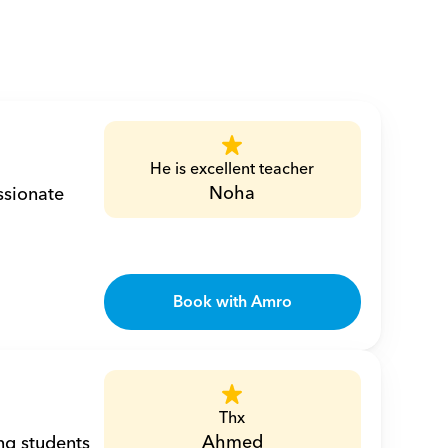
He is excellent teacher
Noha
sionate 
Book with Amro
Thx
Ahmed
ng students 