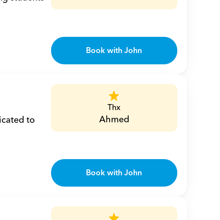
Book with John
Thx
Ahmed
cated to 
Book with John