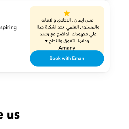
مس ايمان . الاخلاق والامانة 
spiring 
والمستوي العلمي  بجد اشكرة جدااا 
علي مجهودك الواضح مع رشيد  
ودايما التفوق والنجاح ♥️
Amany
Book with Eman
e us