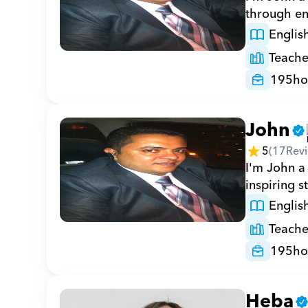
through en
Englis
Teache
195
ho
John
5
(
17
Rev
I'm John a 
inspiring s
Englis
Teache
195
ho
Heba