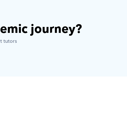
demic journey? 
t tutors