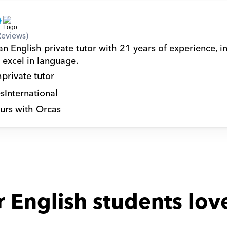
Reviews)
n English private tutor with 21 years of experience, in
 excel in language.
h
private tutor
s
International
urs with Orcas
 English students lov