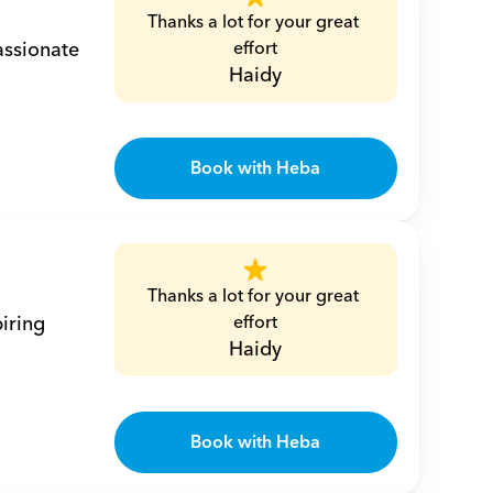
Thanks a lot for your great 
ssionate 
effort
Haidy
Book with Heba
Thanks a lot for your great 
iring 
effort
Haidy
Book with Heba