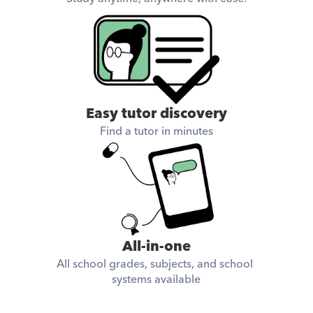
Easy tutor discovery
Find a tutor in minutes
All-in-one
All school grades, subjects, and school 
systems available