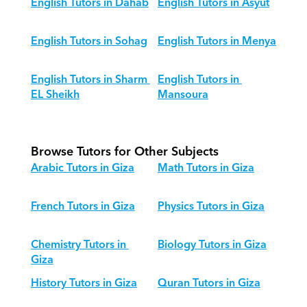
English Tutors in Dahab
English Tutors in Asyut
English Tutors in Sohag
English Tutors in Menya
English Tutors in Sharm 
English Tutors in 
EL Sheikh
Mansoura
Browse Tutors for Other Subjects
Arabic Tutors in Giza
Math Tutors in Giza
French Tutors in Giza
Physics Tutors in Giza
Chemistry Tutors in 
Biology Tutors in Giza
Giza
History Tutors in Giza
Quran Tutors in Giza