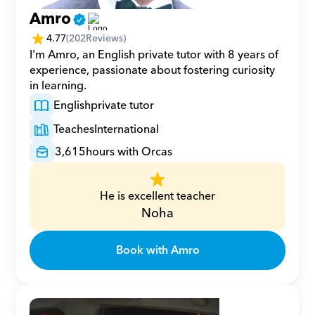
Amro
4.77
(
202
Reviews)
I'm Amro, an English private tutor with 8 years of 
experience, passionate about fostering curiosity 
in learning.
English
private tutor
Teaches
International
3,615
hours with Orcas
He is excellent teacher
Noha
Book with Amro