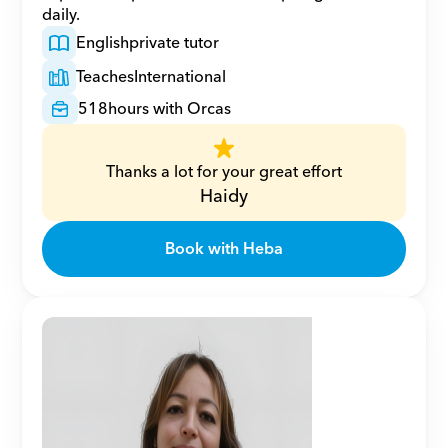
daily.
English
private tutor
Teaches
International
518
hours with Orcas
Thanks a lot for your great effort
Haidy
Book with Heba