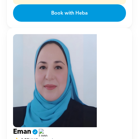
Book with Heba
Eman