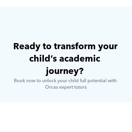
Ready to transform your 
child’s academic 
journey? 
Book now to unlock your child full potential with 
Orcas expert tutors