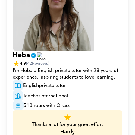
Heba
4.9
(
42
Reviews)
I'm Heba a English private tutor with 28 years of 
experience, inspiring students to love learning.
English
private tutor
Teaches
International
518
hours with Orcas
Thanks a lot for your great effort
Haidy