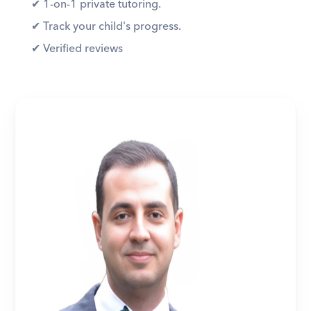
✔︎ 1-on-1 private tutoring. 
✔︎ Track your child's progress. 
✔︎ Verified reviews