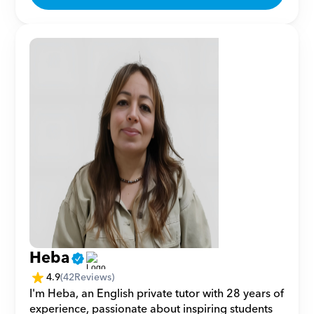
Heba
4.9
(
42
Reviews)
I'm Heba, an English private tutor with 28 years of 
experience, passionate about inspiring students 