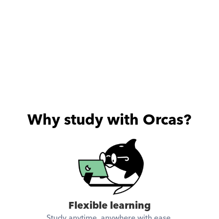
Why study with Orcas?
Flexible learning
Study anytime, anywhere with ease.