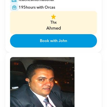
195
hours with Orcas
Thx
Ahmed
Book with John