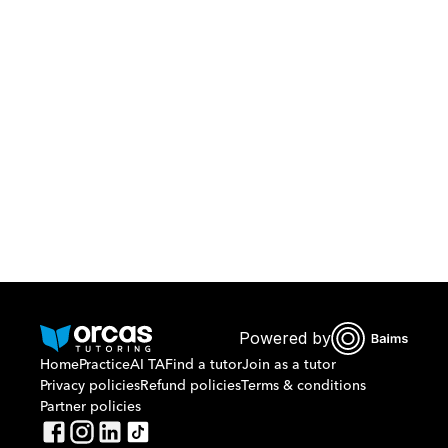
Download Orcas
Or call us on
0221298869
Powered by
Home
Practice
AI TA
Find a tutor
Join as a tutor
Privacy policies
Refund policies
Terms & conditions
Partner policies