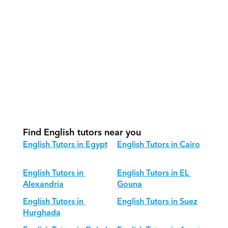
How do we track progress in English?
What is our recommended session 
structure for English?
How do we adapt English teaching 
for different age groups?
Find English tutors near you
English Tutors in Egypt
English Tutors in Cairo
English Tutors in 
English Tutors in EL 
Alexandria
Gouna
English Tutors in 
English Tutors in Suez
Hurghada