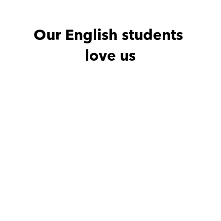
Our English students 
love us
Noha with
Amro
Ahmed wit
He is excellent teacher
Thx