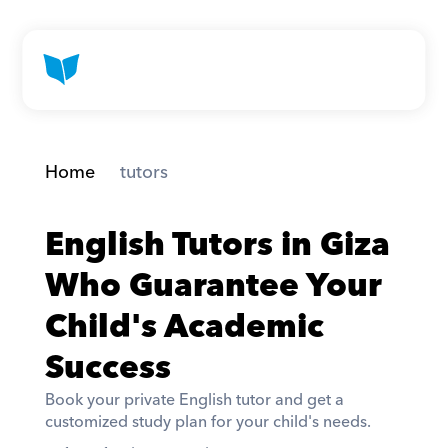
Home
 tutors
English Tutors in Giza 
Who Guarantee Your 
Child's Academic 
Success
Book your private English tutor and get a 
customized study plan for your child's needs. 