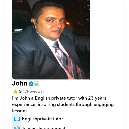
John
5
(
17
Reviews)
I'm John a English private tutor with 23 years 
experience, inspiring students through engaging 
lessons.
English
private tutor
Teaches
International