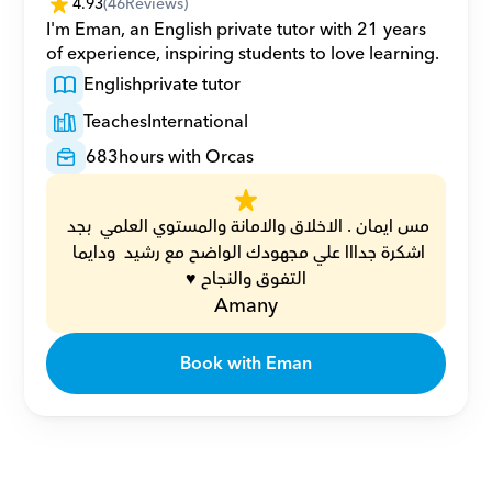
4.93
(
46
Reviews)
I'm Eman, an English private tutor with 21 years 
of experience, inspiring students to love learning.
English
private tutor
Teaches
International
683
hours with Orcas
مس ايمان . الاخلاق والامانة والمستوي العلمي  بجد 
اشكرة جدااا علي مجهودك الواضح مع رشيد  ودايما 
التفوق والنجاح ♥️
Amany
Book with Eman