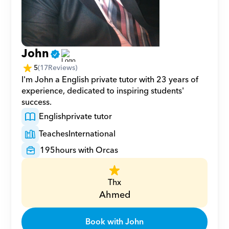
John
5
(
17
Reviews)
I'm John a English private tutor with 23 years of 
experience, dedicated to inspiring students' 
success.
English
private tutor
Teaches
International
195
hours with Orcas
Thx
Ahmed
Book with John