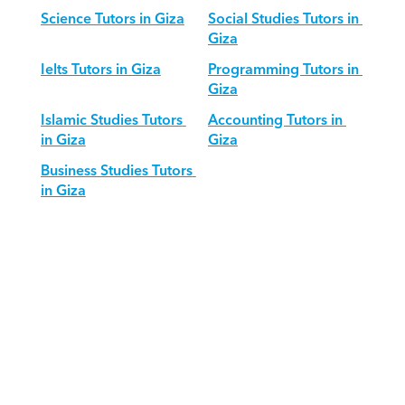
Science Tutors in Giza
Social Studies Tutors in 
Giza
Ielts Tutors in Giza
Programming Tutors in 
Giza
Islamic Studies Tutors 
Accounting Tutors in 
in Giza
Giza
Business Studies Tutors 
in Giza