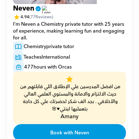
Neven
4.94
(
77
Reviews)
I'm Neven a Chemistry private tutor with 25 years 
of experience, making learning fun and engaging 
for all.
Chemistry
private tutor
Teaches
International
477
hours with Orcas
من افضل المدرسين علي الإطلاق اللي قابلتهم من 
حيث الالتزام والامانة والمستوي العلمي العالي 
والأخلاقي . بجد الف شكر لحضرتك علي كل حاجة 
بتعمليها لبنتي♥️🌸
Amany
Book with Neven