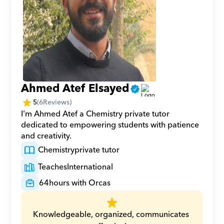
Ahmed Atef Elsayed
5
(
6
Reviews)
I'm Ahmed Atef a Chemistry private tutor 
dedicated to empowering students with patience 
and creativity.
Chemistry
private tutor
Teaches
International
64
hours with Orcas
Knowledgeable, organized, communicates 