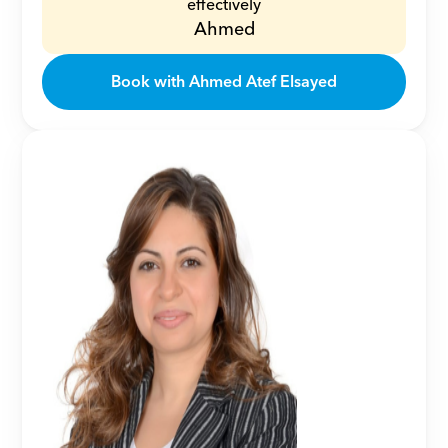
effectively
Ahmed
Book with Ahmed Atef Elsayed