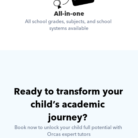
All-in-one
All school grades, subjects, and school 
systems available
Ready to transform your 
child’s academic 
journey? 
Book now to unlock your child full potential with 
Orcas expert tutors