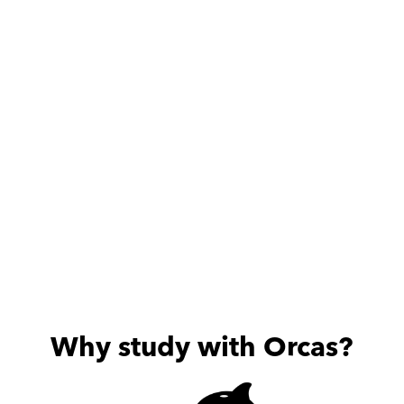
الإطلاق اللي قابلتهم من حيث 
الالتزام والامانة والمستوي 
العلمي العالي والأخلاقي . بجد 
الف شكر لحضرتك علي كل حاجة 
بتعمليها لبنتي♥️🌸
Why study with Orcas?