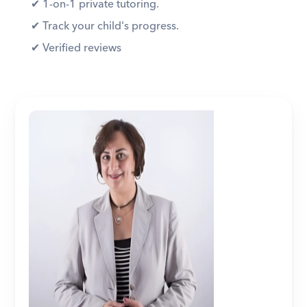
✔︎ 1-on-1 private tutoring. 
✔︎ Track your child's progress. 
✔︎ Verified reviews