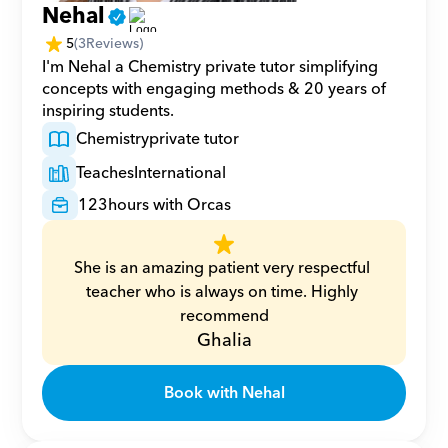
Nehal
5
(
3
Reviews)
I'm Nehal a Chemistry private tutor simplifying 
concepts with engaging methods & 20 years of 
inspiring students.
Chemistry
private tutor
Teaches
International
123
hours with Orcas
She is an amazing patient very respectful 
teacher who is always on time. Highly 
recommend
Ghalia
Book with Nehal