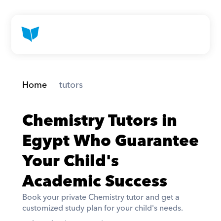
Home
 tutors
Chemistry Tutors in 
Egypt Who Guarantee 
Your Child's 
Academic Success
Book your private Chemistry tutor and get a 
customized study plan for your child's needs. 