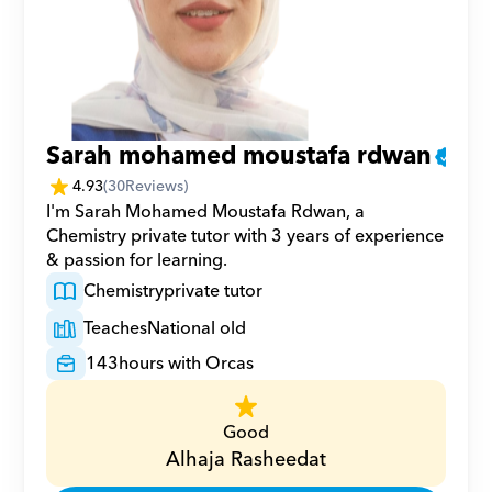
Sarah mohamed moustafa rdwan
4.93
(
30
Reviews)
I'm Sarah Mohamed Moustafa Rdwan, a 
Chemistry private tutor with 3 years of experience 
& passion for learning.
Chemistry
private tutor
Teaches
National old
143
hours with Orcas
Good
Alhaja Rasheedat