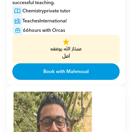
successful teaching.
Chemistry
private tutor
Teaches
International
66
hours with Orcas
ممتاز الله يوفقه
امل
Book with Mahmoud