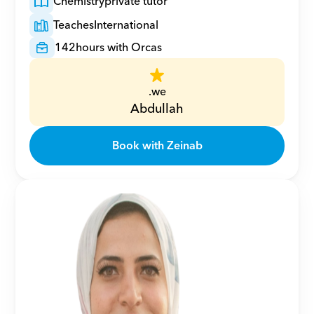
Chemistry
private tutor
Teaches
International
142
hours with Orcas
.we
Abdullah
Book with Zeinab