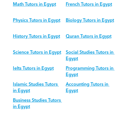
Math Tutors in Egypt
French Tutors in Egypt
Physics Tutors in Egypt
Biology Tutors in Egypt
History Tutors in Egypt
Quran Tutors in Egypt
Science Tutors in Egypt
Social Studies Tutors in 
Egypt
Ielts Tutors in Egypt
Programming Tutors in 
Egypt
Islamic Studies Tutors 
Accounting Tutors in 
in Egypt
Egypt
Business Studies Tutors 
in Egypt