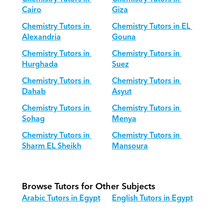
Cairo
Giza
Chemistry Tutors in 
Chemistry Tutors in EL 
Alexandria
Gouna
Chemistry Tutors in 
Chemistry Tutors in 
Hurghada
Suez
Chemistry Tutors in 
Chemistry Tutors in 
Dahab
Asyut
Chemistry Tutors in 
Chemistry Tutors in 
Sohag
Menya
Chemistry Tutors in 
Chemistry Tutors in 
Sharm EL Sheikh
Mansoura
Browse Tutors for Other Subjects
Arabic Tutors in Egypt
English Tutors in Egypt