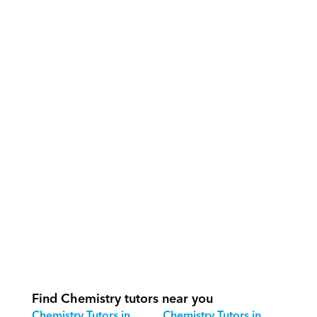
What support does Orcas provide?
How do our tutors teach Chemistry 
effectively?
How do we track progress in 
Chemistry?
What is our recommended session 
structure for Chemistry?
How do we adapt Chemistry teaching 
for different age groups?
Find Chemistry tutors near you
Chemistry Tutors in 
Chemistry Tutors in 