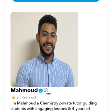
Mahmoud
5
(
5
Reviews)
I'm Mahmoud a Chemistry private tutor guiding 
students with engaging lessons & 4 years of 