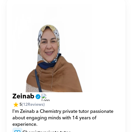
Zeinab
5
(
12
Reviews)
I'm Zeinab a Chemistry private tutor passionate 
about engaging minds with 14 years of 
experience.