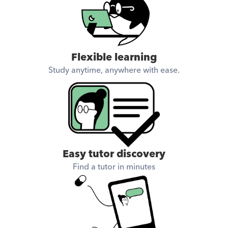
Flexible learning
Study anytime, anywhere with ease.
Easy tutor discovery
Find a tutor in minutes