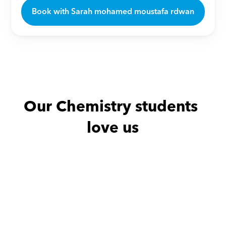
Book with Sarah mohamed moustafa rdwan
Our Chemistry students 
love us
Amany with
Neven
امل with
Ma
من افضل المدرسين علي 
ممتاز الله