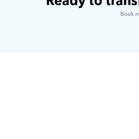
Ready to trans
Book no
What is Orcas?