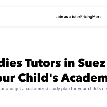
Join as a tutor
Pricing
More
dies Tutors in Suez
ur Child's Academ
or and get a customized study plan for your child's ne