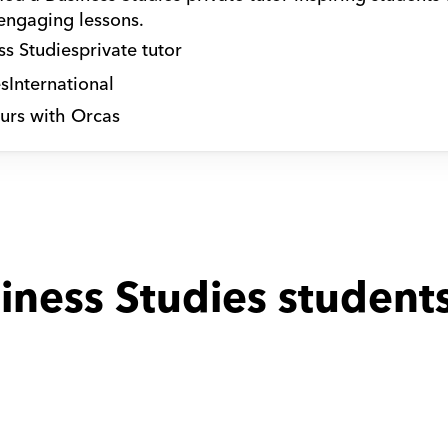
 engaging lessons.
ss Studies
private tutor
s
International
urs with Orcas
iness Studies students