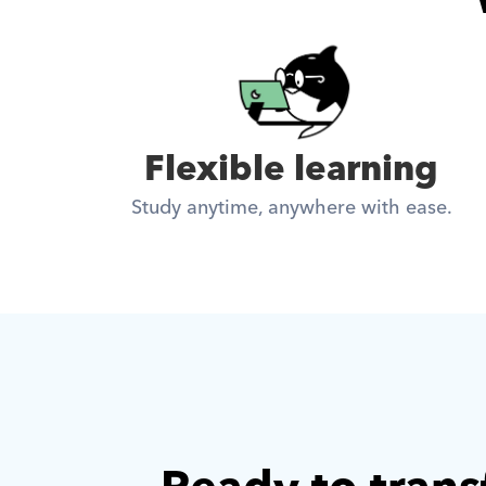
Flexible learning
Study anytime, anywhere with ease.