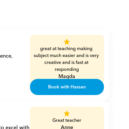
great at teaching making 
ence, 
subject much easier and is very 
creative and is fast at 
responding
Magda
Book with Hassan
Great teacher
Anne
o excel with 