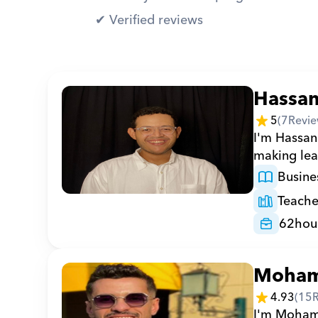
✔︎ Verified reviews
Hassa
5
(
7
Revie
I'm Hassan 
making lea
Busine
Teache
62
hou
Moha
4.93
(
15
I'm Mohamed