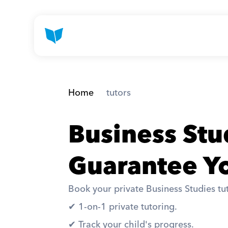
Home
 tutors
Business Stu
Guarantee Yo
Book your private Business Studies tut
✔︎ 1-on-1 private tutoring. 
✔︎ Track your child's progress. 