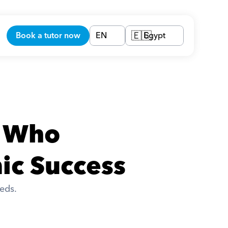
Book a tutor now
EN
Egypt
🇪🇬
 Who 
ic Success
eds. 