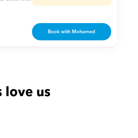
Book with Mohamed
 love us