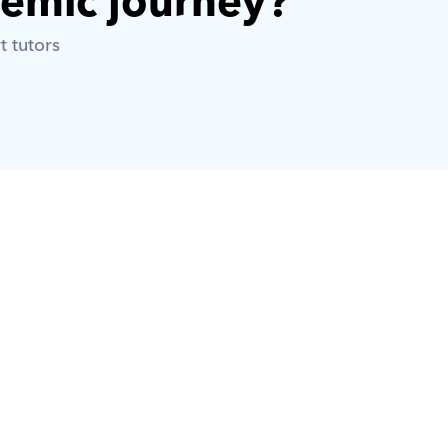
demic journey? 
t tutors