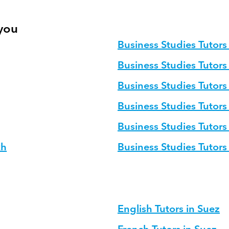
 you
Business Studies Tutors 
Business Studies Tutors
Business Studies Tutor
Business Studies Tutors
Business Studies Tutors
kh
Business Studies Tutor
English Tutors in Suez