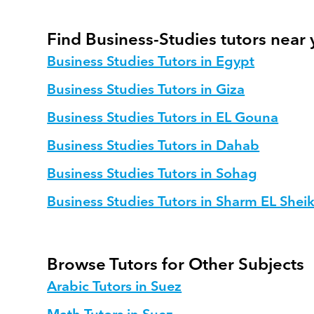
Find Business-Studies tutors near
Business Studies Tutors in Egypt
Business Studies Tutors in Giza
Business Studies Tutors in EL Gouna
Business Studies Tutors in Dahab
Business Studies Tutors in Sohag
Business Studies Tutors in Sharm EL Shei
Browse Tutors for Other Subjects
Arabic Tutors in Suez