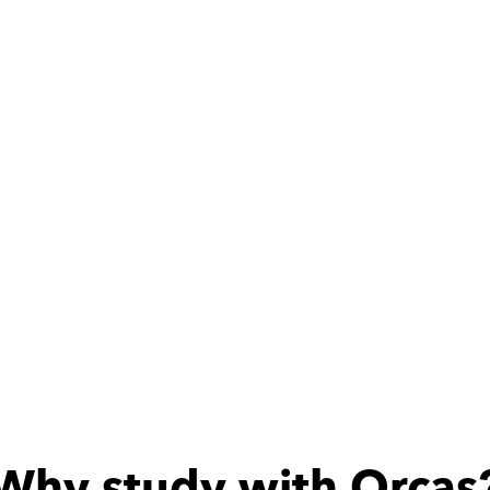
ith
Mohamed
at teacher
Why study with Orcas