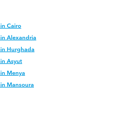
in Cairo
 in Alexandria
s in Hurghada
 in Asyut
 in Menya
s in Mansoura