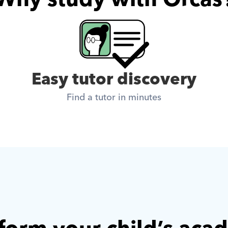
Easy tutor discovery
Find a tutor in minutes