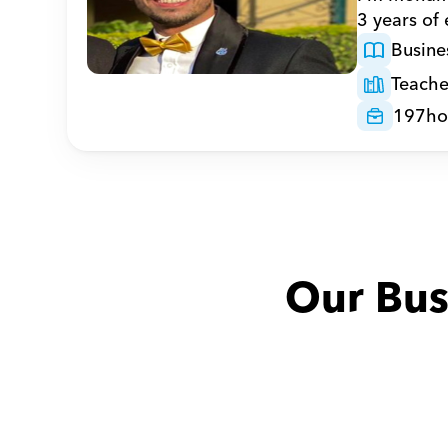
3 years of
Busine
Teache
197
ho
Our Bus