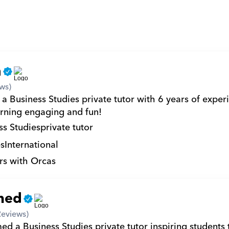
n
ws)
a Business Studies private tutor with 6 years of experi
rning engaging and fun!
ss Studies
private tutor
s
International
rs with Orcas
med
Reviews)
 a Business Studies private tutor inspiring students t