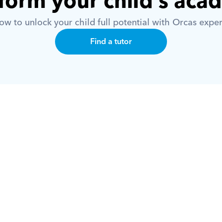
form your child’s aca
w to unlock your child full potential with Orcas exper
Find a tutor