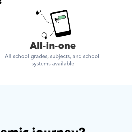
All-in-one
All school grades, subjects, and school 
systems available