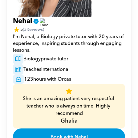
Nehal
5
(
3
Reviews)
I'm Nehal, a Biology private tutor with 20 years of 
experience, inspiring students through engaging 
lessons.
Biology
private tutor
Teaches
International
123
hours with Orcas
She is an amazing patient very respectful 
teacher who is always on time. Highly 
recommend
Ghalia
Book with Nehal