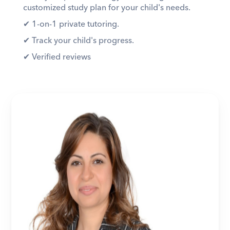
customized study plan for your child's needs. 
✔︎ 1-on-1 private tutoring. 
✔︎ Track your child's progress. 
✔︎ Verified reviews