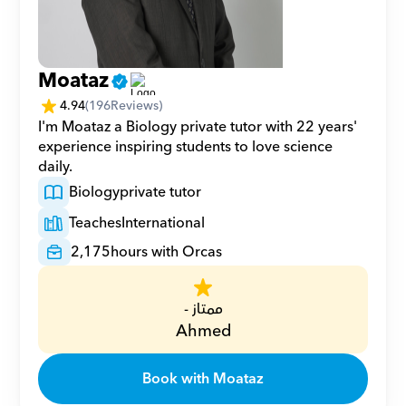
Moataz
4.94
(
196
Reviews)
I'm Moataz a Biology private tutor with 22 years' 
experience inspiring students to love science 
daily.
Biology
private tutor
Teaches
International
2,175
hours with Orcas
ممتاز -
Ahmed
Book with Moataz