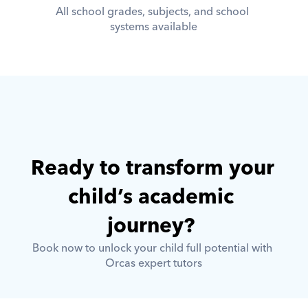
All school grades, subjects, and school 
systems available
Ready to transform your 
child’s academic 
journey? 
Book now to unlock your child full potential with 
Orcas expert tutors