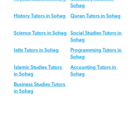
Sohag
History Tutors in Sohag
Quran Tutors in Sohag
Science Tutors in Sohag
Social Studies Tutors in 
Sohag
Ielts Tutors in Sohag
Programming Tutors in 
Sohag
Islamic Studies Tutors 
Accounting Tutors in 
in Sohag
Sohag
Business Studies Tutors 
in Sohag