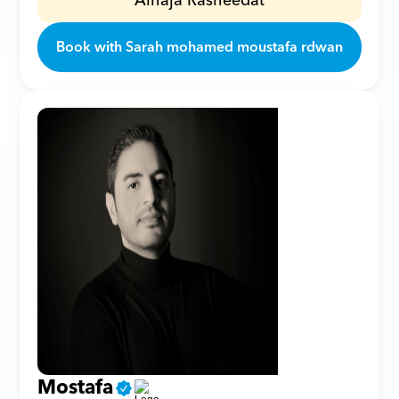
Alhaja Rasheedat
Book with Sarah mohamed moustafa rdwan
Mostafa