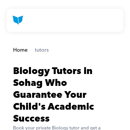
Home
 tutors
Biology Tutors in 
Sohag Who 
Guarantee Your 
Child's Academic 
Success
Book your private Biology tutor and get a 