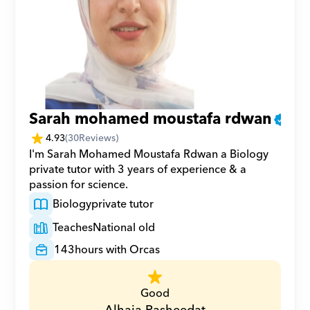
Sarah mohamed moustafa rdwan
4.93
(
30
Reviews)
I'm Sarah Mohamed Moustafa Rdwan a Biology 
private tutor with 3 years of experience & a 
passion for science.
Biology
private tutor
Teaches
National old
143
hours with Orcas
Good