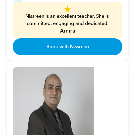
Nissreen is an excellent teacher. She is 
committed, engaging and dedicated.
Amira
Book with Nissreen