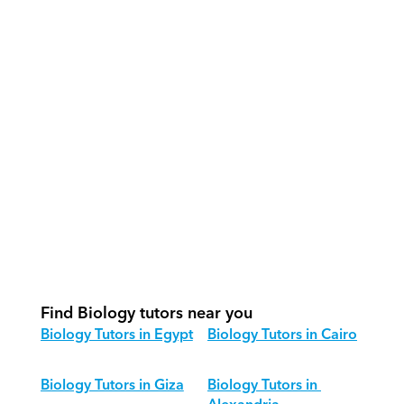
How do our tutors teach Biology 
effectively?
How do we track progress in Biology?
What is our recommended session 
structure for Biology?
How do we adapt Biology teaching 
for different age groups?
Find Biology tutors near you
Biology Tutors in Egypt
Biology Tutors in Cairo
Biology Tutors in Giza
Biology Tutors in 