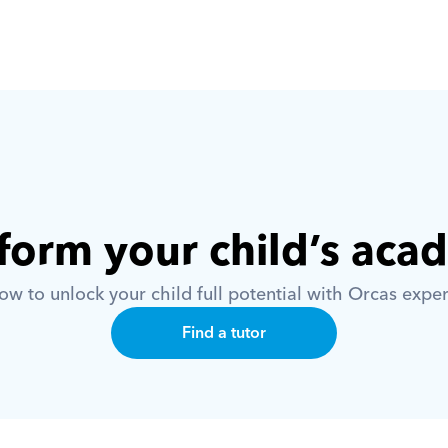
form your child’s aca
w to unlock your child full potential with Orcas exper
Find a tutor