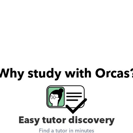
Why study with Orcas
Easy tutor discovery
Find a tutor in minutes