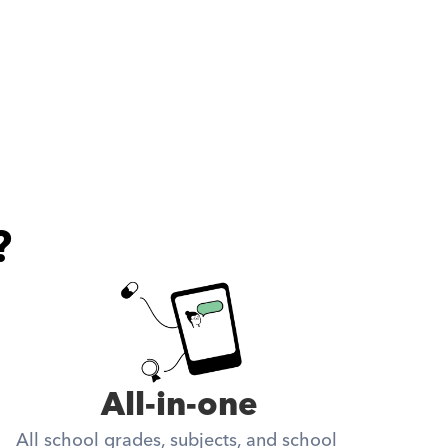
?
All-in-one
All school grades, subjects, and school 