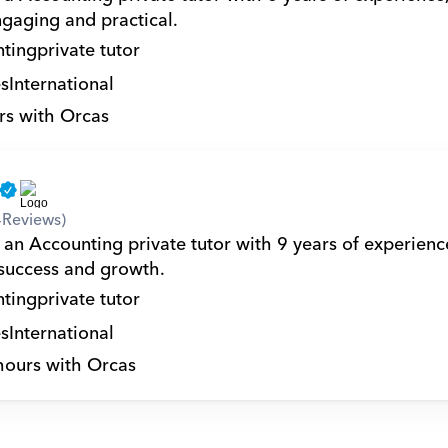
ngaging and practical.
ting
private tutor
s
International
rs with Orcas
4
Reviews)
 an Accounting private tutor with 9 years of experience
 success and growth.
ting
private tutor
s
International
hours with Orcas