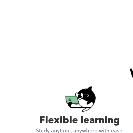
Flexible learning
Study anytime, anywhere with ease.