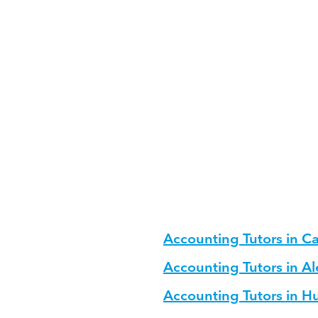
fectively?
ng?
cture for Accounting?
for different age groups?
Accounting Tutors in Ca
Accounting Tutors in A
Accounting Tutors in 