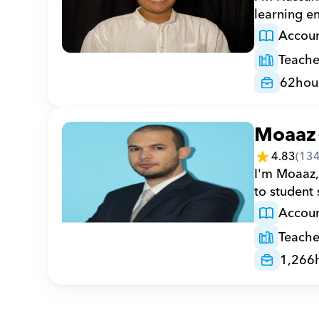
learning e
Accoun
Teache
62
hou
Moaaz
4.83
(
13
I'm Moaaz,
to student
Accoun
Teache
1,266