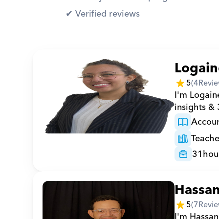
✔︎ Verified reviews
Logain
5
(
4
Revie
I'm Logaine
insights &
Accoun
Teache
31
hou
Hassa
5
(
7
Revie
I'm Hassan