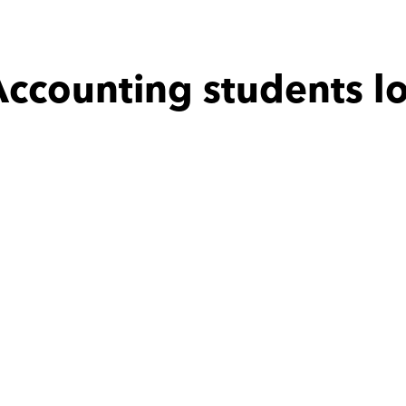
ccounting students l
 with
Hassan
Amany with
Moaaz
teaching making 
محترم جدا فى التعامل بالتوفيق
ch easier and is 
ve and is fast at 
sponding