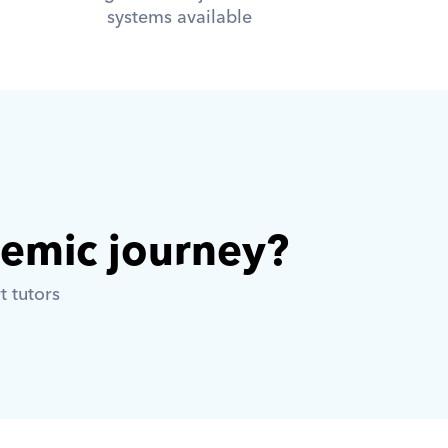
systems available
demic journey? 
t tutors