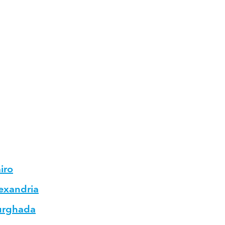
iro
lexandria
Hurghada