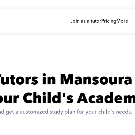
Join as a tutor
Pricing
More
utors in Mansoura
ur Child's Academ
d get a customized study plan for your child's needs. 