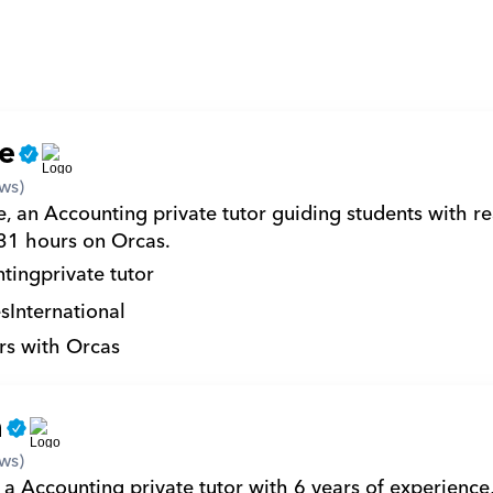
e
ws)
, an Accounting private tutor guiding students with re
 31 hours on Orcas.
ting
private tutor
s
International
rs with Orcas
n
ws)
 a Accounting private tutor with 6 years of experience