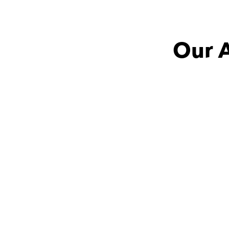
Our A
Mohamed with
Logaine
Magda
An understanding tutor 
great at 
who not only genuinely 
subject mu
wanted to help but also 
very creati
brought valuable field 
re
experience to the table, 
100% would recommend.