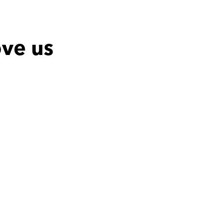
ove us