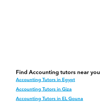
How do our tutors teach Accounting ef
How do we track progress in Accounti
What is our recommended session stru
How do we adapt Accounting teaching 
Find Accounting tutors near you
Accounting Tutors in Egypt
Accounting Tutors in Giza
Accounting Tutors in EL Gouna