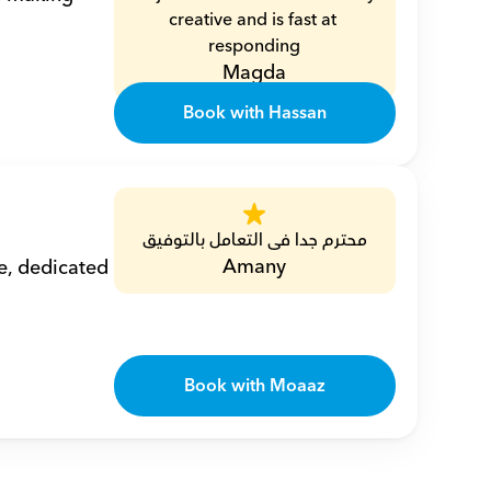
creative and is fast at 
responding
Magda
Book with Hassan
محترم جدا فى التعامل بالتوفيق
Amany
, dedicated 
Book with Moaaz