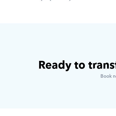
Ready to trans
Book no