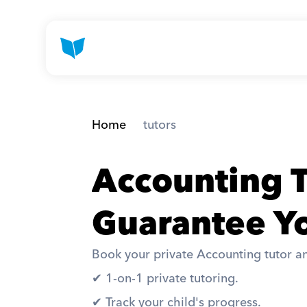
Home
 tutors
Accounting T
Guarantee Yo
Book your private Accounting tutor an
✔︎ 1-on-1 private tutoring. 
✔︎ Track your child's progress. 