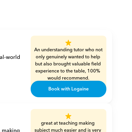
An understanding tutor who not 
al-world 
only genuinely wanted to help 
but also brought valuable field 
experience to the table, 100% 
would recommend.
Mohamed
Book with Logaine
great at teaching making 
, making 
subject much easier and is very 