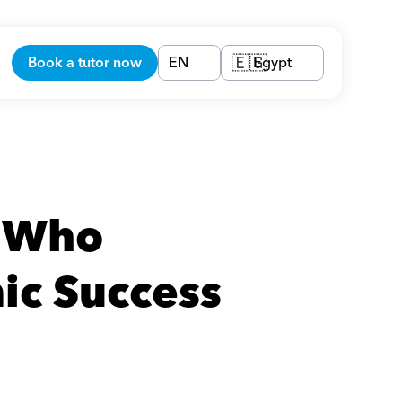
Book a tutor now
EN
Egypt
🇪🇬
 Who 
ic Success