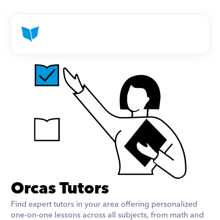
Orcas Tutors
Find expert tutors in your area offering personalized 
one-on-one lessons across all subjects, from math and 