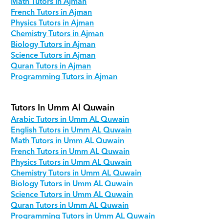
Math Tutors in Ajman
French Tutors in Ajman
Physics Tutors in Ajman
Chemistry Tutors in Ajman
Biology Tutors in Ajman
Science Tutors in Ajman
Quran Tutors in Ajman
Programming Tutors in Ajman
Tutors In Umm Al Quwain
Arabic Tutors in Umm AL Quwain
English Tutors in Umm AL Quwain
Math Tutors in Umm AL Quwain
French Tutors in Umm AL Quwain
Physics Tutors in Umm AL Quwain
Chemistry Tutors in Umm AL Quwain
Biology Tutors in Umm AL Quwain
Science Tutors in Umm AL Quwain
Quran Tutors in Umm AL Quwain
Programming Tutors in Umm AL Quwain