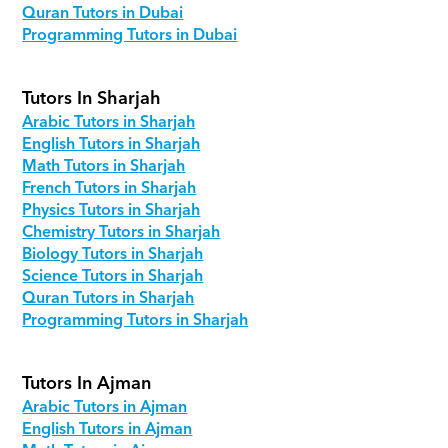
Quran Tutors in Dubai
Programming Tutors in Dubai
Tutors In Sharjah
Arabic Tutors in Sharjah
English Tutors in Sharjah
Math Tutors in Sharjah
French Tutors in Sharjah
Physics Tutors in Sharjah
Chemistry Tutors in Sharjah
Biology Tutors in Sharjah
Science Tutors in Sharjah
Quran Tutors in Sharjah
Programming Tutors in Sharjah
Tutors In Ajman
Arabic Tutors in Ajman
English Tutors in Ajman