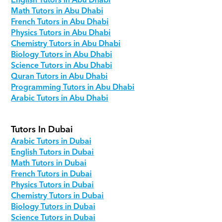
English Tutors in Abu Dhabi
Math Tutors in Abu Dhabi
French Tutors in Abu Dhabi
Physics Tutors in Abu Dhabi
Chemistry Tutors in Abu Dhabi
Biology Tutors in Abu Dhabi
Science Tutors in Abu Dhabi
Quran Tutors in Abu Dhabi
Programming Tutors in Abu Dhabi
Arabic Tutors in Abu Dhabi
Tutors In Dubai
Arabic Tutors in Dubai
English Tutors in Dubai
Math Tutors in Dubai
French Tutors in Dubai
Physics Tutors in Dubai
Chemistry Tutors in Dubai
Biology Tutors in Dubai
Science Tutors in Dubai