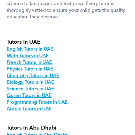
science to languages and test prep. Every tutor is 
thoroughly vetted to ensure your child gets the quality 
education they deserve.
Tutors In UAE
English Tutors in UAE
Math Tutors in UAE
French Tutors in UAE
Physics Tutors in UAE
Chemistry Tutors in UAE
Biology Tutors in UAE
Science Tutors in UAE
Quran Tutors in UAE
Programming Tutors in UAE
Arabic Tutors in UAE
Tutors In Abu Dhabi