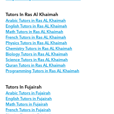
Tutors In Ras Al Khaimah
Arabic Tutors in Ras AL Khaimah
English Tutors in Ras AL Khaimah
Math Tutors in Ras AL Khaimah
French Tutors in Ras AL Khaimah
Physics Tutors in Ras AL Khaimah
Chemistry Tutors in Ras AL Khaimah
Biology Tutors in Ras AL Khaimah
Science Tutors in Ras AL Khaimah
Quran Tutors in Ras AL Khaimah
Programming Tutors in Ras AL Khaimah
Tutors In Fujairah
Arabic Tutors in Fujairah
English Tutors in Fujairah
Math Tutors in Fujairah
French Tutors in Fujairah