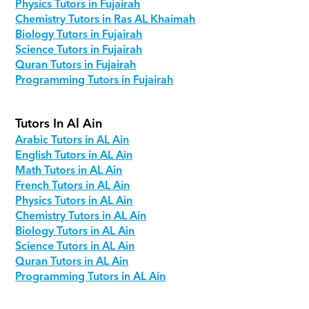
Physics Tutors in Fujairah
Chemistry Tutors in Ras AL Khaimah
Biology Tutors in Fujairah
Science Tutors in Fujairah
Quran Tutors in Fujairah
Programming Tutors in Fujairah
Tutors In Al Ain
Arabic Tutors in AL Ain
English Tutors in AL Ain
Math Tutors in AL Ain
French Tutors in AL Ain
Physics Tutors in AL Ain
Chemistry Tutors in AL Ain
Biology Tutors in AL Ain
Science Tutors in AL Ain
Quran Tutors in AL Ain
Programming Tutors in AL Ain